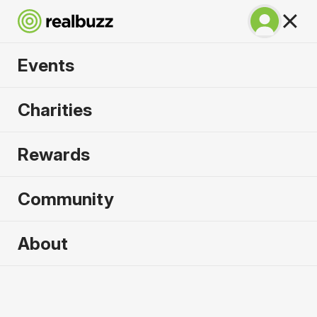
Events
SuperHalfs Charity
Charities
Series Entry 2026
Rewards
Community
2026 sold out. Enquire now for
About
2027
First name
*