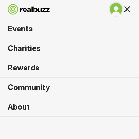
Events
SuperHalfs Charity
Charities
Series Entry 2026
Rewards
Community
2026 sold out. Enquire now for
About
2027
First name
*