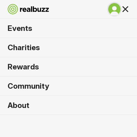
Events
SuperHalfs - Valencia
Charities
Half 2026
Rewards
Part of the SuperHalfs. Flat, fast and unmissable.
Community
About
2026 sold out. Enquire now for
2027