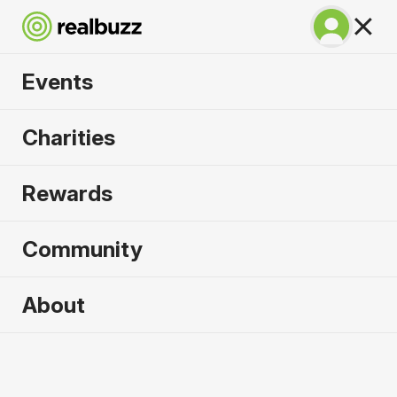
Events
Tokyo Marathon
Charities
2027
Rewards
©TOKYO MARATHON FOUNDATION
Community
Tokyo
7 March 2027
About
Marathon
Why run it?
Realbuzz is
an official partner of Tokyo