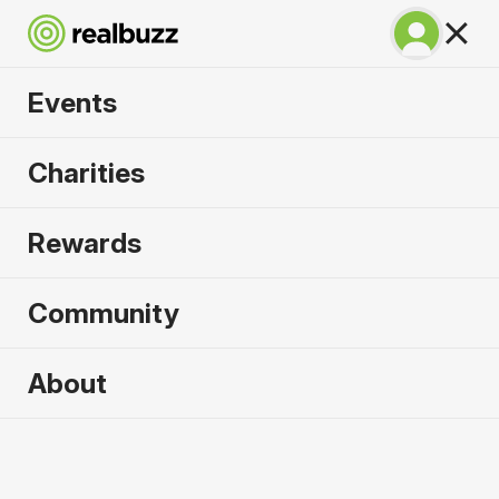
Events
Valencia Marathon
Charities
2024
Rewards
Community
2024 sold out. Enquire now for
About
2025
First name
*