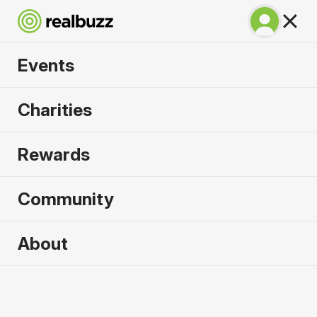
Events
Venice Half Marathon
Charities
2026
Rewards
See all the sights of Venice with this in-demand
half.
Community
About
Venice
25 October 2026
Half Marathon