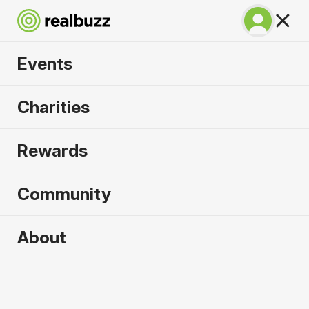
Events
Venice Marathon
Charities
2026
Rewards
Over 51 bridges, experience the city of water
where marathon dreams are made.
Community
About
Venice
25 October 2026
Marathon