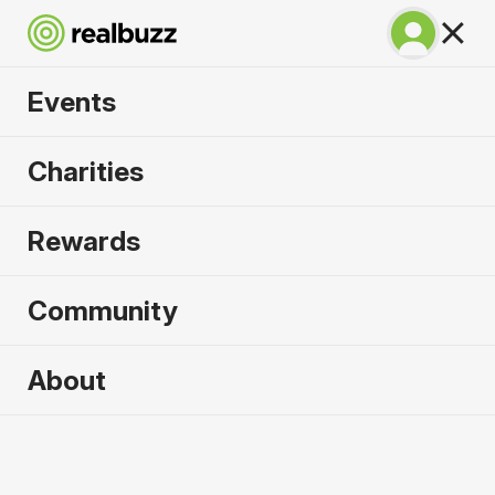
Events
Venice Marathon
Charities
2026
Rewards
Over 51 bridges, experience the city of water
where marathon dreams are made.
Community
About
Venice
25 October 2026
Marathon