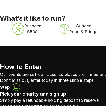
What's it like to run?
Runners:
Surface:
5500
Road & Bridges
How to Enter
Our events are sell-out races, so places are limited and
Don’t miss out, enter today in three simple steps:
Step 1
Pick your charity and sign up
Simply pay a refundable holding deposit to reserve