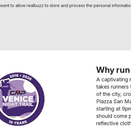
nsent to allow realbuzz to store and process the personal informati
Why run 
A captivating r
takes runners
of the city, c
Piazza San Ma
starting at 9pm
should come p
reflective clot