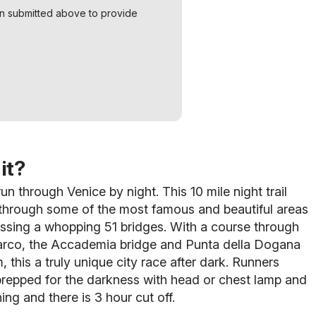
on submitted above to provide
it?
un through Venice by night. This 10 mile night trail
 through some of the most famous and beautiful areas
rossing a whopping 51 bridges. With a course through
rco, the Accademia bridge and Punta della Dogana
, this a truly unique city race after dark. Runners
repped for the darkness with head or chest lamp and
hing and there is 3 hour cut off.