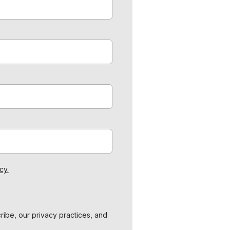
cy.
ibe, our privacy practices, and