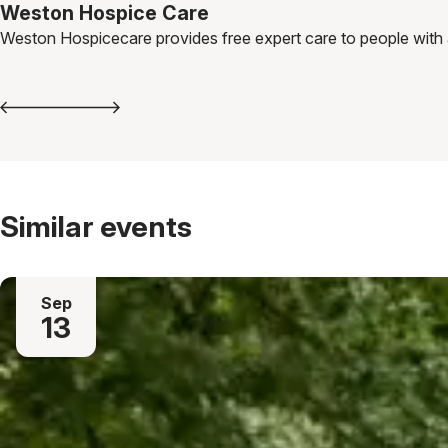
Weston Hospice Care
Weston Hospicecare provides free expert care to people with a li
Similar events
Sep
13