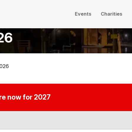
Events
Charities
026
2026
ire now for 2027