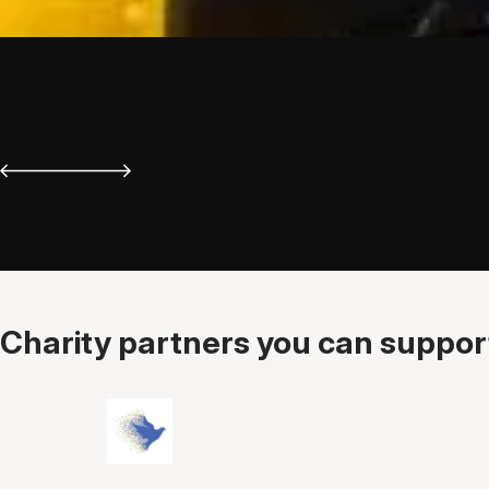
Charity partners you can support