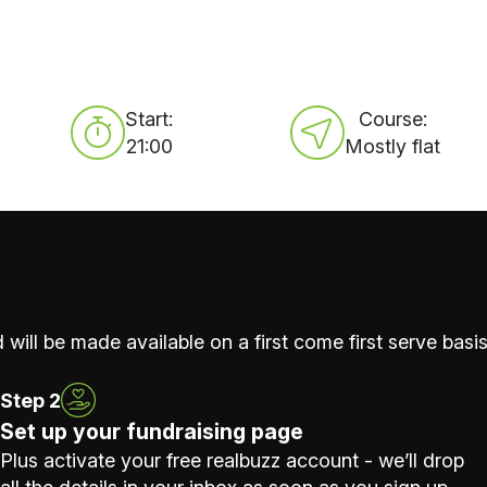
Start:
Course:
21:00
Mostly flat
 will be made available on a first come first serve basis
Step 2
Set up your fundraising page
Plus activate your free realbuzz account - we’ll drop