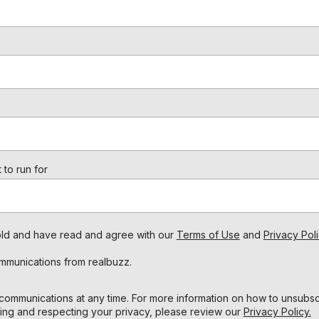
 to run for
s old and have read and agree with our
Terms of Use
and
Privacy Poli
ommunications from realbuzz.
ommunications at any time. For more information on how to unsubscr
ing and respecting your privacy, please review our
Privacy Policy.