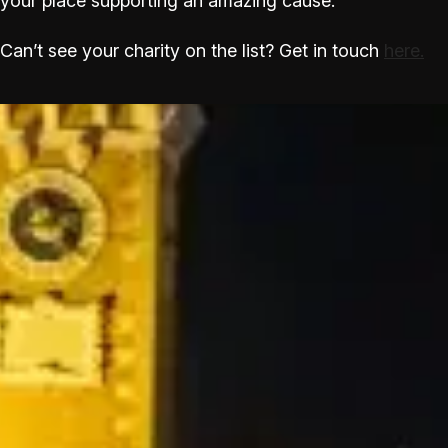
your place supporting an amazing cause.
Can’t see your charity on the list? Get in touch
here.