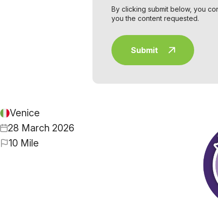
By clicking submit below, you co
you the content requested.
Venice
28 March 2026
10 Mile