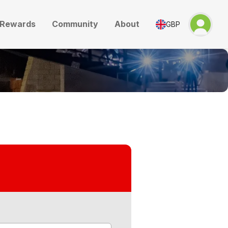
Rewards
Community
About
GBP