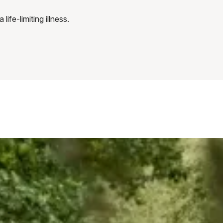
fe-limiting illness.