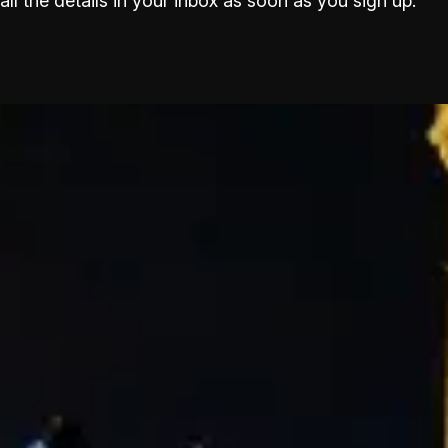
all the details in your inbox as soon as you sign up.