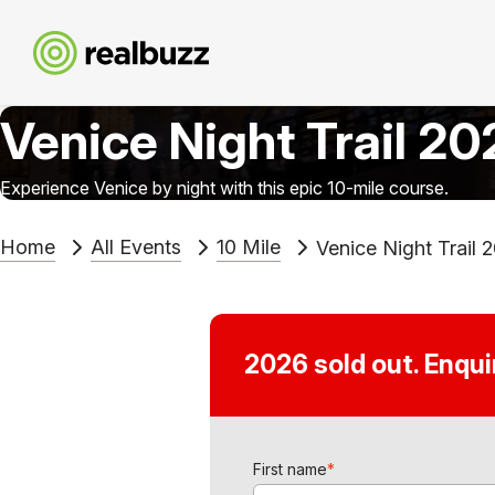
Venice Night Trail 2
Experience Venice by night with this epic 10-mile course.
Home
All Events
10 Mile
Venice Night Trail 
2026 sold out. Enqu
First name
*