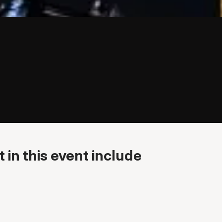
 in this event include