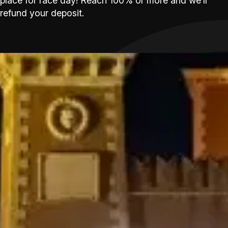
place for race day! Reach 100% or more and we’ll
refund your deposit.