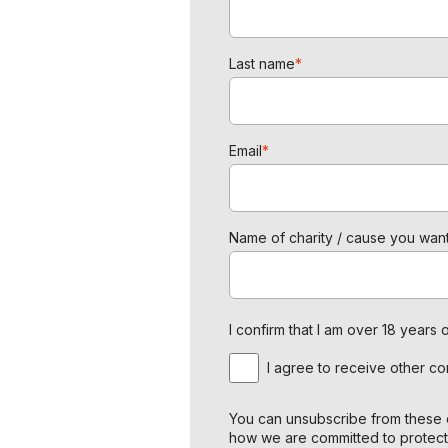
Last name
*
Email
*
Name of charity / cause you want
I confirm that I am over 18 year
I agree to receive other c
You can unsubscribe from these c
how we are committed to protect