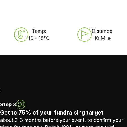
Temp:
Distance:
10 - 18°C
10 Mile
.
Step 3
Get to 75% of your fundraising target
about 2-3 months before your event, to confirm your