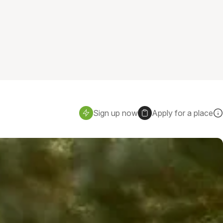
Sign up now
Apply for a place