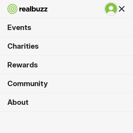
Events
Warsaw Marathon
Charities
2026
Rewards
Part of the European Marathon Classics. Run
Warsaw in 2026.
Community
Warsaw
About
27 September 2026
Marathon
Why run it?