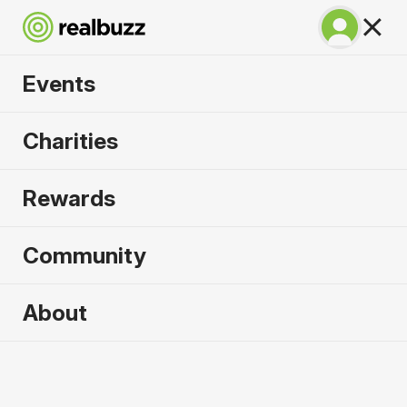
Events
Warsaw Marathon
Charities
2026
Rewards
Part of the European Marathon Classics. Run
Warsaw in 2026.
Community
Warsaw
About
27 September 2026
Marathon
Why run it?