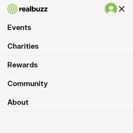
Events
Warsaw Marathon
Charities
2026
Rewards
Part of the European Marathon Classics. Run
Warsaw in 2026.
Community
Warsaw
About
27 September 2026
Marathon
Why run it?