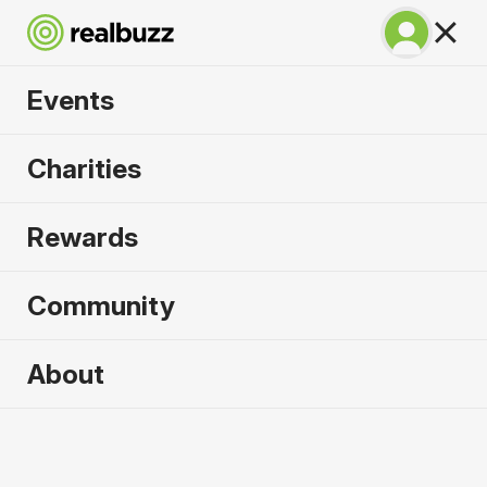
Events
Warsaw Marathon
Charities
2026
Rewards
Part of the European Marathon Classics. Run
Warsaw in 2026.
Community
Warsaw
About
27 September 2026
Marathon
Why run it?