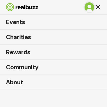
Events
Warsaw Marathon
Charities
2026
Rewards
Part of the European Marathon Classics. Run
Warsaw in 2026.
Community
Warsaw
About
27 September 2026
Marathon
Why run it?