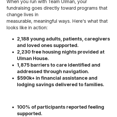
When you run with Team Ulman, your
fundraising goes directly toward programs that
change lives in
measurable, meaningful ways. Here's what that
looks like in action:
2,188 young adults, patients, caregivers
and loved ones supported.
2,230 free housing nights provided at
Ulman House.
1,875 barriers to care identified and
addressed through navigation.
$590k+ in financial assistance and
lodging savings delivered to families.
100% of participants reported feeling
supported.