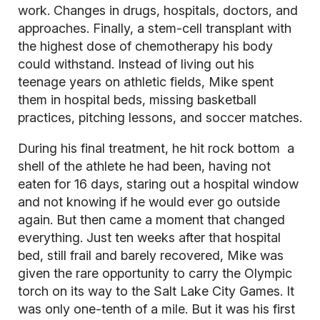
work. Changes in drugs, hospitals, doctors, and
approaches. Finally, a stem-cell transplant with
the highest dose of chemotherapy his body
could withstand. Instead of living out his
teenage years on athletic fields, Mike spent
them in hospital beds, missing basketball
practices, pitching lessons, and soccer matches.
During his final treatment, he hit rock bottom a
shell of the athlete he had been, having not
eaten for 16 days, staring out a hospital window
and not knowing if he would ever go outside
again. But then came a moment that changed
everything. Just ten weeks after that hospital
bed, still frail and barely recovered, Mike was
given the rare opportunity to carry the Olympic
torch on its way to the Salt Lake City Games. It
was only one-tenth of a mile. But it was his first