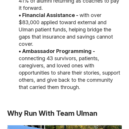
41% of alumni returning as coaches to pay
it forward.
• Financial Assistance -
with over
$83,000 applied toward external and
Ulman patient funds,
helping bridge the
gaps that insurance and savings cannot
cover.
• Ambassador Programming -
connecting 43 survivors, patients,
caregivers, and loved ones with
opportunities to share their stories, support
others, and give back to the community
that carried them through.
Why Run With Team Ulman