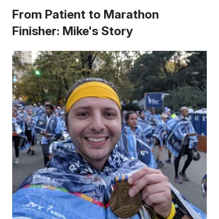
From Patient to Marathon
Finisher: Mike's Story