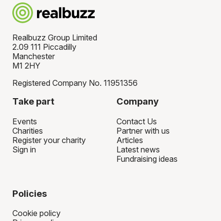
Realbuzz Group Limited
2.09 111 Piccadilly
Manchester
M1 2HY
Registered Company No. 11951356
Take part
Company
Events
Contact Us
Charities
Partner with us
Register your charity
Articles
Sign in
Latest news
Fundraising ideas
Policies
Cookie policy