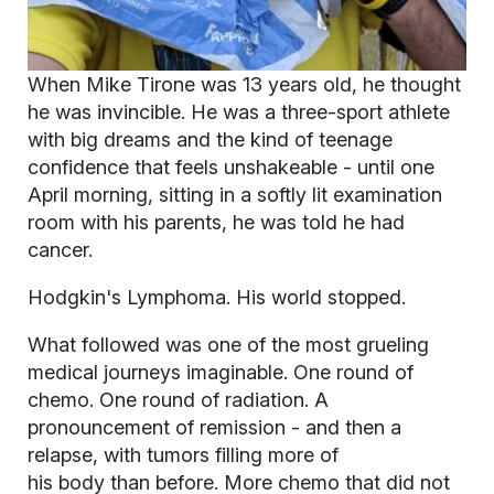
When Mike Tirone was 13 years old, he thought
he was invincible. He was a three-sport athlete
with big dreams and the kind of teenage
confidence that feels unshakeable - until one
April morning, sitting in a softly lit examination
room with his parents, he was told he had
cancer.
Hodgkin's Lymphoma. His world stopped.
What followed was one of the most grueling
medical journeys imaginable. One round of
chemo. One round of radiation. A
pronouncement of remission - and then a
relapse, with tumors filling more of
his body than before. More chemo that did not