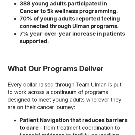
388 young adults participated in
Cancer to 5k wellness programming.
70% of young adults reported feeling
connected through Ulman programs.
7% year-over-year increase in patients
supported.
What Our Programs Deliver
Every dollar raised through Team Ulman is put
to work across a continuum of programs
designed to meet young adults wherever they
are on their cancer journey:
Patient Navigation that reduces barriers
to care -
from treatment coordination to