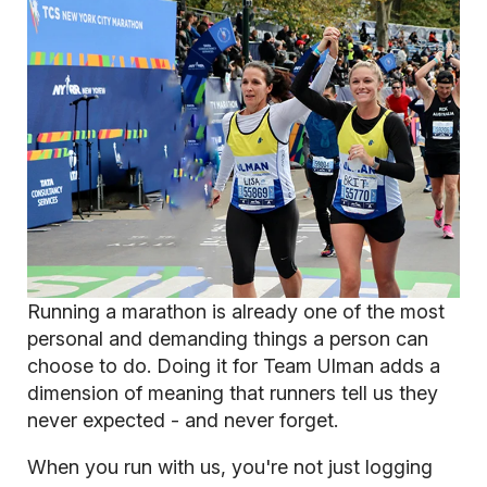
Running a marathon is already one of the most
personal and demanding things a person can
choose to do. Doing it for Team Ulman adds a
dimension of meaning that runners tell us they
never expected - and never forget.
When you run with us, you're not just logging