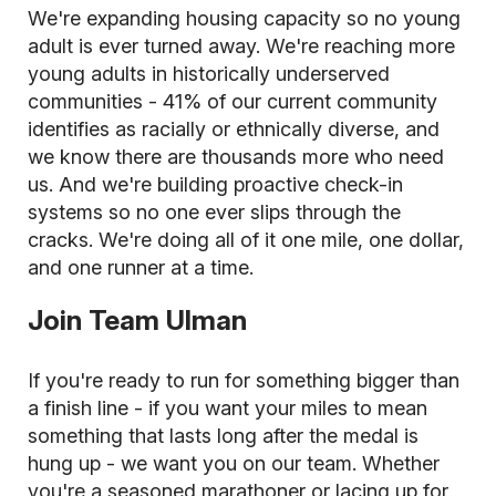
We're expanding housing capacity so no young
adult is ever turned away. We're reaching more
young adults in historically underserved
communities - 41% of our current community
identifies as racially or ethnically diverse, and
we know there are thousands more who need
us. And we're building proactive check-in
systems so no one ever slips through the
cracks. We're doing all of it one mile, one dollar,
and one runner at a time.
Join Team Ulman
If you're ready to run for something bigger than
a finish line - if you want your miles to mean
something that lasts long after the medal is
hung up - we want you on our team. Whether
you're a seasoned marathoner or lacing up for