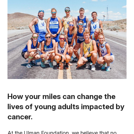
How your miles can change the
lives of young adults impacted by
cancer.
At the Ulman Foundation, we believe that no