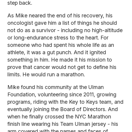
step back.
As Mike neared the end of his recovery, his
oncologist gave him a list of things he should
not do as a survivor - including no high-altitude
or long-endurance stress to the heart. For
someone who had spent his whole life as an
athlete, it was a gut punch. And it ignited
something in him. He made it his mission to
prove that cancer would not get to define his
limits. He would run a marathon.
Mike found his community at the Ulman
Foundation, volunteering since 2011, growing
programs, riding with the Key to Keys team, and
eventually joining the Board of Directors. And
when he finally crossed the NYC Marathon
finish line wearing his Team Ulman jersey - his
arm covered with the names and faces of