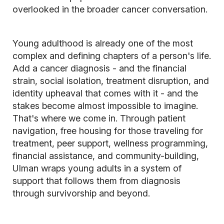
overlooked in the broader cancer conversation.
Young adulthood is already one of the most
complex and defining chapters of a person's life.
Add a cancer diagnosis - and the financial
strain, social isolation, treatment disruption, and
identity upheaval that comes with it - and the
stakes become almost impossible to imagine.
That's where we come in. Through patient
navigation, free housing for those traveling for
treatment, peer support, wellness programming,
financial assistance, and community-building,
Ulman wraps young adults in a system of
support that follows them from diagnosis
through survivorship and beyond.