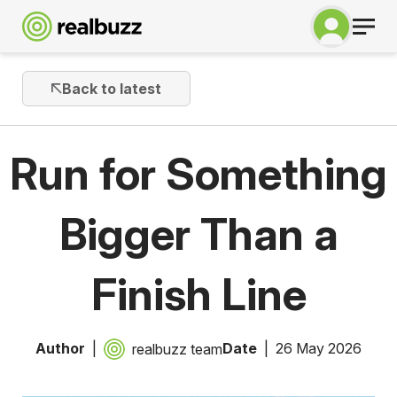
Back to latest
Run for Something
Bigger Than a
Finish Line
Author
Date
26 May 2026
realbuzz team