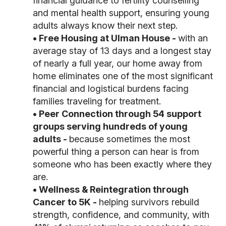
financial
guidance to fertility counselling
and mental health support, ensuring young
adults always
know their next step.
• Free Housing at Ulman House -
with an
average stay of 13 days and a longest stay
of
nearly a full year, our home away from
home eliminates one of the most significant
financial
and logistical burdens facing
families traveling for treatment.
• Peer Connection through 54 support
groups serving hundreds of young
adults -
because
sometimes the most
powerful thing a person can hear is from
someone who has been exactly
where they
are.
• Wellness & Reintegration through
Cancer to 5K -
helping survivors rebuild
strength,
confidence, and community, with