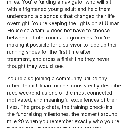
miles. You're funding a navigator who will sit
with a frightened young adult and help them
understand a diagnosis that changed their life
overnight. You're keeping the lights on at Ulman
House so a family does not have to choose
between a hotel room and groceries. You're
making it possible for a survivor to lace up their
running shoes for the first time after
treatment, and cross a finish line they never
thought they would see.
You're also joining a community unlike any
other. Team Ulman runners consistently describe
race weekend as one of the most connected,
motivated, and meaningful experiences of their
lives. The group chats, the training check-ins,
the fundraising milestones, the moment around
mile 20 when you remember exactly who you're