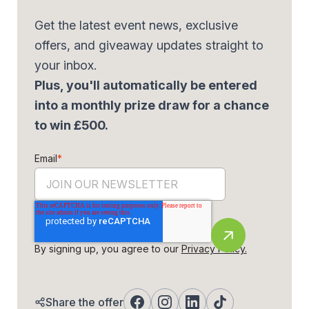
Get the latest event news, exclusive
offers, and giveaway updates straight to
your inbox.
Plus, you'll automatically be entered
into a monthly prize draw for a chance
to win £500.
Email
*
By signing up, you agree to our
Privacy Policy.
Share the offer