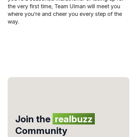
the very first time, Team Ulman will meet you
where you're and cheer you every step of the
way.
Join the
realbuzz
Community