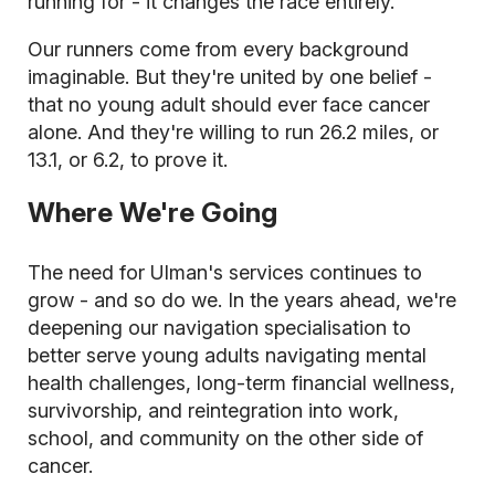
running for - it changes the race entirely.
Our runners come from every background
imaginable. But they're united by one belief -
that no young adult should ever face cancer
alone. And they're willing to run 26.2 miles, or
13.1, or 6.2, to prove it.
Where We're Going
The need for Ulman's services continues to
grow - and so do we. In the years ahead, we're
deepening our navigation specialisation to
better serve young adults navigating mental
health challenges, long-term financial wellness,
survivorship, and reintegration into work,
school, and community on the other side of
cancer.