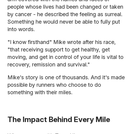
people whose lives had been changed or taken
by cancer - he described the feeling as surreal.
Something he would never be able to fully put
into words.
"I know firsthand" Mike wrote after his race,
"that receiving support to get healthy, get
moving, and get in control of your life is vital to
recovery, remission and survival."
Mike's story is one of thousands. And it's made
possible by runners who choose to do
something with their miles.
The Impact Behind Every Mile