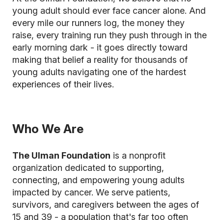
young adult should ever face cancer alone. And
every mile our runners log, the money they
raise, every training run they push through in the
early morning dark - it goes directly toward
making that belief a reality for thousands of
young adults navigating one of the hardest
experiences of their lives.
Who We Are
The Ulman Foundation
is a nonprofit
organization dedicated to supporting,
connecting, and empowering young adults
impacted by cancer. We serve patients,
survivors, and caregivers between the ages of
15 and 39 - a population that's far too often