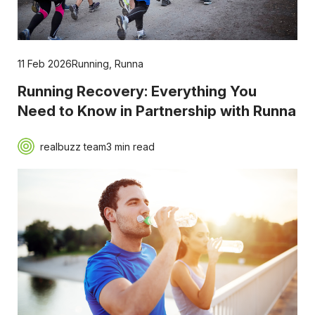
11 Feb 2026
Running
,
Runna
Running Recovery: Everything You
Need to Know in Partnership with Runna
realbuzz team
3 min read