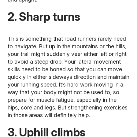
2. Sharp turns
This is something that road runners rarely need
to navigate. But up in the mountains or the hills,
your trail might suddenly veer either left or right
to avoid a steep drop. Your lateral movement
skills need to be honed so that you can move
quickly in either sideways direction and maintain
your running speed. It’s hard work moving in a
way that your body might not be used to, so
prepare for muscle fatigue, especially in the
hips, core and legs. But strengthening exercises
in those areas will definitely help.
3. Uphill climbs