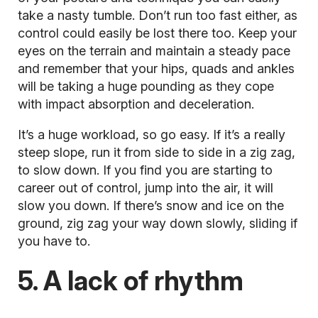
take a nasty tumble. Don’t run too fast either, as
control could easily be lost there too. Keep your
eyes on the terrain and maintain a steady pace
and remember that your hips, quads and ankles
will be taking a huge pounding as they cope
with impact absorption and deceleration.
It’s a huge workload, so go easy. If it’s a really
steep slope, run it from side to side in a zig zag,
to slow down. If you find you are starting to
career out of control, jump into the air, it will
slow you down. If there’s snow and ice on the
ground, zig zag your way down slowly, sliding if
you have to.
5. A lack of rhythm