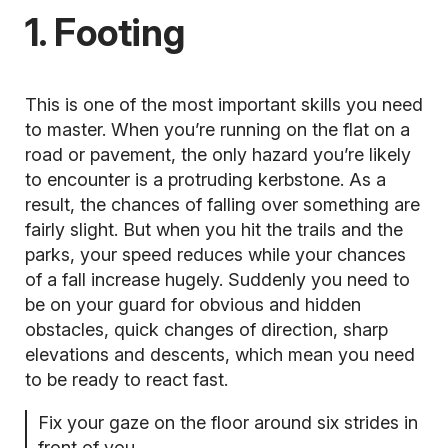
1. Footing
This is one of the most important skills you need
to master. When you’re running on the flat on a
road or pavement, the only hazard you’re likely
to encounter is a protruding kerbstone. As a
result, the chances of falling over something are
fairly slight. But when you hit the trails and the
parks, your speed reduces while your chances
of a fall increase hugely. Suddenly you need to
be on your guard for obvious and hidden
obstacles, quick changes of direction, sharp
elevations and descents, which mean you need
to be ready to react fast.
Fix your gaze on the floor around six strides in
front of you.