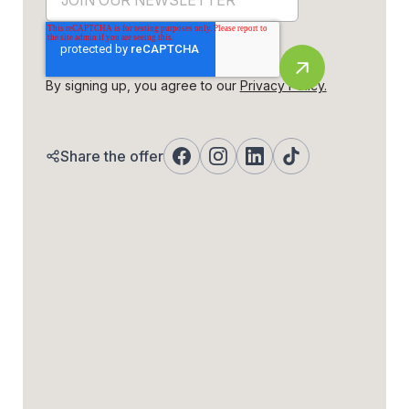
By signing up, you agree to our
Privacy Policy.
Share the offer