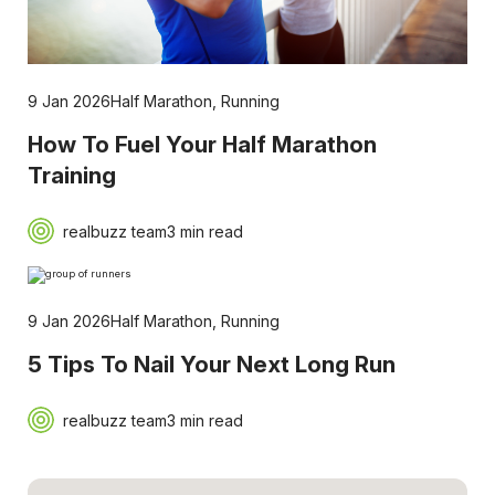
9 Jan 2026
Half Marathon
,
Running
How To Fuel Your Half Marathon
Training
realbuzz team
3 min read
9 Jan 2026
Half Marathon
,
Running
5 Tips To Nail Your Next Long Run
realbuzz team
3 min read