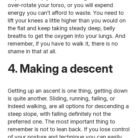
over-rotate your torso, or you will expend
energy you can’t afford to waste. You need to
lift your knees a little higher than you would on
the flat and keep taking steady deep, belly
breaths to get the oxygen into your lungs. And
remember, if you have to walk it, there is no
shame in that at all.
4. Making a descent
Getting up an
ascent
is one thing, getting down
is quite another. Sliding, running, falling, or
indeed walking, are all options for descending a
steep slope, with falling definitely not the
preferred one. The most important thing to
remember is not to lean back. If you lose control
of your posture and technique you can easily