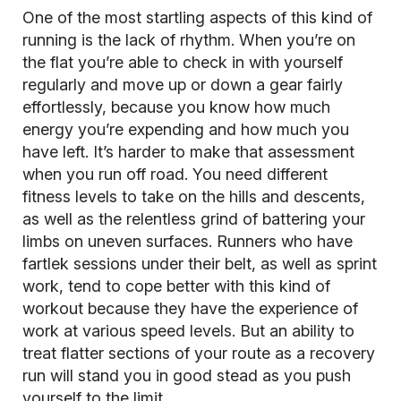
One of the most startling aspects of this kind of
running is the lack of rhythm. When you’re on
the flat you’re able to check in with yourself
regularly and move up or down a gear fairly
effortlessly, because you know how much
energy you’re expending and how much you
have left. It’s harder to make that assessment
when you run off road. You need different
fitness levels to take on the hills and descents,
as well as the relentless grind of battering your
limbs on uneven surfaces. Runners who have
fartlek
sessions under their belt, as well as sprint
work, tend to cope better with this kind of
workout because they have the experience of
work at various speed levels. But an ability to
treat flatter sections of your route as a recovery
run will stand you in good stead as you push
yourself to the limit.