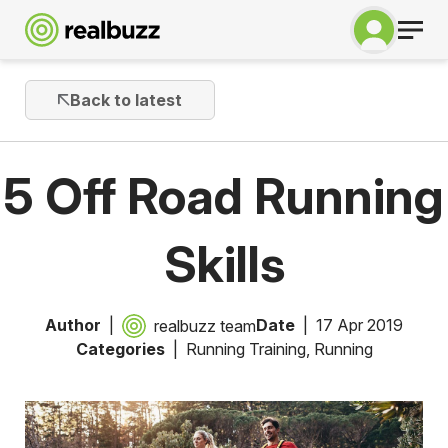
Back to latest
5 Off Road Running
Skills
Author
Date
17 Apr 2019
realbuzz team
Categories
Running Training
,
Running