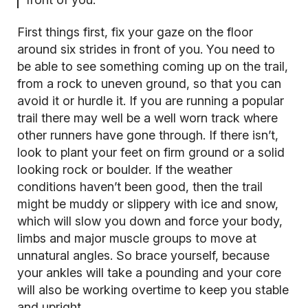
First things first, fix your gaze on the floor
around six strides in front of you. You need to
be able to see something coming up on the trail,
from a rock to uneven ground, so that you can
avoid it or hurdle it. If you are running a popular
trail there may well be a well worn track where
other runners have gone through. If there isn’t,
look to plant your feet on firm ground or a solid
looking rock or boulder. If the weather
conditions haven’t been good, then the trail
might be muddy or slippery with ice and snow,
which will slow you down and force your body,
limbs and major muscle groups to move at
unnatural angles. So brace yourself, because
your ankles will take a pounding and your core
will also be working overtime to keep you stable
and upright.