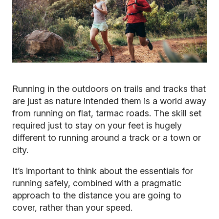
Running in the outdoors on trails and tracks that
are just as nature intended them is a world away
from running on flat, tarmac roads. The skill set
required just to stay on your feet is hugely
different to running around a track or a town or
city.
It’s important to think about the essentials for
running safely, combined with a pragmatic
approach to the distance you are going to
cover, rather than your speed.