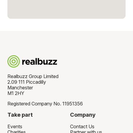
Realbuzz Group Limited
2.09 111 Piccadilly
Manchester
M1 2HY
Registered Company No. 11951356
Take part
Company
Events
Contact Us
Charities
Partner with us