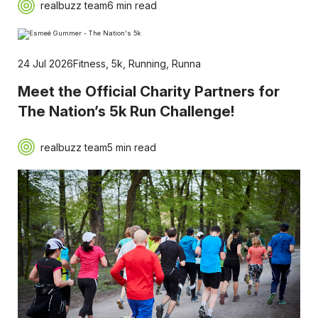
realbuzz team
6 min read
24 Jul 2026
Fitness
,
5k
,
Running
,
Runna
Meet the Official Charity Partners for
The Nation’s 5k Run Challenge!
realbuzz team
5 min read