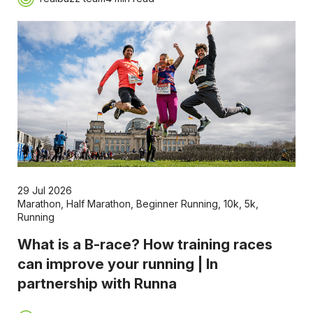
29 Jul 2026
Marathon
,
Half Marathon
,
Beginner Running
,
10k
,
5k
,
Running
What is a B-race? How training races
can improve your running | In
partnership with Runna