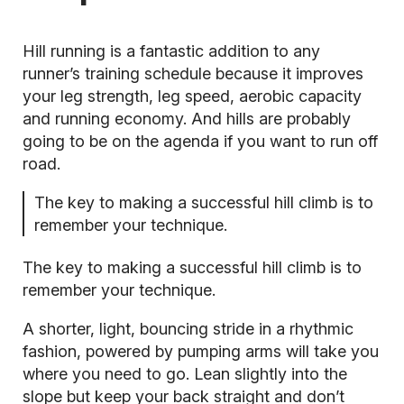
Hill running
is a fantastic addition to any
runner’s training schedule because it improves
your leg strength, leg speed, aerobic capacity
and running economy. And hills are probably
going to be on the agenda if you want to run off
road.
The key to making a successful hill climb is to
remember your technique.
The key to making a successful hill climb is to
remember your technique.
A shorter, light, bouncing stride in a rhythmic
fashion, powered by pumping arms will take you
where you need to go. Lean slightly into the
slope but keep your back straight and don’t