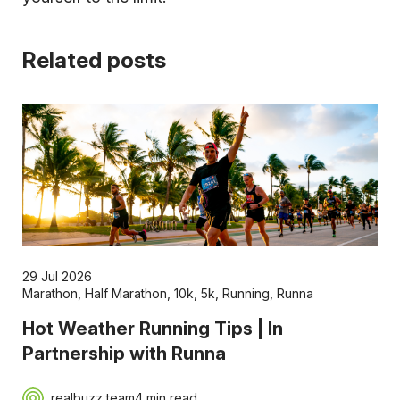
Related posts
29 Jul 2026
Marathon
,
Half Marathon
,
10k
,
5k
,
Running
,
Runna
Hot Weather Running Tips | In
Partnership with Runna
realbuzz team
4 min read