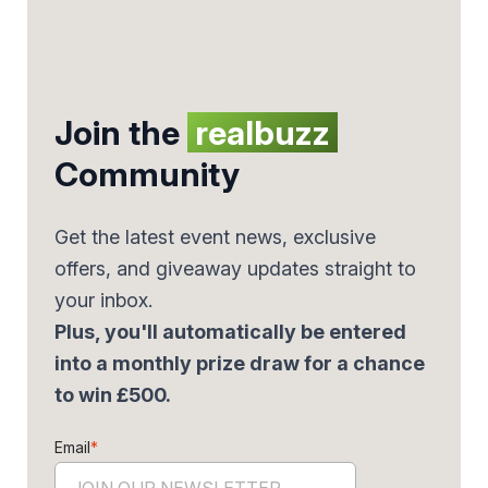
Join the
realbuzz
Community
Get the latest event news, exclusive
offers, and giveaway updates straight to
your inbox.
Plus, you'll automatically be entered
into a monthly prize draw for a chance
to win £500.
Email
*