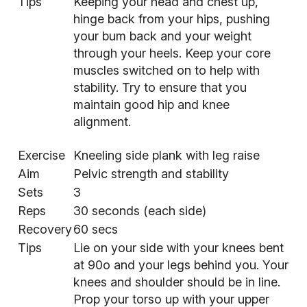
Tips
Keeping your head and chest up,
hinge back from your hips, pushing
your bum back and your weight
through your heels. Keep your core
muscles switched on to help with
stability. Try to ensure that you
maintain good hip and knee
alignment.
Exercise
Kneeling side plank with leg raise
Aim
Pelvic strength and stability
Sets
3
Reps
30 seconds (each side)
Recovery
60 secs
Tips
Lie on your side with your knees bent
at 90o and your legs behind you. Your
knees and shoulder should be in line.
Prop your torso up with your upper