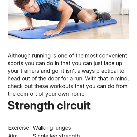
Although running is one of the most convenient
sports you can do in that you can just lace up
your trainers and go; it isn’t always practical to
head out of the door for a run. With that in mind,
check out these workouts that you can do from
the comfort of your own home.
Strength circuit
Exercise
Walking lunges
Aim
Single leg strength