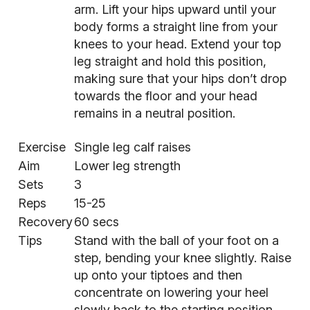
arm. Lift your hips upward until your
body forms a straight line from your
knees to your head. Extend your top
leg straight and hold this position,
making sure that your hips don’t drop
towards the floor and your head
remains in a neutral position.
Exercise
Single leg calf raises
Aim
Lower leg strength
Sets
3
Reps
15-25
Recovery
60 secs
Tips
Stand with the ball of your foot on a
step, bending your knee slightly. Raise
up onto your tiptoes and then
concentrate on lowering your heel
slowly back to the starting position.