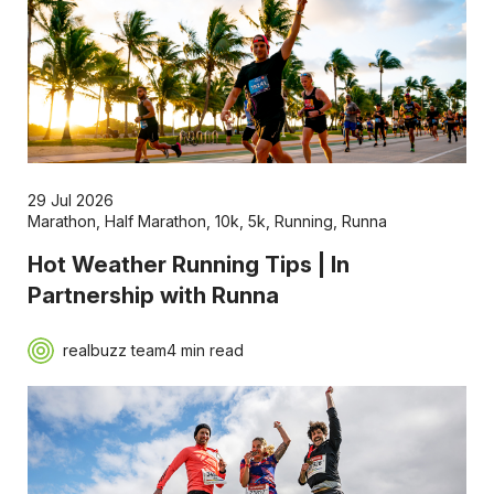
29 Jul 2026
Marathon
,
Half Marathon
,
10k
,
5k
,
Running
,
Runna
Hot Weather Running Tips | In
Partnership with Runna
realbuzz team
4 min read