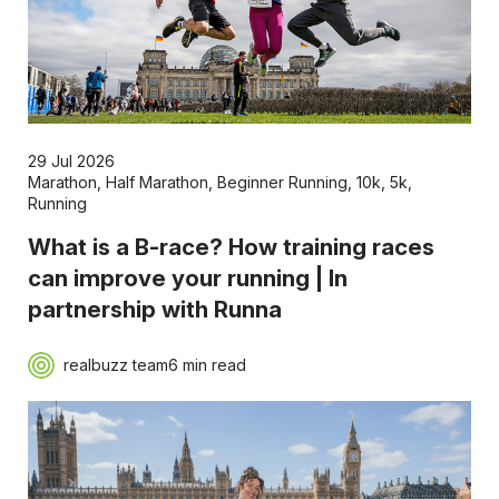
29 Jul 2026
Marathon
,
Half Marathon
,
Beginner Running
,
10k
,
5k
,
Running
What is a B-race? How training races
can improve your running | In
partnership with Runna
realbuzz team
6 min read