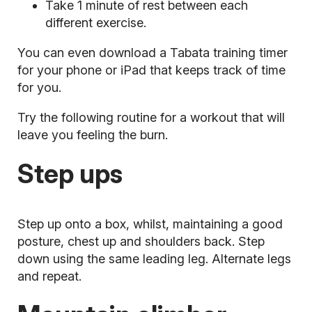
Take 1 minute of rest between each
different exercise.
You can even download a Tabata training timer
for your phone or iPad that keeps track of time
for you.
Try the following routine for a workout that will
leave you feeling the burn.
Step ups
Step up onto a box, whilst, maintaining a good
posture, chest up and shoulders back. Step
down using the same leading leg. Alternate legs
and repeat.