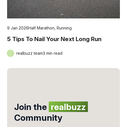
9 Jan 2026
Half Marathon
,
Running
5 Tips To Nail Your Next Long Run
realbuzz team
3 min read
Join the
realbuzz
Community