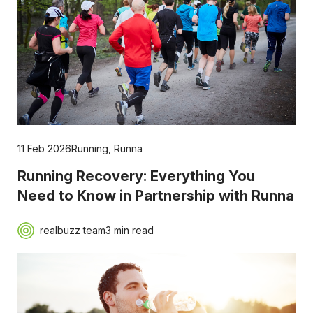
11 Feb 2026
Running
,
Runna
Running Recovery: Everything You
Need to Know in Partnership with Runna
realbuzz team
3 min read