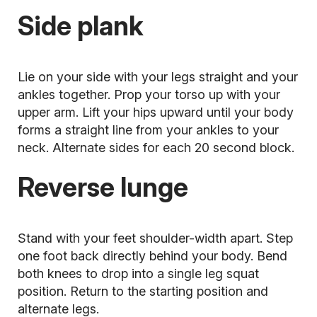
Side plank
Lie on your side with your legs straight and your
ankles together. Prop your torso up with your
upper arm. Lift your hips upward until your body
forms a straight line from your ankles to your
neck. Alternate sides for each 20 second block.
Reverse lunge
Stand with your feet shoulder-width apart. Step
one foot back directly behind your body. Bend
both knees to drop into a single leg squat
position. Return to the starting position and
alternate legs.