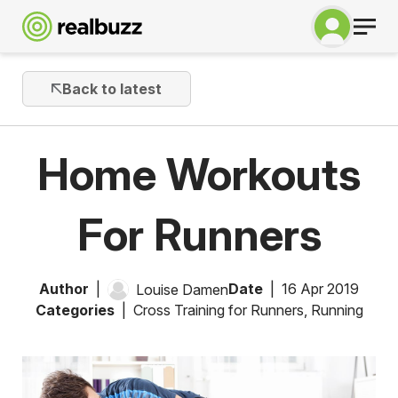
Back to latest
Home Workouts
For Runners
Author
Date
16 Apr 2019
Louise Damen
Categories
Cross Training for Runners
,
Running