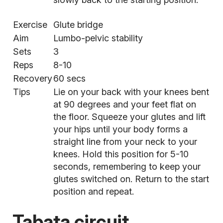
Exercise
Glute bridge
Aim
Lumbo-pelvic stability
Sets
3
Reps
8-10
Recovery
60 secs
Tips
Lie on your back with your knees bent
at 90 degrees and your feet flat on
the floor. Squeeze your glutes and lift
your hips until your body forms a
straight line from your neck to your
knees. Hold this position for 5-10
seconds, remembering to keep your
glutes switched on. Return to the start
position and repeat.
Tabata circuit