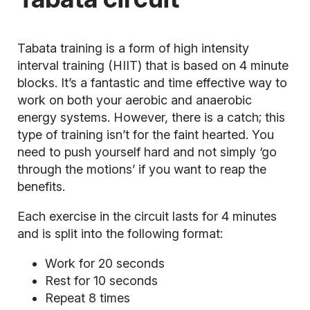
Tabata training is a form of high intensity
interval training (HIIT) that is based on 4 minute
blocks. It’s a fantastic and time effective way to
work on both your
aerobic
and anaerobic
energy systems. However, there is a catch; this
type of training isn’t for the faint hearted. You
need to push yourself hard and not simply ‘go
through the motions’ if you want to reap the
benefits.
Each exercise in the circuit lasts for 4 minutes
and is split into the following format:
Work for 20 seconds
Rest for 10 seconds
Repeat 8 times