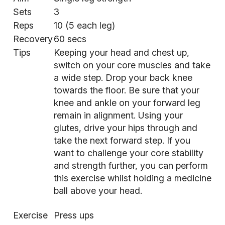
Sets
3
Reps
10 (5 each leg)
Recovery
60 secs
Tips
Keeping your head and chest up,
switch on your core muscles and take
a wide step. Drop your back knee
towards the floor. Be sure that your
knee and ankle on your forward leg
remain in alignment. Using your
glutes, drive your hips through and
take the next forward step. If you
want to challenge your
core stability
and strength further, you can perform
this exercise whilst holding a medicine
ball above your head.
Exercise
Press ups