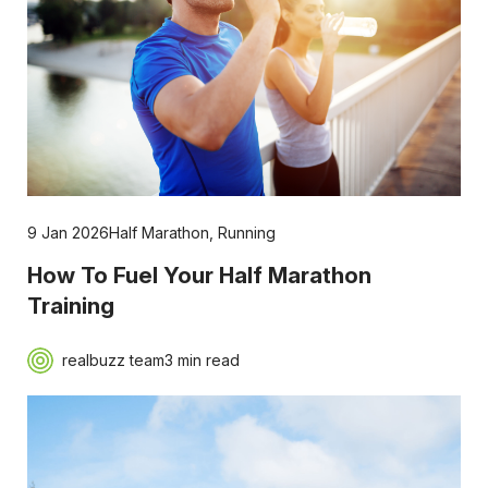
9 Jan 2026
Half Marathon
,
Running
How To Fuel Your Half Marathon
Training
realbuzz team
3 min read