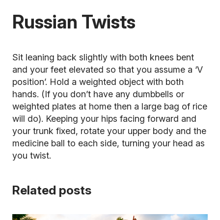
Russian Twists
Sit leaning back slightly with both knees bent
and your feet elevated so that you assume a ‘V
position’. Hold a weighted object with both
hands. (If you don’t have any dumbbells or
weighted plates at home then a large bag of rice
will do). Keeping your hips facing forward and
your trunk fixed, rotate your upper body and the
medicine ball
to each side, turning your head as
you twist.
Related posts