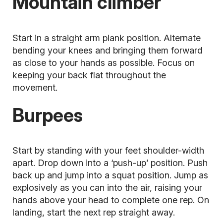
Mountain climber
Start in a straight arm plank position. Alternate
bending your knees and bringing them forward
as close to your hands as possible. Focus on
keeping your back flat throughout the
movement.
Burpees
Start by standing with your feet shoulder-width
apart. Drop down into a ‘push-up’ position. Push
back up and jump into a squat position. Jump as
explosively as you can into the air, raising your
hands above your head to complete one rep. On
landing, start the next rep straight away.