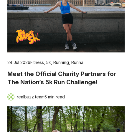
24 Jul 2026
Fitness
,
5k
,
Running
,
Runna
Meet the Official Charity Partners for
The Nation’s 5k Run Challenge!
realbuzz team
5 min read