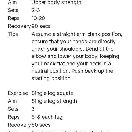
Aim
Upper body strength
Sets
2-3
Reps
10-20
Recovery
90 secs
Tips
Assume a straight arm plank position,
ensure that your hands are directly
under your shoulders. Bend at the
elbow and lower your body, keeping
your back flat and your neck in a
neutral position. Push back up the
starting position.
Exercise
Single leg squats
Aim
Single leg strength
Sets
3
Reps
5-8 each leg
Recovery
60 secs