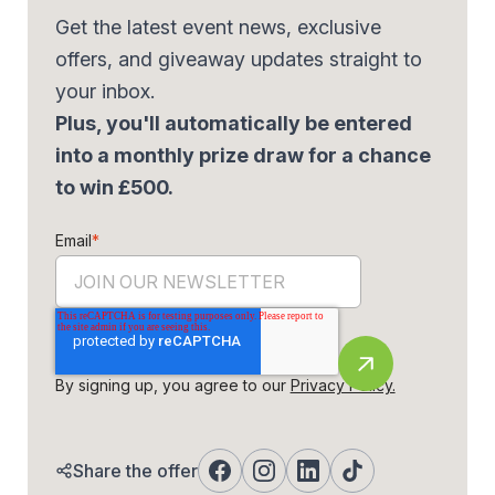
Get the latest event news, exclusive
offers, and giveaway updates straight to
your inbox.
Plus, you'll automatically be entered
into a monthly prize draw for a chance
to win £500.
Email
*
By signing up, you agree to our
Privacy Policy.
Share the offer