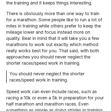
the training and it keeps things interesting.
There is obviously more than one way to train
for a marathon. Some people like to run a lot of
miles in training while others prefer to keep the
mileage lower and focus instead more on
quality. Bear in mind that it will take you a few
marathons to work out exactly which method
really works best for you. That said, with both
approaches you should never neglect the
shorter races/speed work in training.
You should never neglect the shorter
races/speed work in training.
Speed work can even include races, such as
racing a 10k or even a 5k in preparation for your
half marathon and marathon races. Even
something as simple as
doing strides in training