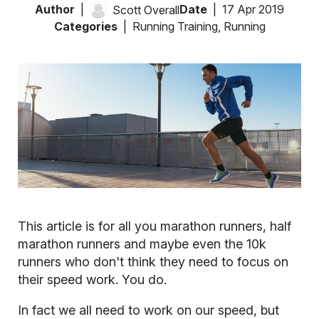
Author
Date
17 Apr 2019
Scott Overall
Categories
Running Training
,
Running
This article is for all you marathon runners, half
marathon runners and maybe even the 10k
runners who don't think they need to focus on
their speed work. You do.
In fact we all need to work on our speed, but