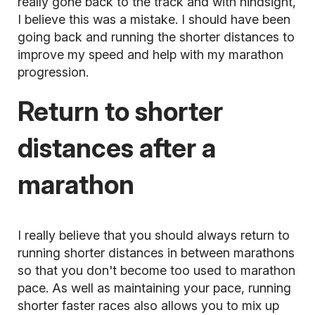
really gone back to the track and with hindsight,
I believe this was a mistake. I should have been
going back and running the shorter distances to
improve my speed and help with my marathon
progression.
Return to shorter
distances after a
marathon
I really believe that you should always return to
running shorter distances in between marathons
so that you don't become too used to marathon
pace. As well as maintaining your pace, running
shorter faster races also allows you to mix up