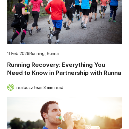
11 Feb 2026
Running
,
Runna
Running Recovery: Everything You
Need to Know in Partnership with Runna
realbuzz team
3 min read