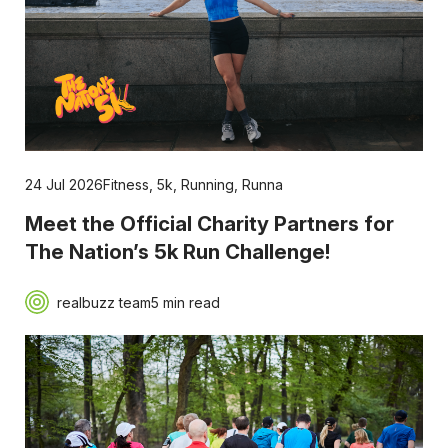
24 Jul 2026
Fitness
,
5k
,
Running
,
Runna
Meet the Official Charity Partners for
The Nation’s 5k Run Challenge!
realbuzz team
5 min read