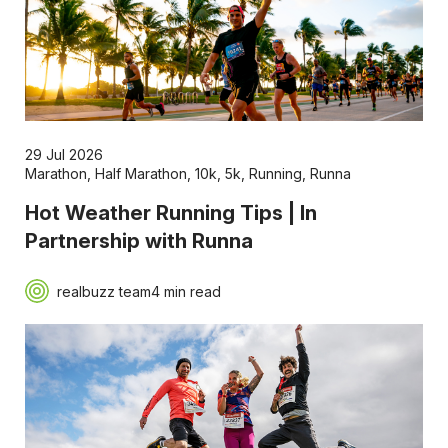
29 Jul 2026
Marathon
,
Half Marathon
,
10k
,
5k
,
Running
,
Runna
Hot Weather Running Tips | In
Partnership with Runna
realbuzz team
4 min read