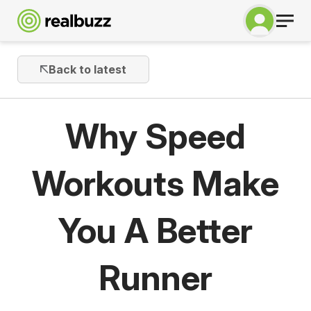
Back to latest
Why Speed
Workouts Make
You A Better
Runner