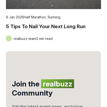
9 Jan 2026
Half Marathon
,
Running
5 Tips To Nail Your Next Long Run
realbuzz team
3 min read
Join the
realbuzz
Community
Get the latest event news, exclusive