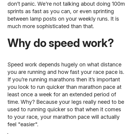
don’t panic. We're not talking about doing 100m
sprints as fast as you can, or even sprinting
between lamp posts on your weekly runs. It is
much more sophisticated than that.
Why do speed work?
Speed work depends hugely on what distance
you are running and how fast your race pace is.
If you’re running marathons then it’s important
you look to run quicker than marathon pace at
least once a week for an extended period of
time. Why? Because your legs really need to be
used to running quicker so that when it comes
to your race, your marathon pace will actually
feel "easier".