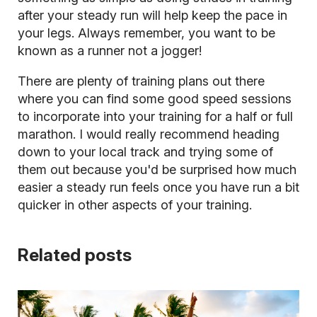
after your steady run will help keep the pace in
your legs. Always remember, you want to be
known as a runner not a jogger!
There are plenty of training plans out there
where you can find some good speed sessions
to incorporate into your training for a half or full
marathon. I would really recommend heading
down to your local track and trying some of
them out because you'd be surprised how much
easier a steady run feels once you have run a bit
quicker in other aspects of your training.
Related posts