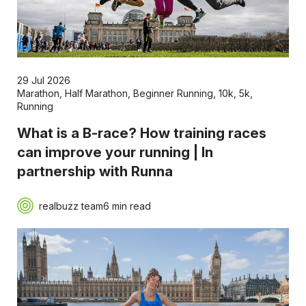
29 Jul 2026
Marathon
,
Half Marathon
,
Beginner Running
,
10k
,
5k
,
Running
What is a B-race? How training races
can improve your running | In
partnership with Runna
realbuzz team
6 min read