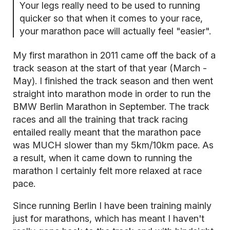
Your legs really need to be used to running
quicker so that when it comes to your race,
your marathon pace will actually feel "easier".
My first marathon in 2011 came off the back of a
track season at the start of that year (March -
May). I finished the track season and then went
straight into marathon mode in order to run the
BMW Berlin Marathon
in September. The track
races and all the training that track racing
entailed really meant that the marathon pace
was MUCH slower than my 5km/10km pace. As
a result, when it came down to running the
marathon I certainly felt more relaxed at race
pace.
Since running Berlin I have been training mainly
just for marathons, which has meant I haven't