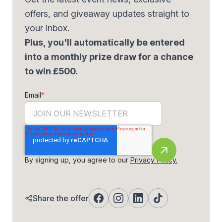
offers, and giveaway updates straight to
your inbox.
Plus, you'll automatically be entered
into a monthly prize draw for a chance
to win £500.
Email
*
By signing up, you agree to our
Privacy Policy.
Share the offer