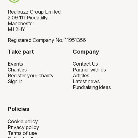
Realbuzz Group Limited
2.09 111 Piccadilly
Manchester
M1 2HY
Registered Company No. 11951356
Take part
Company
Events
Contact Us
Charities
Partner with us
Register your charity
Articles
Sign in
Latest news
Fundraising ideas
Policies
Cookie policy
Privacy policy
Terms of use