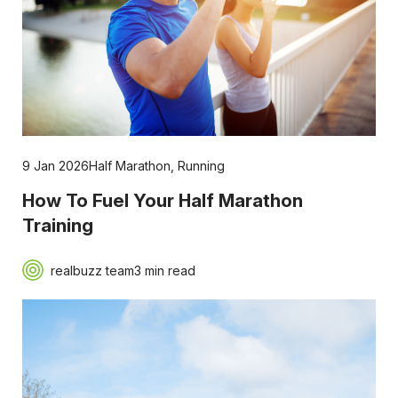
9 Jan 2026
Half Marathon
,
Running
How To Fuel Your Half Marathon
Training
realbuzz team
3 min read