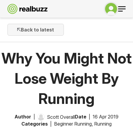
Back to latest
Why You Might Not
Lose Weight By
Running
Author
Date
16 Apr 2019
Scott Overall
Categories
Beginner Running
,
Running