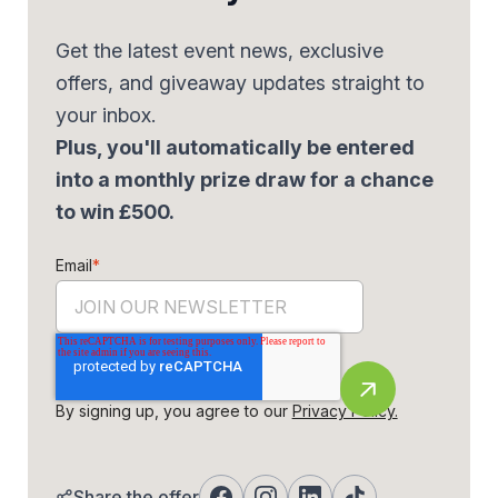
Get the latest event news, exclusive
offers, and giveaway updates straight to
your inbox.
Plus, you'll automatically be entered
into a monthly prize draw for a chance
to win £500.
Email
*
By signing up, you agree to our
Privacy Policy.
Share the offer