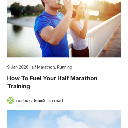
9 Jan 2026
Half Marathon
,
Running
How To Fuel Your Half Marathon
Training
realbuzz team
3 min read