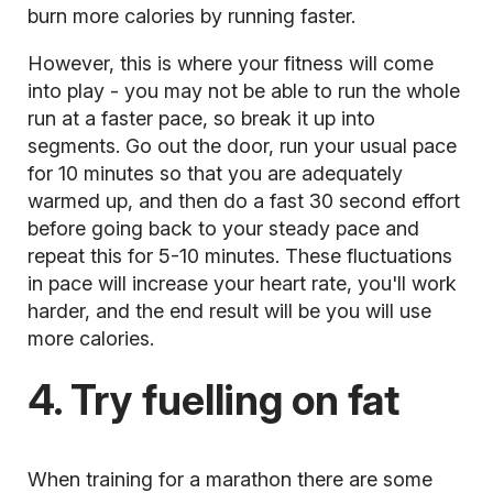
burn more calories by running faster.
However, this is where your fitness will come
into play - you may not be able to run the whole
run at a faster pace, so break it up into
segments. Go out the door, run your usual pace
for 10 minutes so that you are adequately
warmed up, and then do a fast 30 second effort
before going back to your steady pace and
repeat this for 5-10 minutes. These fluctuations
in pace will increase your heart rate, you'll work
harder, and the end result will be you will use
more calories.
4. Try fuelling on fat
When
training for a marathon
there are some