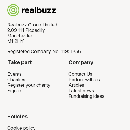
Realbuzz Group Limited
2.09 111 Piccadilly
Manchester
M1 2HY
Registered Company No. 11951356
Take part
Company
Events
Contact Us
Charities
Partner with us
Register your charity
Articles
Sign in
Latest news
Fundraising ideas
Policies
Cookie policy