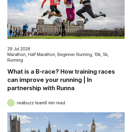
29 Jul 2026
Marathon
,
Half Marathon
,
Beginner Running
,
10k
,
5k
,
Running
What is a B-race? How training races
can improve your running | In
partnership with Runna
realbuzz team
6 min read