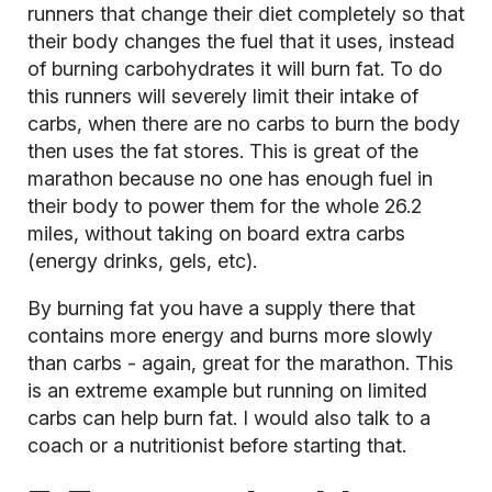
runners that change their diet completely so that
their body changes the fuel that it uses, instead
of burning carbohydrates it will burn fat. To do
this runners will severely limit their intake of
carbs, when there are no carbs to burn the body
then uses the fat stores. This is great of the
marathon because no one has enough fuel in
their body to power them for the whole 26.2
miles, without taking on board extra carbs
(energy drinks, gels, etc).
By burning fat you have a supply there that
contains more energy and burns more slowly
than carbs - again, great for the marathon. This
is an extreme example but running on limited
carbs can help burn fat. I would also talk to a
coach or a nutritionist before starting that.