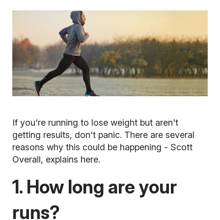
If you're running to lose weight but aren't
getting results, don't panic. There are several
reasons why this could be happening - Scott
Overall, explains here.
1. How long are your
runs?