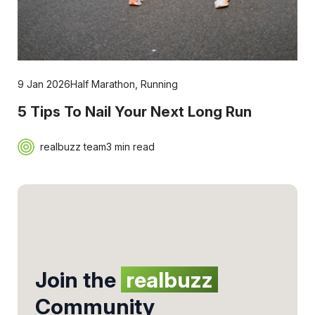
9 Jan 2026
Half Marathon
,
Running
5 Tips To Nail Your Next Long Run
realbuzz team
3 min read
Join the
realbuzz
Community