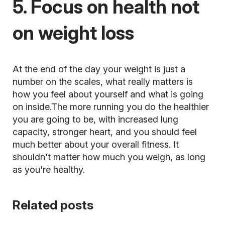
5. Focus on health not
on weight loss
At the end of the day your weight is just a
number on the scales, what really matters is
how you feel about yourself and what is going
on inside.The more running you do the healthier
you are going to be, with increased lung
capacity, stronger heart, and you should feel
much better about your overall fitness. It
shouldn't matter how much you weigh, as long
as you're healthy.
Related posts