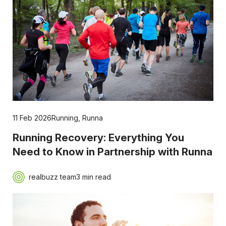
11 Feb 2026
Running
,
Runna
Running Recovery: Everything You
Need to Know in Partnership with Runna
realbuzz team
3 min read