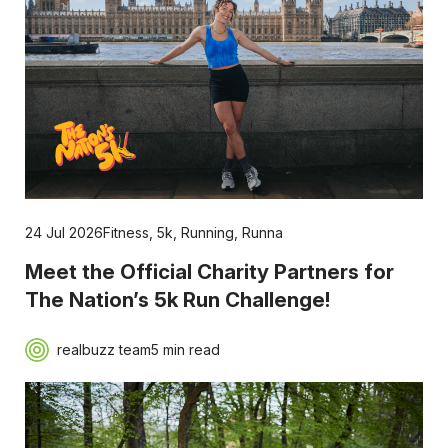
24 Jul 2026
Fitness
,
5k
,
Running
,
Runna
Meet the Official Charity Partners for
The Nation’s 5k Run Challenge!
realbuzz team
5 min read