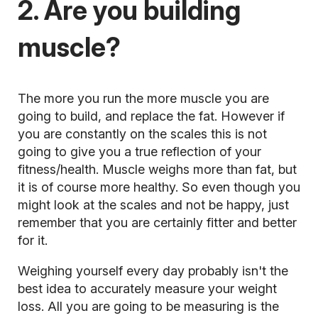
2. Are you building
muscle?
The more you run the more muscle you are
going to build, and replace the fat. However if
you are constantly on the scales this is not
going to give you a true reflection of your
fitness/health. Muscle weighs more than fat, but
it is of course more healthy. So even though you
might look at the scales and not be happy, just
remember that you are certainly fitter and better
for it.
Weighing yourself every day probably isn't the
best idea to accurately measure your weight
loss. All you are going to be measuring is the