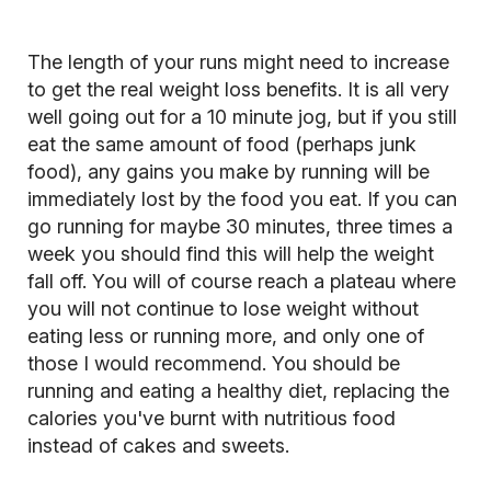
The length of your runs might need to increase
to get the real weight loss benefits. It is all very
well going out for a 10 minute jog, but if you still
eat the same amount of food (perhaps junk
food), any gains you make by running will be
immediately lost by the food you eat. If you can
go running for maybe 30 minutes, three times a
week you should find this will help the weight
fall off. You will of course
reach a plateau
where
you will not continue to lose weight without
eating less or running more, and only one of
those I would recommend. You should be
running and eating a healthy diet, replacing the
calories you've burnt with nutritious food
instead of cakes and sweets.