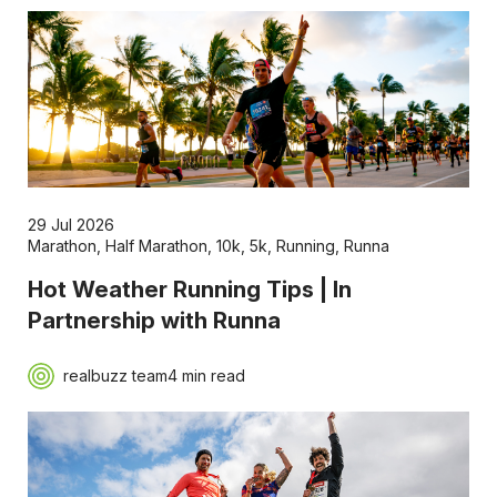
29 Jul 2026
Marathon
,
Half Marathon
,
10k
,
5k
,
Running
,
Runna
Hot Weather Running Tips | In
Partnership with Runna
realbuzz team
4 min read