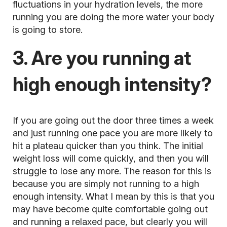
fluctuations in your hydration levels, the more
running you are doing the more water your body
is going to store.
3. Are you running at
high enough intensity?
If you are going out the door three times a week
and just running one pace you are more likely to
hit a plateau quicker than you think. The initial
weight loss will come quickly, and then you will
struggle to lose any more. The reason for this is
because you are simply not running to a high
enough intensity. What I mean by this is that you
may have become quite comfortable going out
and running a relaxed pace, but clearly you will