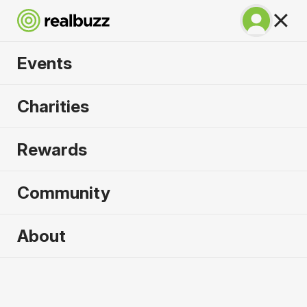
Events
Great Manchester
Charities
10k 2026
Rewards
Part of the Great Manchester Run event, your next
10k is calling.
Community
About
2026 sold out. Enquire now for
2027