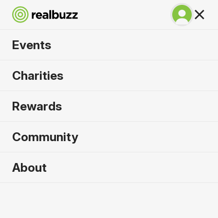
Events
Great North 10k
Charities
2026
Rewards
Soak up the atmosphere and experience the city
of Newcastle like never before.
Community
About
2026 sold out. Enquire now for
2027