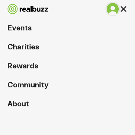
Events
Lisbon Half Marathon
Charities
2026
Rewards
The half marathon that gives you the full
experience of Lisbon!
Community
Lisbon
About
11 October 2026
Half Marathon
Why run it?