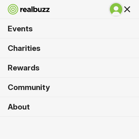
Events
Lisbon Marathon
Charities
2026
Rewards
100% coastal and riverside, run one of the most
beautiful marathons in the world.
Community
Lisbon
About
10 October 2026
Marathon
Why run it?