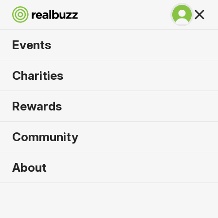
Events
SuperHalfs - Cardiff
Charities
Half 2026
Rewards
Part of the SuperHalfs, take on this flat, fast
course.
Community
About
2026 sold out. Enquire now for
2027