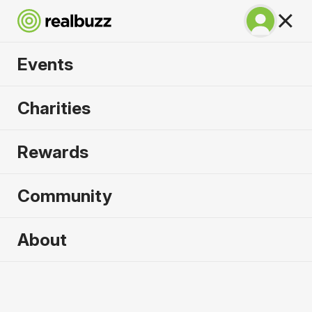
Events
SuperHalfs - Cardiff
Charities
Half 2026
Rewards
Part of the SuperHalfs, take on this flat, fast
course.
Community
About
2026 sold out. Enquire now for
2027