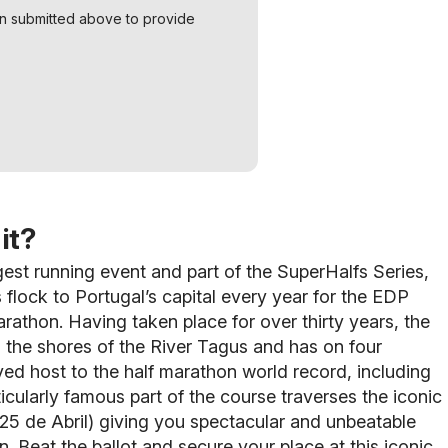
on submitted above to provide
it?
gest running event and part of the SuperHalfs Series,
 flock to Portugal’s capital every year for the EDP
rathon. Having taken place for over thirty years, the
 the shores of the River Tagus and has on four
ed host to the half marathon world record, including
ticularly famous part of the course traverses the iconic
25 de Abril) giving you spectacular and unbeatable
n. Beat the ballot and secure your place at this iconic