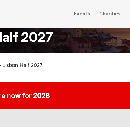
Events
Charities
Half 2027
- Lisbon Half 2027
ire now for 2028