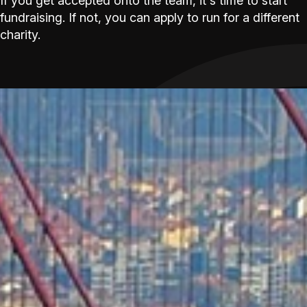
If you get accepted onto the team, it's time to start
fundraising. If not, you can apply to run for a different
charity.