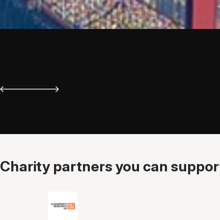
Charity partners you can support