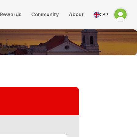
Rewards
Community
About
GBP