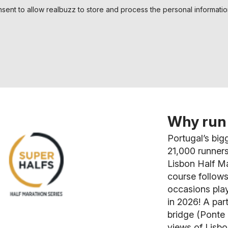
nsent to allow realbuzz to store and process the personal informati
Why run 
Portugal’s big
21,000 runners
Lisbon Half Ma
course follows
occasions play
in 2026! A par
bridge (Ponte 
views of Lisbo