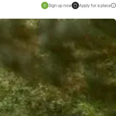
Sign up now
Apply for a place