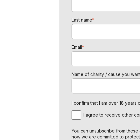
Last name
*
Email
*
Name of charity / cause you want
I confirm that I am over 18 year
I agree to receive other c
You can unsubscribe from these c
how we are committed to protect