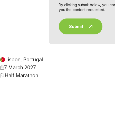
By clicking submit below, you co
you the content requested.
Lisbon, Portugal
7 March 2027
Half Marathon