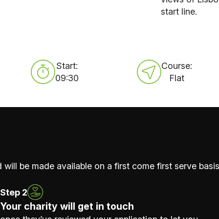
start line.
Start:
Course:
09:30
Flat
 will be made available on a first come first serve basis
Step 2
Your charity will get in touch