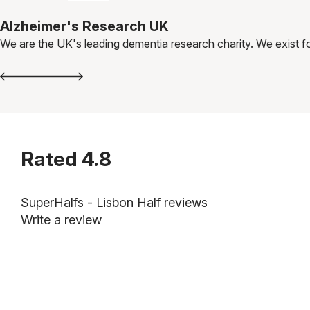
Alzheimer's Research UK
We are the UK's leading dementia research charity. We exist fo
Rated
4.8
SuperHalfs - Lisbon Half reviews
Write a review