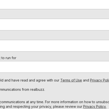
 to run for
s old and have read and agree with our
Terms of Use
and
Privacy Poli
ommunications from realbuzz.
ommunications at any time. For more information on how to unsubscr
ing and respecting your privacy, please review our
Privacy Policy.