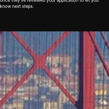
once they’ve reviewed your application to let you
know next steps.