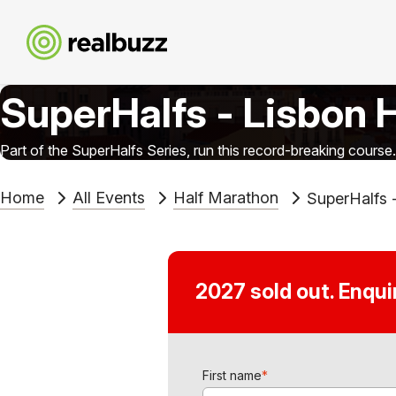
SuperHalfs - Lisbon 
Part of the SuperHalfs Series, run this record-breaking course.
Home
All Events
Half Marathon
SuperHalfs 
2027 sold out. Enqu
First name
*