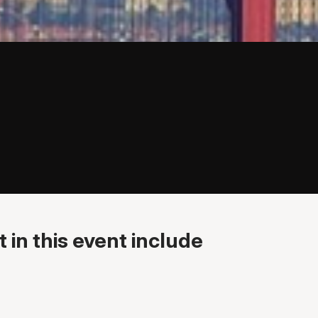
 in this event include