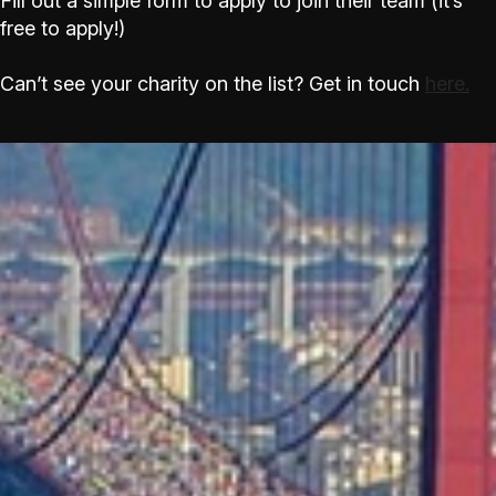
Fill out a simple form to apply to join their team (it’s
free to apply!)
Can’t see your charity on the list? Get in touch
here.