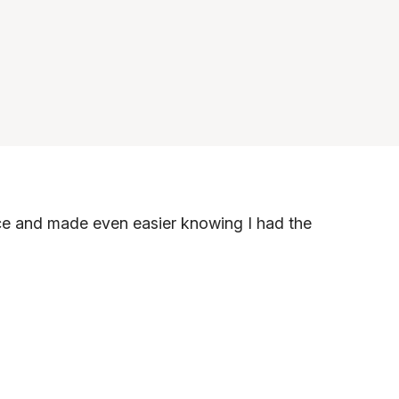
nce and made even easier knowing I had the