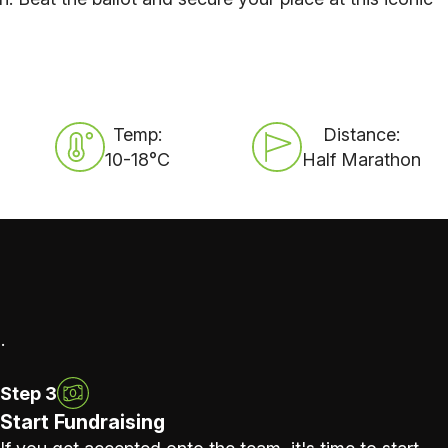
Temp:
Distance:
10-18°C
Half Marathon
.
Step 3
Start Fundraising