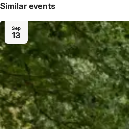
Similar events
Sep
13