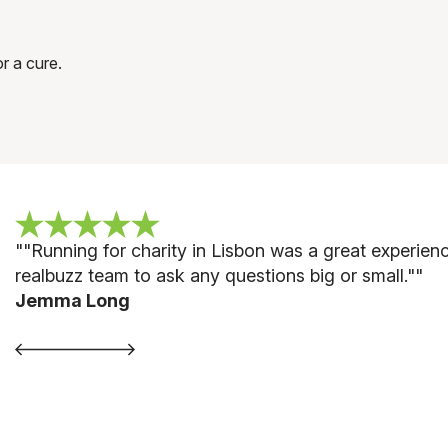
r a cure.
""
Running for charity in Lisbon was a great experie
realbuzz team to ask any questions big or small."
"
Jemma Long