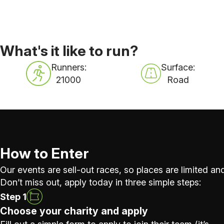
What's it like to run?
Runners:
Surface:
21000
Road
How to Enter
Our events are sell-out races, so places are limited and
Don’t miss out, apply today in three simple steps:
Step 1
Choose your charity and apply