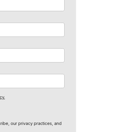
cy.
ibe, our privacy practices, and