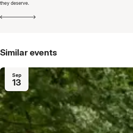
they deserve.
Similar events
Sep
13