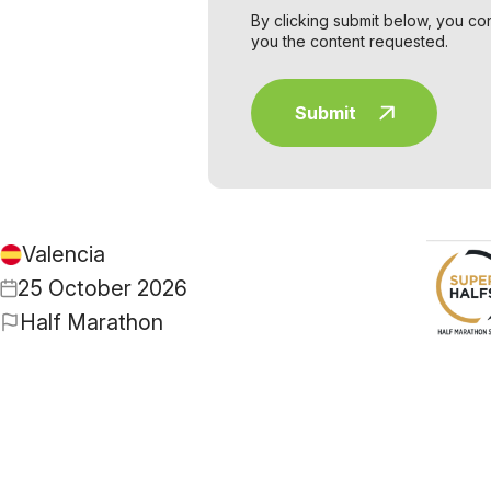
By clicking submit below, you co
you the content requested.
Valencia
25 October 2026
Half Marathon