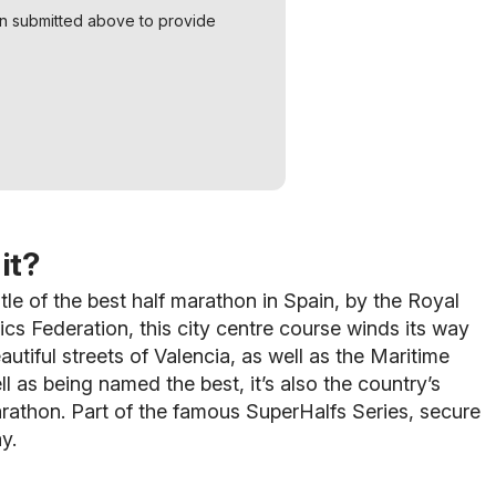
on submitted above to provide
it?
tle of the best half marathon in Spain, by the Royal
ics Federation, this city centre course winds its way
autiful streets of Valencia, as well as the Maritime
ll as being named the best, it’s also the country’s
arathon. Part of the famous SuperHalfs Series, secure
y.