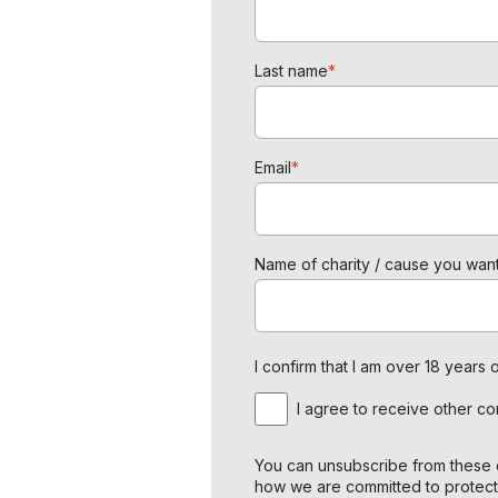
Last name
*
Email
*
Name of charity / cause you want
I confirm that I am over 18 year
I agree to receive other c
You can unsubscribe from these c
how we are committed to protect