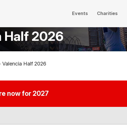
Events
Charities
a Half 2026
- Valencia Half 2026
ire now for 2027