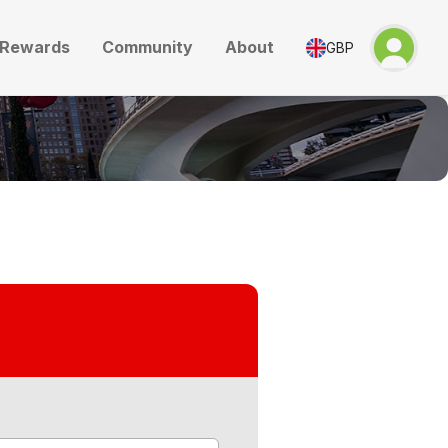
Rewards
Community
About
GBP