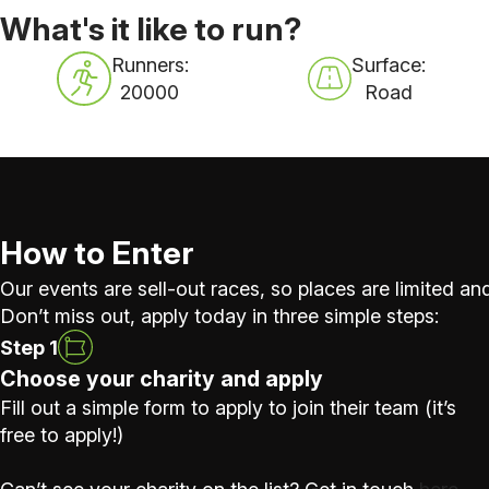
What's it like to run?
Runners:
Surface:
20000
Road
How to Enter
Our events are sell-out races, so places are limited and
Don’t miss out, apply today in three simple steps:
Step 1
Choose your charity and apply
Fill out a simple form to apply to join their team (it’s
free to apply!)