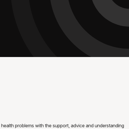
 health problems with the support, advice and understanding