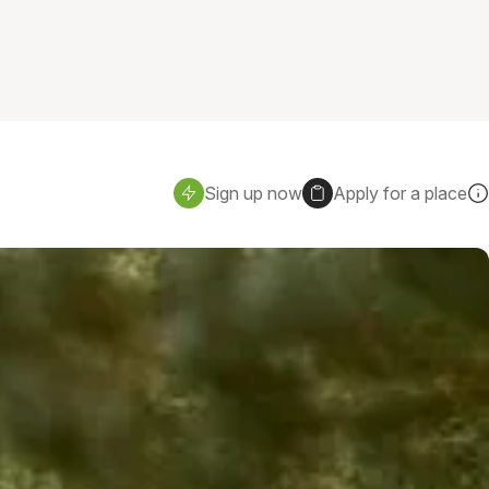
Sign up now
Apply for a place