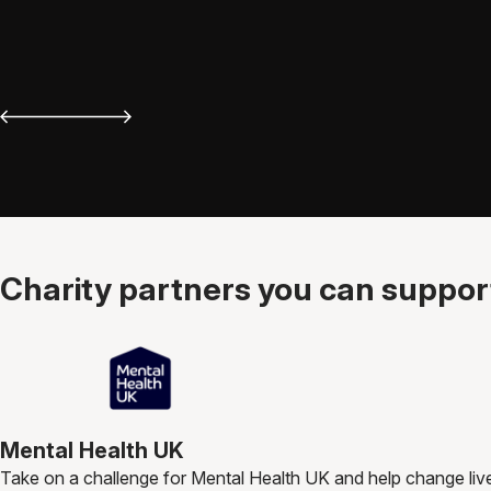
Charity partners you can support
Mental Health UK
Take on a challenge for Mental Health UK and help change liv