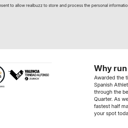
nsent to allow realbuzz to store and process the personal informati
Why run 
Awarded the ti
Spanish Athlet
through the be
Quarter. As we
fastest half m
your spot toda