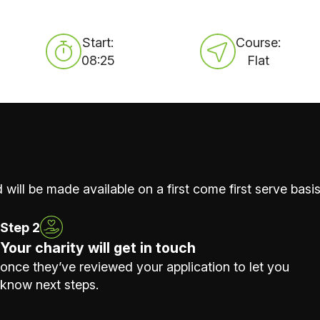
Start:
Course:
08:25
Flat
 will be made available on a first come first serve basis
Step 2
Your charity will get in touch
once they’ve reviewed your application to let you
know next steps.