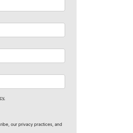
cy.
ibe, our privacy practices, and