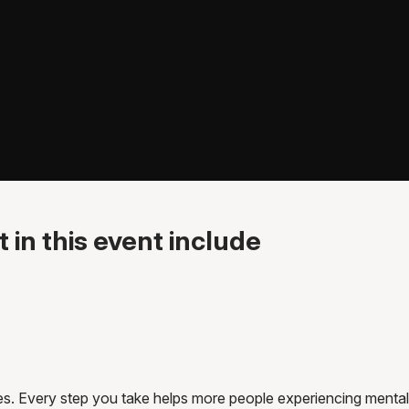
 in this event include
es. Every step you take helps more people experiencing mental