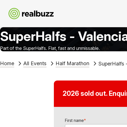
SuperHalfs - Valenci
Part of the SuperHalfs. Flat, fast and unmissable.
Home
All Events
Half Marathon
SuperHalfs 
2026 sold out. Enqu
First name
*