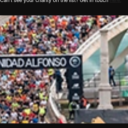
Can’t see your charity on the list? Get in touch
here.