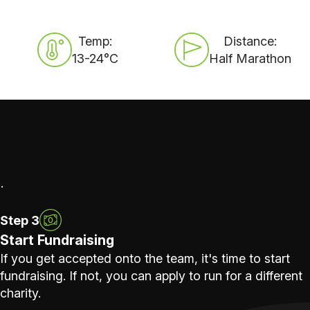
Temp:
Distance:
13-24°C
Half Marathon
.
Step 3
Start Fundraising
If you get accepted onto the team, it's time to start
fundraising. If not, you can apply to run for a different
charity.