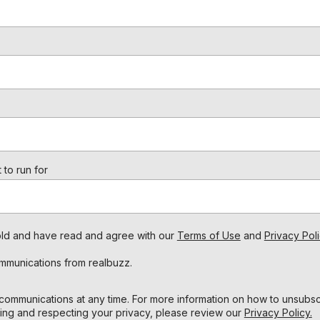
 to run for
s old and have read and agree with our
Terms of Use
and
Privacy Poli
ommunications from realbuzz.
ommunications at any time. For more information on how to unsubscr
ing and respecting your privacy, please review our
Privacy Policy.