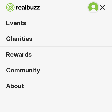
Events
SuperHalfs - Valencia
Charities
Half 2026
Rewards
Part of the SuperHalfs. Flat, fast and unmissable.
Community
About
2026 sold out. Enquire now for
2027