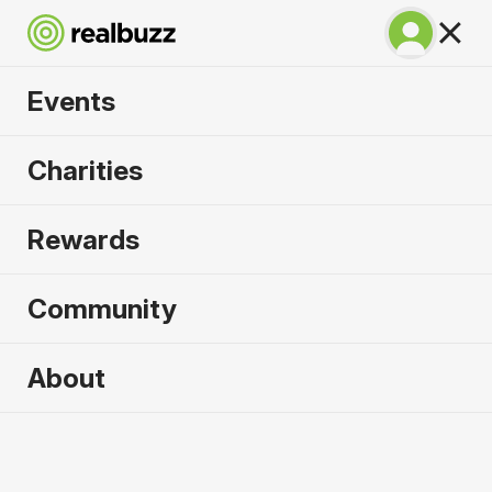
Events
Venice Marathon
Charities
2026
Rewards
Over 51 bridges, experience the city of water
where marathon dreams are made.
Community
About
Venice
25 October 2026
Marathon