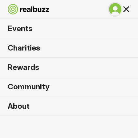
Events
Warsaw Marathon
Charities
2026
Rewards
Part of the European Marathon Classics. Run
Warsaw in 2026.
Community
Warsaw
About
27 September 2026
Marathon
Why run it?