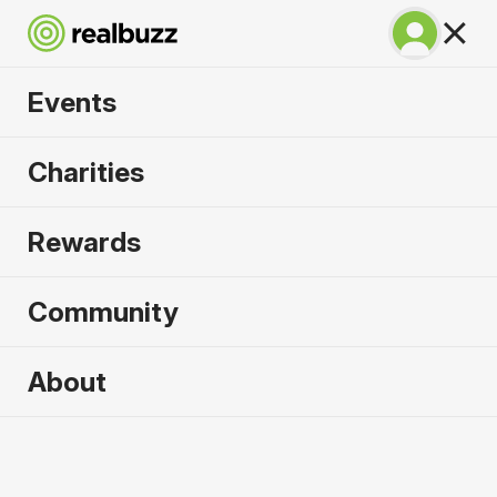
Events
Warsaw Marathon
Charities
2026
Rewards
Part of the European Marathon Classics. Run
Warsaw in 2026.
Community
Warsaw
About
27 September 2026
Marathon
Why run it?