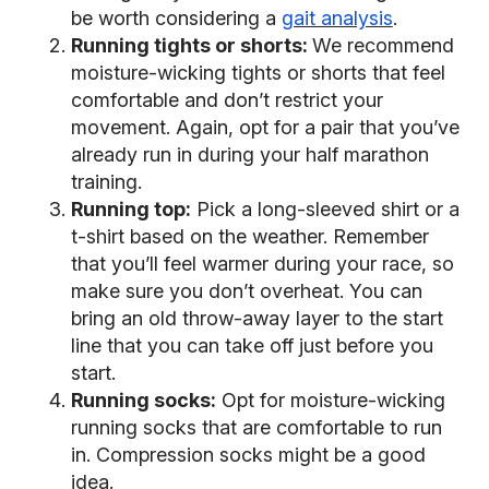
be worth considering a
gait analysis
.
Running tights or shorts:
We recommend
moisture-wicking tights or shorts that feel
comfortable and don’t restrict your
movement. Again, opt for a pair that you’ve
already run in during your half marathon
training.
Running top:
Pick a long-sleeved shirt or a
t-shirt based on the weather. Remember
that you’ll feel warmer during your race, so
make sure you don’t overheat. You can
bring an old throw-away layer to the start
line that you can take off just before you
start.
Running socks:
Opt for moisture-wicking
running socks that are comfortable to run
in. Compression socks might be a good
idea.