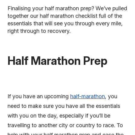
Finalising your half marathon prep? We’ve pulled
together our half marathon checklist full of the
essentials that will see you through every mile,
right through to recovery.
Half Marathon Prep
If you have an upcoming
half-marathon
, you
need to make sure you have all the essentials
with you on the day, especially if you’ll be
travelling to another city or country to race. To
help with your half marathon prep and ease the