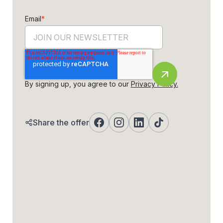
Email
*
By signing up, you agree to our
Privacy Policy.
Share the offer