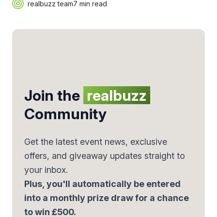
realbuzz team
7 min read
Join the
realbuzz
Community
Get the latest event news, exclusive
offers, and giveaway updates straight to
your inbox.
Plus, you'll automatically be entered
into a monthly prize draw for a chance
to win £500.