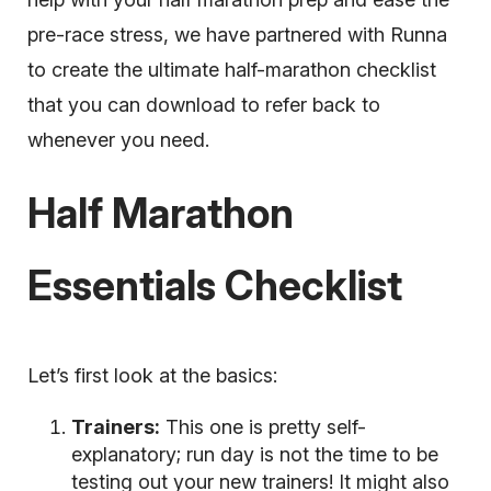
pre-race stress, we have partnered with Runna
to create the ultimate half-marathon checklist
that you can download to refer back to
whenever you need.
Half Marathon
Essentials Checklist
Let’s first look at the basics:
Trainers:
This one is pretty self-
explanatory; run day is not the time to be
testing out your new trainers! It might also