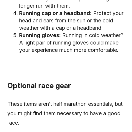
longer run with them.
Running cap or a headband:
Protect your
head and ears from the sun or the cold
weather with a cap or a headband.
Running gloves:
Running in cold weather?
A light pair of running gloves could make
your experience much more comfortable.
Optional race gear
These items aren’t half marathon essentials, but
you might find them necessary to have a good
race: