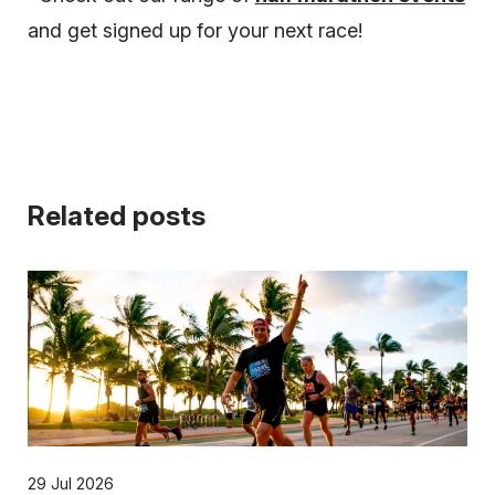
and get signed up for your next race!
Related posts
29 Jul 2026