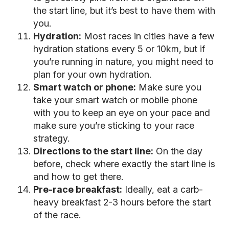
the start line, but it’s best to have them with
you.
Hydration:
Most races in cities have a few
hydration stations every 5 or 10km, but if
you’re running in nature, you might need to
plan for your own hydration.
Smart watch or phone:
Make sure you
take your smart watch or mobile phone
with you to keep an eye on your pace and
make sure you’re sticking to your race
strategy.
Directions to the start line:
On the day
before, check where exactly the start line is
and how to get there.
Pre-race breakfast:
Ideally, eat a carb-
heavy breakfast 2-3 hours before the start
of the race.