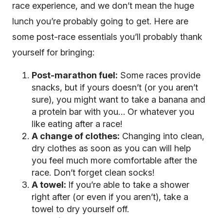
race experience, and we don’t mean the huge
lunch you’re probably going to get. Here are
some post-race essentials you’ll probably thank
yourself for bringing:
Post-marathon fuel:
Some races provide
snacks, but if yours doesn’t (or you aren’t
sure), you might want to take a banana and
a protein bar with you… Or whatever you
like eating after a race!
A change of clothes:
Changing into clean,
dry clothes as soon as you can will help
you feel much more comfortable after the
race. Don’t forget clean socks!
A towel:
If you’re able to take a shower
right after (or even if you aren’t), take a
towel to dry yourself off.