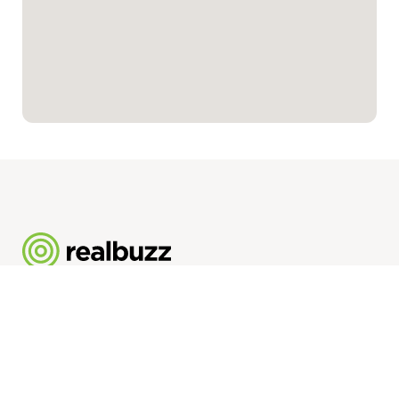
Realbuzz Group Limited
2.09 111 Piccadilly
Manchester
M1 2HY
Registered Company No. 11951356