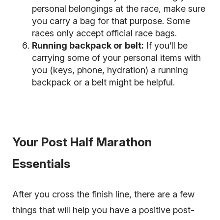
personal belongings at the race, make sure
you carry a bag for that purpose. Some
races only accept official race bags.
Running backpack or belt:
If you’ll be
carrying some of your personal items with
you (keys, phone, hydration) a running
backpack or a belt might be helpful.
Your Post Half Marathon
Essentials
After you cross the finish line, there are a few
things that will help you have a positive post-