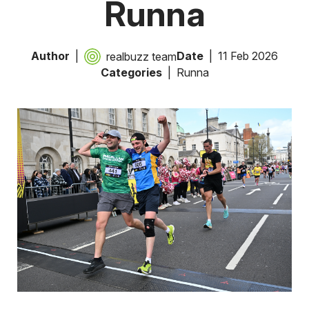
Runna
Author
Date
11 Feb 2026
realbuzz team
Categories
Runna