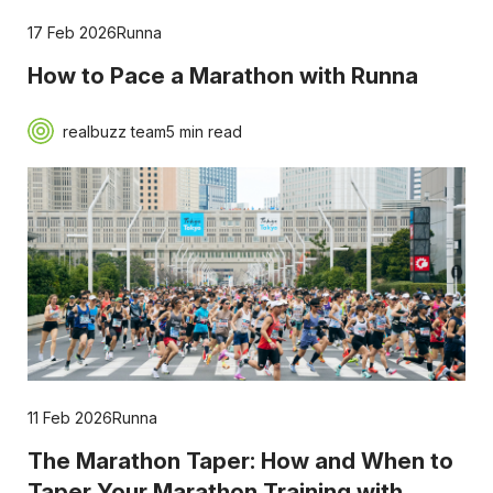
17 Feb 2026
Runna
How to Pace a Marathon with Runna
realbuzz team
5 min read
11 Feb 2026
Runna
The Marathon Taper: How and When to
Taper Your Marathon Training with