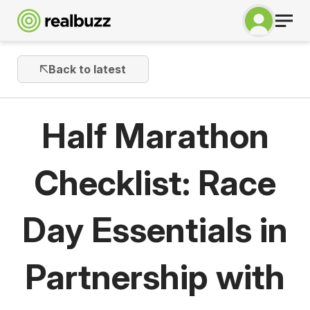
Back to latest
Half Marathon
Checklist: Race
Day Essentials in
Partnership with