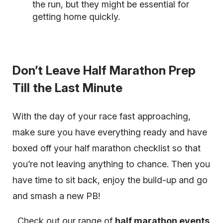
the run, but they might be essential for
getting home quickly.
Don’t Leave Half Marathon Prep
Till the Last Minute
With the day of your race fast approaching,
make sure you have everything ready and have
boxed off your half marathon checklist so that
you’re not leaving anything to chance. Then you
have time to sit back, enjoy the build-up and go
and smash a new PB!
Check out our range of
half marathon events