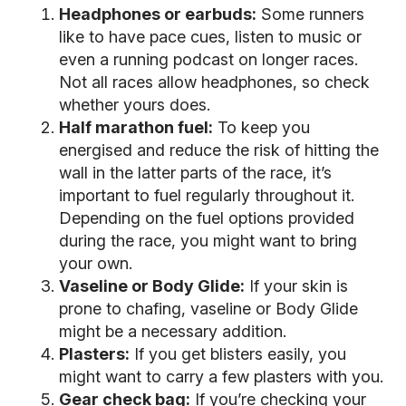
Headphones or earbuds:
Some runners
like to have pace cues, listen to music or
even a running podcast on longer races.
Not all races allow headphones, so check
whether yours does.
Half marathon fuel:
To keep you
energised and reduce the risk of hitting the
wall in the latter parts of the race, it’s
important to fuel regularly throughout it.
Depending on the fuel options provided
during the race, you might want to bring
your own.
Vaseline or Body Glide:
If your skin is
prone to chafing, vaseline or Body Glide
might be a necessary addition.
Plasters:
If you get blisters easily, you
might want to carry a few plasters with you.
Gear check bag:
If you’re checking your