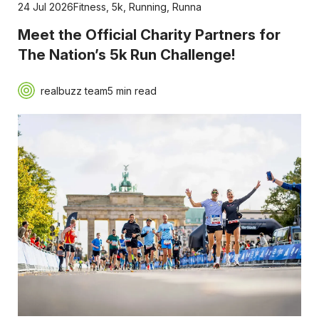
24 Jul 2026
Fitness
,
5k
,
Running
,
Runna
Meet the Official Charity Partners for
The Nation’s 5k Run Challenge!
realbuzz team
5 min read