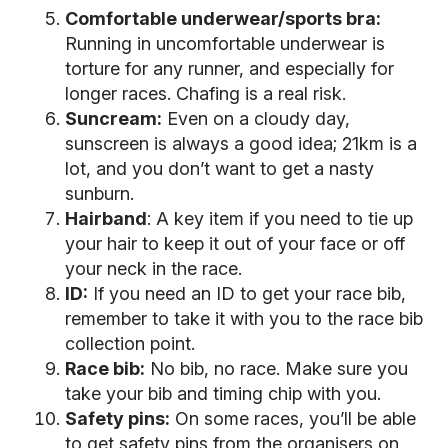
Comfortable underwear/sports bra:
Running in uncomfortable underwear is
torture for any runner, and especially for
longer races. Chafing is a real risk.
Suncream:
Even on a cloudy day,
sunscreen is always a good idea; 21km is a
lot, and you don’t want to get a nasty
sunburn.
Hairband
: A key item if you need to tie up
your hair to keep it out of your face or off
your neck in the race.
ID:
If you need an ID to get your race bib,
remember to take it with you to the race bib
collection point.
Race bib:
No bib, no race. Make sure you
take your bib and timing chip with you.
Safety pins:
On some races, you’ll be able
to get safety pins from the organisers on