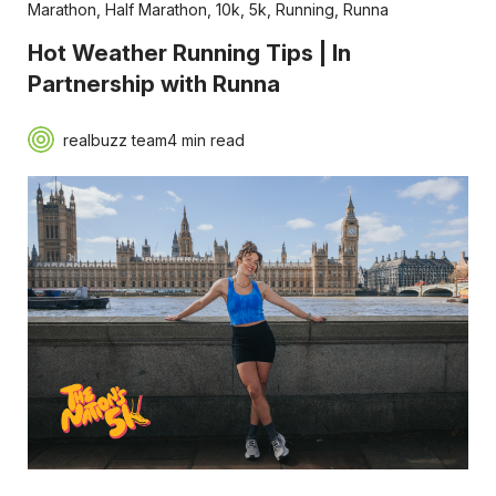
Marathon
,
Half Marathon
,
10k
,
5k
,
Running
,
Runna
Hot Weather Running Tips | In
Partnership with Runna
realbuzz team
4 min read