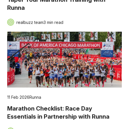
Runna
realbuzz team
3 min read
11 Feb 2026
Runna
Marathon Checklist: Race Day
Essentials in Partnership with Runna