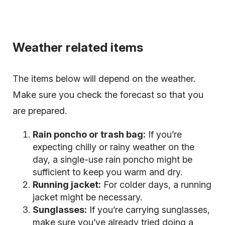
Weather related items
The items below will depend on the weather.
Make sure you check the forecast so that you
are prepared.
Rain poncho or trash bag:
If you’re
expecting chilly or rainy weather on the
day, a single-use rain poncho might be
sufficient to keep you warm and dry.
Running jacket:
For colder days, a running
jacket might be necessary.
Sunglasses:
If you’re carrying sunglasses,
make sure you’ve already tried doing a