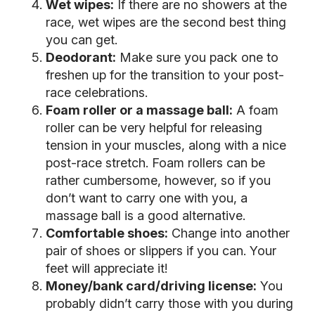
Wet wipes:
If there are no showers at the
race, wet wipes are the second best thing
you can get.
Deodorant:
Make sure you pack one to
freshen up for the transition to your post-
race celebrations.
Foam roller or a massage ball:
A foam
roller can be very helpful for releasing
tension in your muscles, along with a nice
post-race stretch. Foam rollers can be
rather cumbersome, however, so if you
don’t want to carry one with you, a
massage ball is a good alternative.
Comfortable shoes:
Change into another
pair of shoes or slippers if you can. Your
feet will appreciate it!
Money/bank card/driving license:
You
probably didn’t carry those with you during