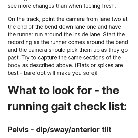
see more changes than when feeling fresh.
On the track, point the camera from lane two at
the end of the bend down lane one and have
the runner run around the inside lane. Start the
recording as the runner comes around the bend
and the camera should pick them up as they go
past. Try to capture the same sections of the
body as described above. (Flats or spikes are
best - barefoot will make you sore)!
What to look for - the
running gait check list:
Pelvis - dip/sway/anterior tilt