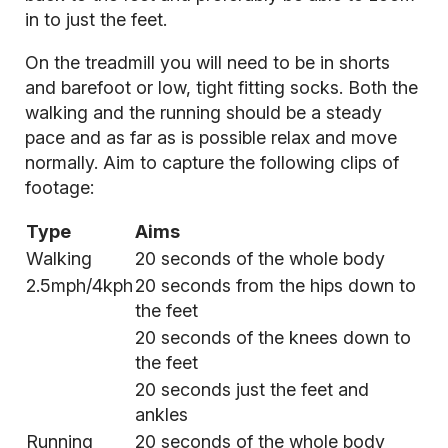
in to just the feet.
On the treadmill you will need to be in shorts
and barefoot or low, tight fitting socks. Both the
walking and the running should be a steady
pace and as far as is possible relax and move
normally. Aim to capture the following clips of
footage:
Type
Aims
Walking
20 seconds of the whole body
2.5mph/4kph
20 seconds from the hips down to
the feet
20 seconds of the knees down to
the feet
20 seconds just the feet and
ankles
Running
20 seconds of the whole body