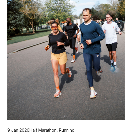
9 Jan 2026
Half Marathon
,
Running