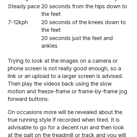
Steady pace
20 seconds from the hips down to
the feet
7-12kph
20 seconds of the knees down to
the feet
20 seconds just the feet and
ankles
Trying to look at the images on a camera or
phone screen is not really good enough, so a
link or an upload to a larger screen is advised.
Then play the videos back using the slow
motion and freeze-frame or frame-by-frame jog
forward buttons.
On occasions more will be revealed about the
true running style if recorded when tired. It is
advisable to go for a decent run and then look
at the gait on the treadmill or track and you will