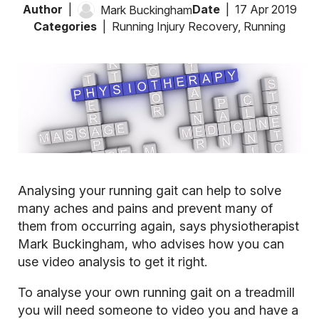
Author
Date
17 Apr 2019
Mark Buckingham
Categories
Running Injury Recovery
,
Running
Analysing your running gait can help to solve
many aches and pains and prevent many of
them from occurring again, says physiotherapist
Mark Buckingham, who advises how you can
use video analysis to get it right.
To analyse your own running gait on a treadmill
you will need someone to video you and have a