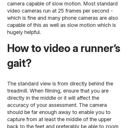
camera capable of slow motion. Most standard
video cameras run at 25 frames per second -
which is fine and many phone cameras are also
capable of this as well as slow motion which is
hugely helpful.
How to video a runner’s
gait?
The standard view is from directly behind the
treadmill. When filming, ensure that you are
directly in the middle or it will affect the
accuracy of your assessment. The camera
should be far enough away to enable you to
capture from at least the middle of the upper
back to the feet and preferably be able to zoom