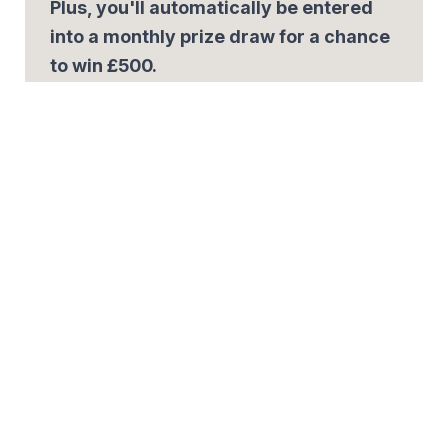
Plus, you'll automatically be entered
into a monthly prize draw for a chance
to win £500.
Email
*
By signing up, you agree to our
Privacy Policy.
Share the offer