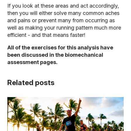
If you look at these areas and act accordingly,
then you will either solve many common aches
and pains or prevent many from occurring as
well as making your running pattern much more
efficient - and that means faster!
All of the exercises for this analysis have
been discussed in the biomechanical
assessment pages.
Related posts