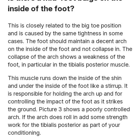
inside of the foot?
This is closely related to the big toe position
and is caused by the same tightness in some
cases. The foot should maintain a decent arch
on the inside of the foot and not collapse in. The
collapse of the arch shows a weakness of the
foot, in particular in the tibialis posterior muscle.
This muscle runs down the inside of the shin
and under the inside of the foot like a stirrup. It
is responsible for holding the arch up and for
controlling the impact of the foot as it strikes
the ground. Picture 3 shows a poorly controlled
arch. If the arch does roll in add some strength
work for the tibialis posterior as part of your
conditioning.