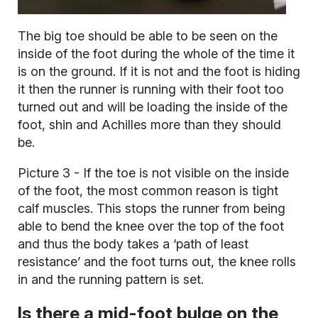
The big toe should be able to be seen on the
inside of the foot during the whole of the time it
is on the ground. If it is not and the foot is hiding
it then the runner is running with their foot too
turned out and will be loading the inside of the
foot, shin and Achilles more than they should
be.
Picture 3 - If the toe is not visible on the inside
of the foot, the most common reason is tight
calf muscles. This stops the runner from being
able to bend the knee over the top of the foot
and thus the body takes a ‘path of least
resistance’ and the foot turns out, the knee rolls
in and the running pattern is set.
Is there a mid-foot bulge on the