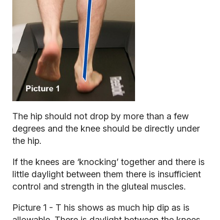
The hip should not drop by more than a few
degrees and the knee should be directly under
the hip.
If the knees are ‘knocking’ together and there is
little daylight between them there is insufficient
control and strength in the gluteal muscles.
Picture 1 - T
his shows as much hip dip as is
allowable. There is daylight between the knees