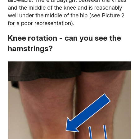
and the middle of the knee and is reasonably
well under the middle of the hip (see Picture 2
for a poor representation).
Knee rotation - can you see the
hamstrings?