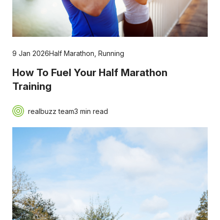
9 Jan 2026
Half Marathon
,
Running
How To Fuel Your Half Marathon
Training
realbuzz team
3 min read