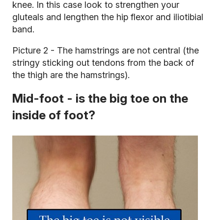
knee. In this case look to strengthen your
gluteals and lengthen the hip flexor and iliotibial
band.
Picture 2 - The hamstrings are not central (the
stringy sticking out tendons from the back of
the thigh are the hamstrings).
Mid-foot - is the big toe on the
inside of foot?