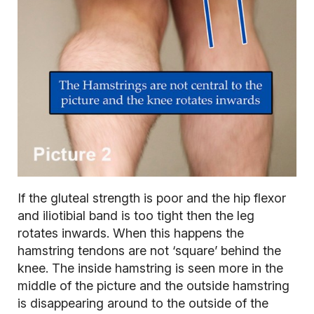
If the gluteal strength is poor and the hip flexor
and iliotibial band is too tight then the leg
rotates inwards. When this happens the
hamstring tendons are not ‘square’ behind the
knee. The inside hamstring is seen more in the
middle of the picture and the outside hamstring
is disappearing around to the outside of the