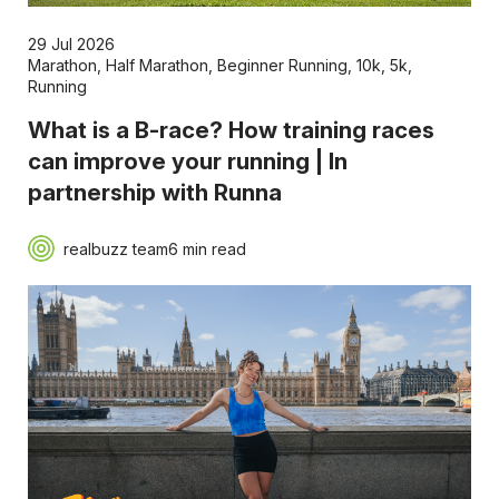
29 Jul 2026
Marathon
,
Half Marathon
,
Beginner Running
,
10k
,
5k
,
Running
What is a B-race? How training races
can improve your running | In
partnership with Runna
realbuzz team
6 min read