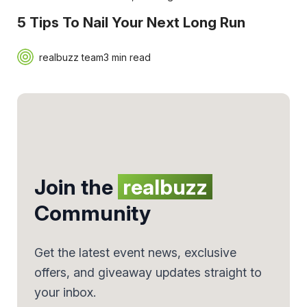
5 Tips To Nail Your Next Long Run
realbuzz team
3 min read
Join the
realbuzz
Community
Get the latest event news, exclusive
offers, and giveaway updates straight to
your inbox.