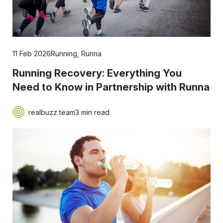
11 Feb 2026
Running
,
Runna
Running Recovery: Everything You
Need to Know in Partnership with Runna
realbuzz team
3 min read