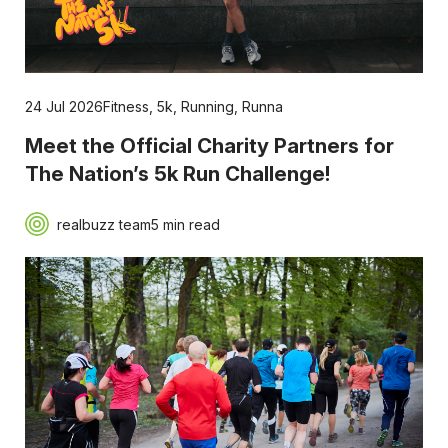
24 Jul 2026
Fitness
,
5k
,
Running
,
Runna
Meet the Official Charity Partners for
The Nation’s 5k Run Challenge!
realbuzz team
5 min read