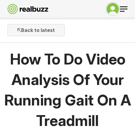
Back to latest
How To Do Video
Analysis Of Your
Running Gait On A
Treadmill