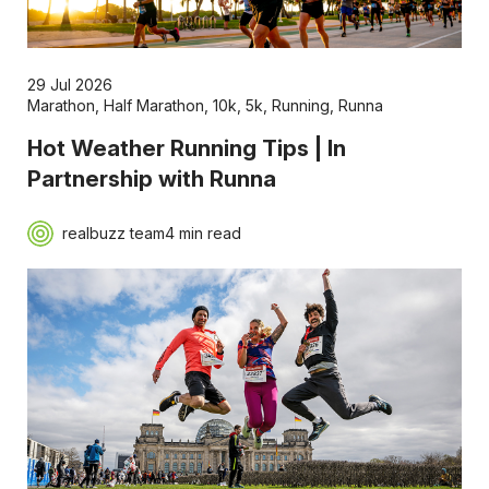
29 Jul 2026
Marathon
,
Half Marathon
,
10k
,
5k
,
Running
,
Runna
Hot Weather Running Tips | In
Partnership with Runna
realbuzz team
4 min read