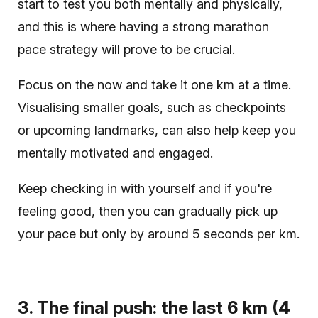
start to test you both mentally and physically,
and this is where having a strong marathon
pace strategy will prove to be crucial.
Focus on the now and take it one km at a time.
Visualising smaller goals, such as checkpoints
or upcoming landmarks, can also help keep you
mentally motivated and engaged.
Keep checking in with yourself and if you're
feeling good, then you can gradually pick up
your pace but only by around 5 seconds per km.
3. The final push: the last 6 km (4