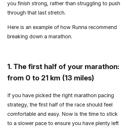
you finish strong, rather than struggling to push
through that last stretch.
Here is an example of how Runna recommend
breaking down a marathon.
1. The first half of your marathon:
from 0 to 21 km (13 miles)
If you have picked the right marathon pacing
strategy, the first half of the race should feel
comfortable and easy. Now is the time to stick
to a slower pace to ensure you have plenty left