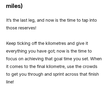
miles)
It’s the last leg, and now is the time to tap into
those reserves!
Keep ticking off the kilometres and give it
everything you have got; now is the time to
focus on achieving that goal time you set. When
it comes to the final kilometre, use the crowds
to get you through and sprint across that finish
line!