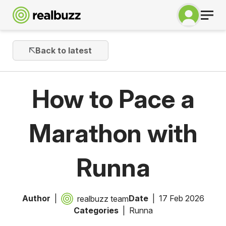
Back to latest
How to Pace a
Marathon with
Runna
Author
Date
17 Feb 2026
realbuzz team
Categories
Runna