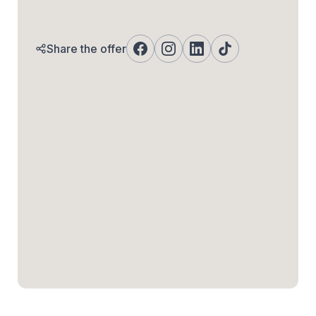
Share the offer