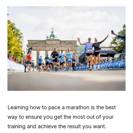
Learning how to pace a marathon is the best
way to ensure you get the most out of your
training and achieve the result you want.