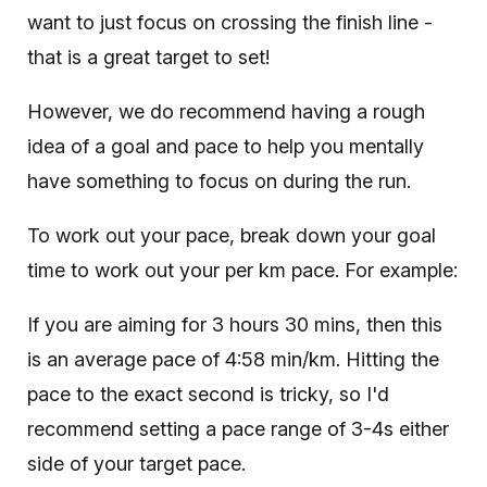
want to just focus on crossing the finish line -
that is a great target to set!
However, we do recommend having a rough
idea of a goal and pace to help you mentally
have something to focus on during the run.
To work out your pace, break down your goal
time to work out your per km pace. For example:
If you are aiming for 3 hours 30 mins, then this
is an average pace of 4:58 min/km. Hitting the
pace to the exact second is tricky, so I'd
recommend setting a pace range of 3-4s either
side of your target pace.