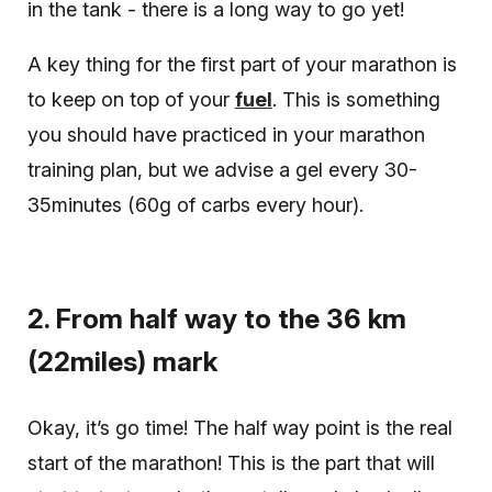
in the tank - there is a long way to go yet!
A key thing for the first part of your marathon is
to keep on top of your
fuel
. This is something
you should have practiced in your marathon
training plan, but we advise a gel every 30-
35minutes (60g of carbs every hour).
2. From half way to the 36 km
(22miles) mark
Okay, it’s go time! The half way point is the real
start of the marathon! This is the part that will