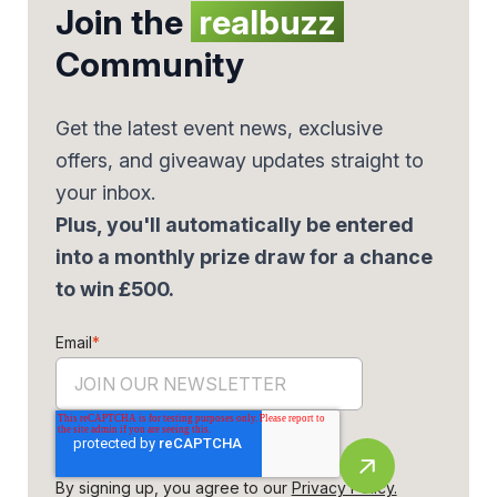
Join the
realbuzz
Community
Get the latest event news, exclusive
offers, and giveaway updates straight to
your inbox.
Plus, you'll automatically be entered
into a monthly prize draw for a chance
to win £500.
Email
*
By signing up, you agree to our
Privacy Policy.