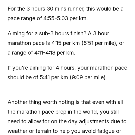
For the 3 hours 30 mins runner, this would be a
pace range of 4:55-5:03 per km.
Aiming for a sub-3 hours finish? A 3 hour
marathon pace is 4:15 per km (6:51 per mile), or
a range of 4:11-4:18 per km.
If you're aiming for 4 hours, your marathon pace
should be of 5:41 per km (9:09 per mile).
Another thing worth noting is that even with all
the marathon pace prep in the world, you still
need to allow for on the day adjustments due to
weather or terrain to help you avoid fatigue or