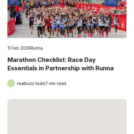
11 Feb 2026
Runna
Marathon Checklist: Race Day
Essentials in Partnership with Runna
realbuzz team
7 min read