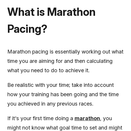
What is Marathon
Pacing?
Marathon pacing is essentially working out what
time you are aiming for and then calculating
what you need to do to achieve it.
Be realistic with your time; take into account
how your training has been going and the time
you achieved in any previous races.
If it's your first time doing a
marathon
, you
might not know what goal time to set and might