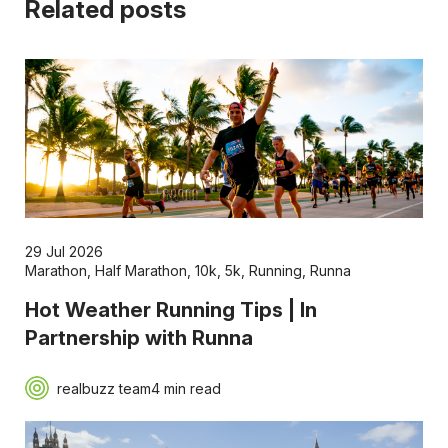
Related posts
29 Jul 2026
Marathon
,
Half Marathon
,
10k
,
5k
,
Running
,
Runna
Hot Weather Running Tips | In
Partnership with Runna
realbuzz team
4 min read