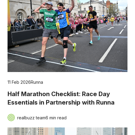
11 Feb 2026
Runna
Half Marathon Checklist: Race Day
Essentials in Partnership with Runna
realbuzz team
6 min read