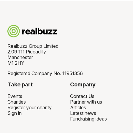
Realbuzz Group Limited
2.09 111 Piccadilly
Manchester
M1 2HY
Registered Company No. 11951356
Take part
Company
Events
Contact Us
Charities
Partner with us
Register your charity
Articles
Sign in
Latest news
Fundraising ideas