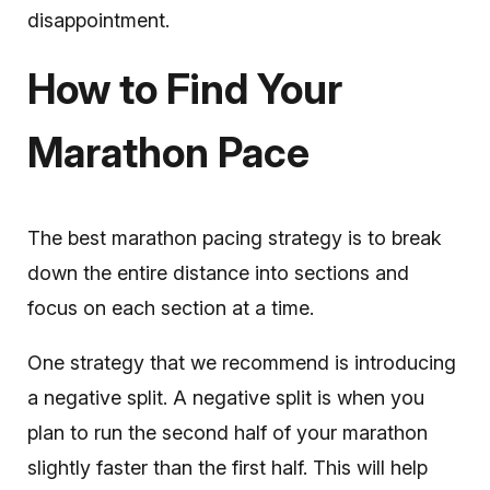
disappointment.
How to Find Your
Marathon Pace
The best marathon pacing strategy is to break
down the entire distance into sections and
focus on each section at a time.
One strategy that we recommend is introducing
a negative split. A negative split is when you
plan to run the second half of your marathon
slightly faster than the first half. This will help