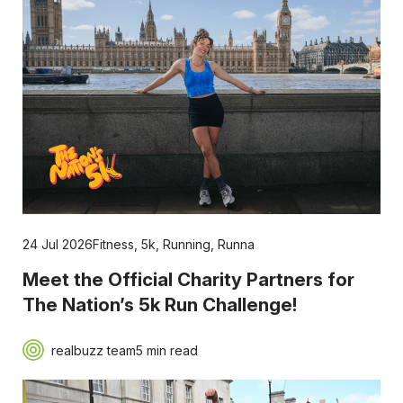
24 Jul 2026
Fitness
,
5k
,
Running
,
Runna
Meet the Official Charity Partners for
The Nation’s 5k Run Challenge!
realbuzz team
5 min read