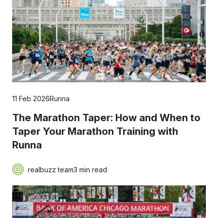
11 Feb 2026
Runna
The Marathon Taper: How and When to
Taper Your Marathon Training with
Runna
realbuzz team
3 min read