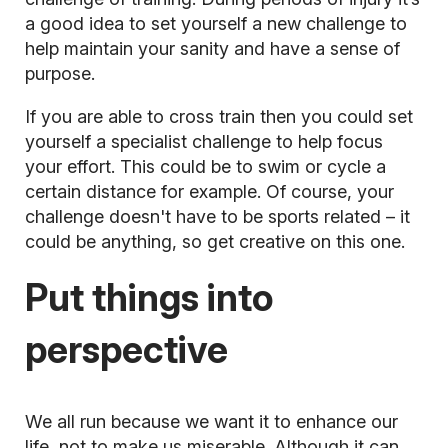
a good idea to set yourself a new challenge to
help maintain your sanity and have a sense of
purpose.
If you are able to cross train then you could set
yourself a specialist challenge to help focus
your effort. This could be to swim or cycle a
certain distance for example. Of course, your
challenge doesn't have to be sports related – it
could be anything, so get creative on this one.
Put things into
perspective
We all run because we want it to enhance our
life, not to make us miserable. Although it can