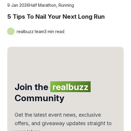
9 Jan 2026
Half Marathon
,
Running
5 Tips To Nail Your Next Long Run
realbuzz team
3 min read
Join the
realbuzz
Community
Get the latest event news, exclusive
offers, and giveaway updates straight to