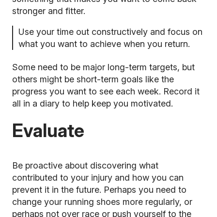
stronger and fitter.
Use your time out constructively and focus on
what you want to achieve when you return.
Some need to be major long-term targets, but
others might be short-term goals like the
progress you want to see each week. Record it
all in a diary to help keep you motivated.
Evaluate
Be proactive about discovering what
contributed to your injury and how you can
prevent it in the future. Perhaps you need to
change your running shoes more regularly, or
perhaps not over race or push yourself to the