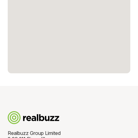
Realbuzz Group Limited