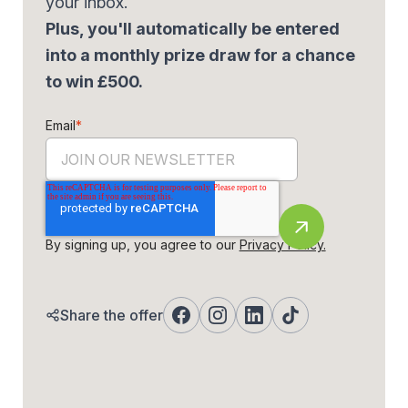
your inbox.
Plus, you'll automatically be entered
into a monthly prize draw for a chance
to win £500.
Email
*
By signing up, you agree to our
Privacy Policy.
Share the offer