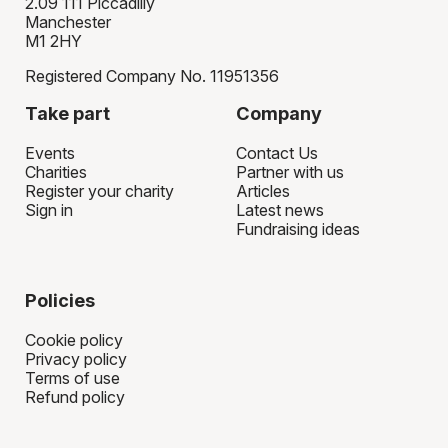
2.09 111 Piccadilly
Manchester
M1 2HY
Registered Company No. 11951356
Take part
Company
Events
Contact Us
Charities
Partner with us
Register your charity
Articles
Sign in
Latest news
Fundraising ideas
Policies
Cookie policy
Privacy policy
Terms of use
Refund policy