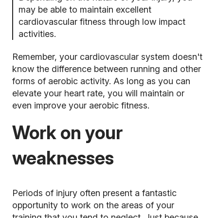
may be able to maintain excellent
cardiovascular fitness through low impact
activities.
Remember, your cardiovascular system doesn't
know the difference between running and other
forms of aerobic activity. As long as you can
elevate your heart rate, you will maintain or
even improve your aerobic fitness.
Work on your
weaknesses
Periods of injury often present a fantastic
opportunity to work on the areas of your
training that you tend to neglect. Just because