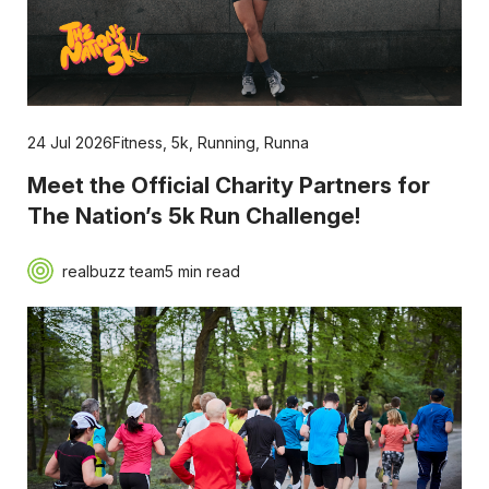
24 Jul 2026
Fitness
,
5k
,
Running
,
Runna
Meet the Official Charity Partners for
The Nation’s 5k Run Challenge!
realbuzz team
5 min read