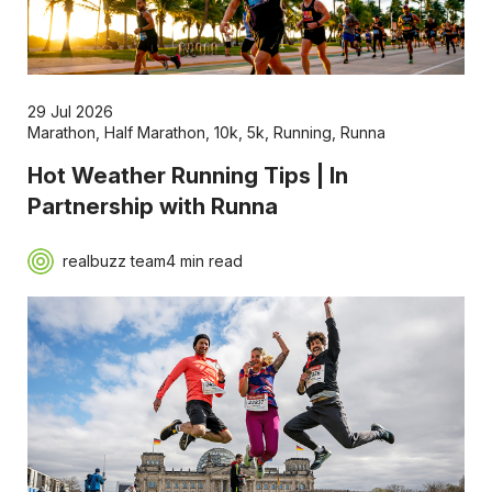
29 Jul 2026
Marathon
,
Half Marathon
,
10k
,
5k
,
Running
,
Runna
Hot Weather Running Tips | In
Partnership with Runna
realbuzz team
4 min read