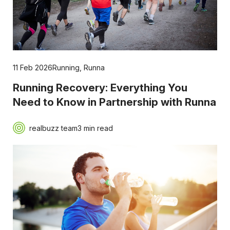
11 Feb 2026
Running
,
Runna
Running Recovery: Everything You
Need to Know in Partnership with Runna
realbuzz team
3 min read