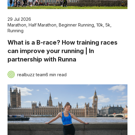
29 Jul 2026
Marathon
,
Half Marathon
,
Beginner Running
,
10k
,
5k
,
Running
What is a B-race? How training races
can improve your running | In
partnership with Runna
realbuzz team
6 min read