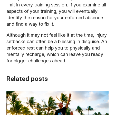
limit in every training session. If you examine all
aspects of your training, you will eventually
identify the reason for your enforced absence
and find a way to fix it.
Although it may not feel like it at the time, injury
setbacks can often be a blessing in disguise. An
enforced rest can help you to physically and
mentally recharge, which can leave you ready
for bigger challenges ahead.
Related posts