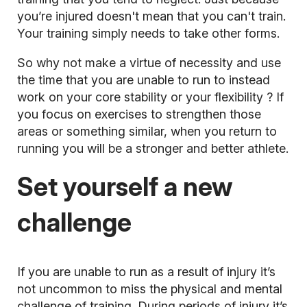
you’re injured doesn't mean that you can't train.
Your training simply needs to take other forms.
So why not make a virtue of necessity and use
the time that you are unable to run to instead
work on your core stability or your
flexibility
? If
you focus on exercises to strengthen those
areas or something similar, when you return to
running you will be a stronger and better athlete.
Set yourself a new
challenge
If you are unable to run as a result of injury it’s
not uncommon to miss the physical and mental
challenge of training. During periods of injury it’s