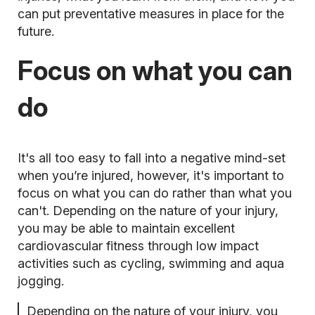
can put preventative measures in place for the
future.
Focus on what you can
do
It's all too easy to fall into a negative mind-set
when you’re injured, however, it's important to
focus on what you can do rather than what you
can't. Depending on the nature of your injury,
you may be able to maintain excellent
cardiovascular fitness through low impact
activities such as cycling,
swimming and aqua
jogging.
Depending on the nature of your injury, you