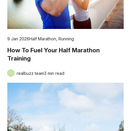
9 Jan 2026
Half Marathon
,
Running
How To Fuel Your Half Marathon
Training
realbuzz team
3 min read