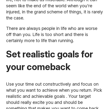
seem like the end of the world when you're
injured, in the grand scheme of things, it is rarely
the case.
There are always people in life who are worse
off than you. Life is too short and there is
certainly more to life than running.
Set realistic goals for
your comeback
Use your time out constructively and focus on
what you want to achieve when you return. Pick
realistic and
achievable goals
. Your target
should really excite you and should be
something that makes you want to come back