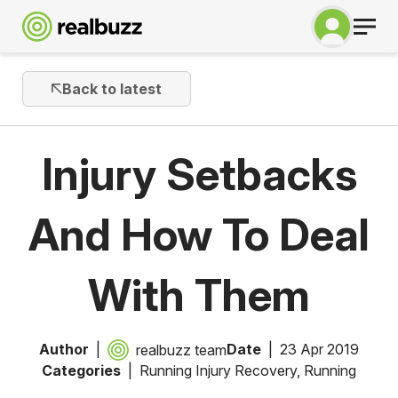
Back to latest
Injury Setbacks
And How To Deal
With Them
Author
Date
23 Apr 2019
realbuzz team
Categories
Running Injury Recovery
,
Running