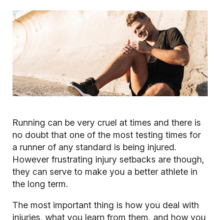
Running can be very cruel at times and there is
no doubt that one of the most testing times for
a runner of any standard is being injured.
However frustrating injury setbacks are though,
they can serve to make you a better athlete in
the long term.
The most important thing is how you deal with
injuries, what you learn from them, and how you