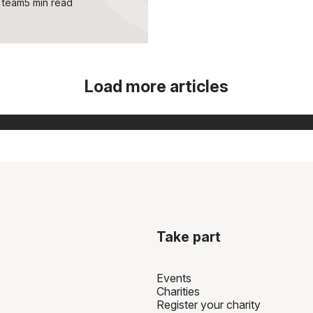
 team
5 min read
Load more articles
Take part
Events
Charities
Register your charity