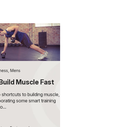
tness
,
Mens
Build Muscle Fast
 shortcuts to building muscle,
porating some smart training
o...