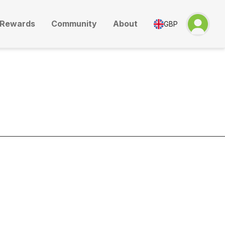
Rewards
Community
About
GBP