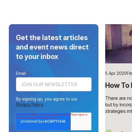
Get the latest articles
and event news direct
to your inbox
Email
*
5 Apr 2020
Fi
How To 
There are no
By signing up, you agree to our
but by incor
Privacy Policy.
strategies int