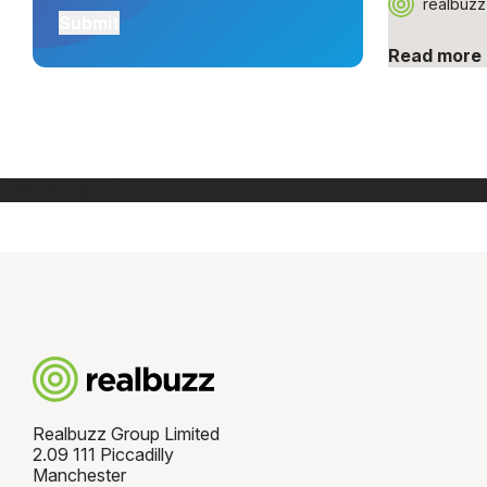
realbuzz
Read more
[ Show more ]
Realbuzz Group Limited
2.09 111 Piccadilly
Manchester