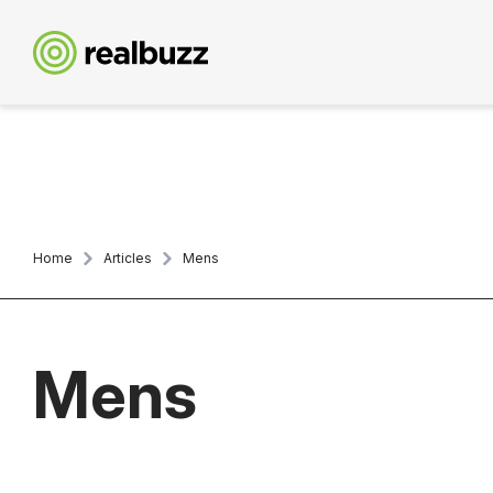
Home
Articles
Mens
Mens