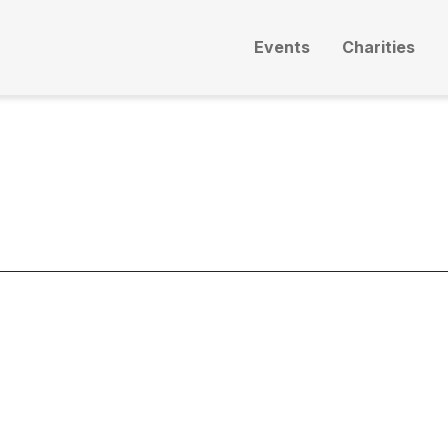
Events
Charities