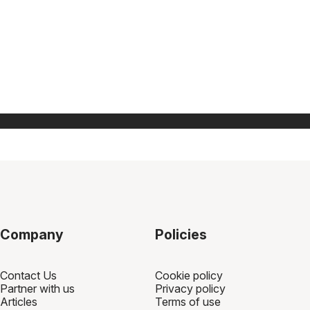
Company
Policies
Contact Us
Cookie policy
Partner with us
Privacy policy
Articles
Terms of use