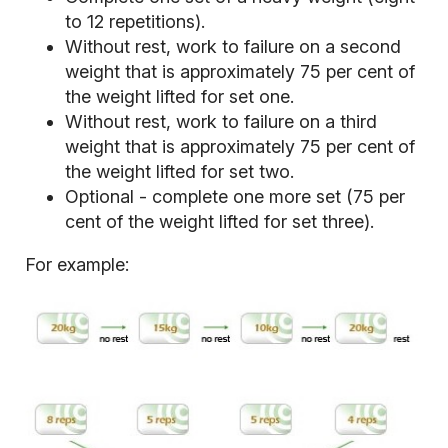
to 12 repetitions).
Without rest, work to failure on a second
weight that is approximately 75 per cent of
the weight lifted for set one.
Without rest, work to failure on a third
weight that is approximately 75 per cent of
the weight lifted for set two.
Optional - complete one more set (75 per
cent of the weight lifted for set three).
For example: