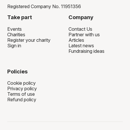
Registered Company No. 11951356
Take part
Company
Events
Contact Us
Charities
Partner with us
Register your charity
Articles
Sign in
Latest news
Fundraising ideas
Policies
Cookie policy
Privacy policy
Terms of use
Refund policy