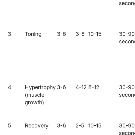
secon
3
Toning
3-6
3-8
10-15
30-90
secon
4
Hypertrophy
3-6
4-12
8-12
30-90
(muscle
secon
growth)
5
Recovery
3-6
2-5
10-15
30-90
secon