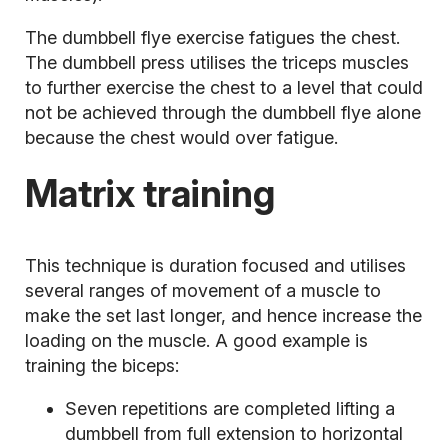
The dumbbell flye exercise fatigues the chest.
The dumbbell press utilises the triceps muscles
to further exercise the chest to a level that could
not be achieved through the dumbbell flye alone
because the chest would over fatigue.
Matrix training
This technique is duration focused and utilises
several ranges of movement of a muscle to
make the set last longer, and hence increase the
loading on the muscle. A good example is
training the biceps:
Seven repetitions are completed lifting a
dumbbell from full extension to horizontal