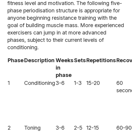
fitness level and motivation. The following five-
phase periodisation structure is appropriate for
anyone beginning resistance training with the
goal of building muscle mass. More experienced
exercisers can jump in at more advanced
phases, subject to their current levels of
conditioning.
Phase
Description
Weeks
Sets
Repetitions
Recov
in
phase
1
Conditioning
3-6
1-3
15-20
60
secon
2
Toning
3-6
2-5
12-15
60-90