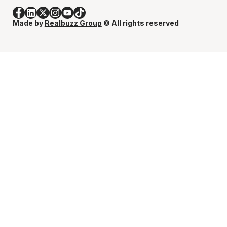
Made by
Realbuzz Group
© All rights reserved