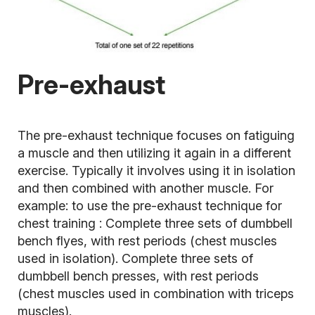
Pre-exhaust
The pre-exhaust technique focuses on fatiguing
a muscle and then utilizing it again in a different
exercise. Typically it involves using it in isolation
and then combined with another muscle. For
example: to use the pre-exhaust technique for
chest training
: Complete three sets of dumbbell
bench flyes, with rest periods (chest muscles
used in isolation). Complete three sets of
dumbbell bench presses, with rest periods
(chest muscles used in combination with triceps
muscles).