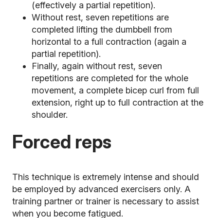
(effectively a partial repetition).
Without rest, seven repetitions are
completed lifting the dumbbell from
horizontal to a full contraction (again a
partial repetition).
Finally, again without rest, seven
repetitions are completed for the whole
movement, a complete bicep curl from full
extension, right up to full contraction at the
shoulder.
Forced reps
This technique is extremely intense and should
be employed by advanced exercisers only. A
training partner or trainer is necessary to assist
when you become fatigued.