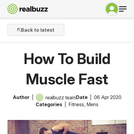
Back to latest
How To Build
Muscle Fast
Author
Date
06 Apr 2020
realbuzz team
Categories
Fitness
,
Mens