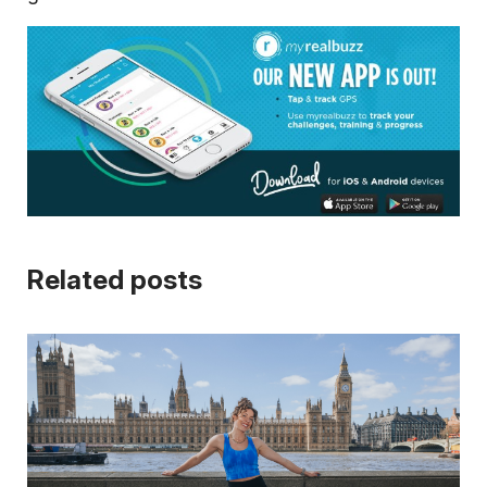
Related posts