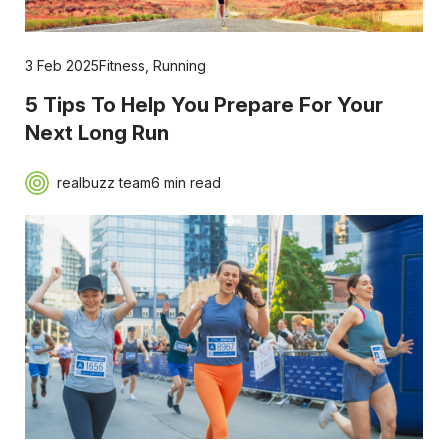
3 Feb 2025
Fitness
,
Running
5 Tips To Help You Prepare For Your
Next Long Run
realbuzz team
6 min read