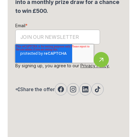
into a monthly prize draw for a chance
to win £500.
Email
*
By signing up, you agree to our
Privacy Policy.
Share the offer