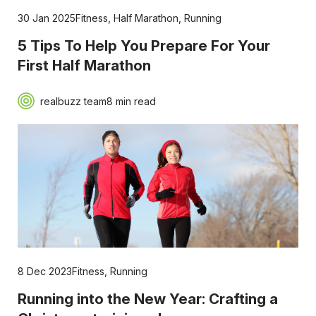
30 Jan 2025
Fitness
,
Half Marathon
,
Running
5 Tips To Help You Prepare For Your
First Half Marathon
realbuzz team
8 min read
8 Dec 2023
Fitness
,
Running
Running into the New Year: Crafting a