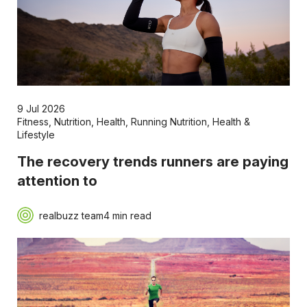
9 Jul 2026
Fitness
,
Nutrition
,
Health
,
Running Nutrition
,
Health &
Lifestyle
The recovery trends runners are paying
attention to
realbuzz team
4 min read