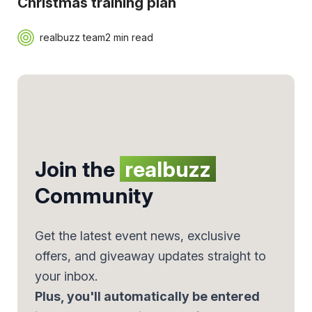
Christmas training plan
realbuzz team
2 min read
Join the
realbuzz
Community
Get the latest event news, exclusive
offers, and giveaway updates straight to
your inbox.
Plus, you'll automatically be entered