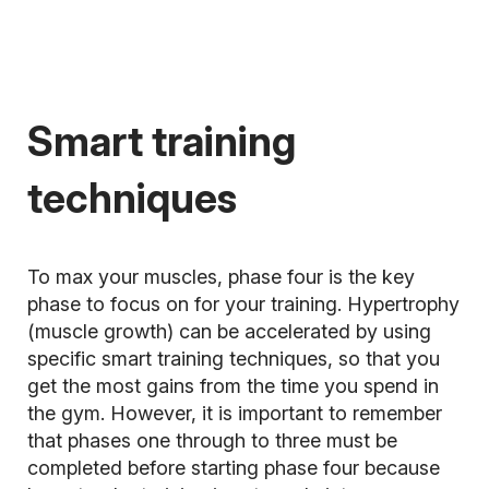
Smart training
techniques
To max your muscles, phase four is the key
phase to focus on for your training. Hypertrophy
(muscle growth) can be accelerated by using
specific smart training techniques, so that you
get the most gains from the time you spend in
the gym. However, it is important to remember
that phases one through to three must be
completed before starting phase four because