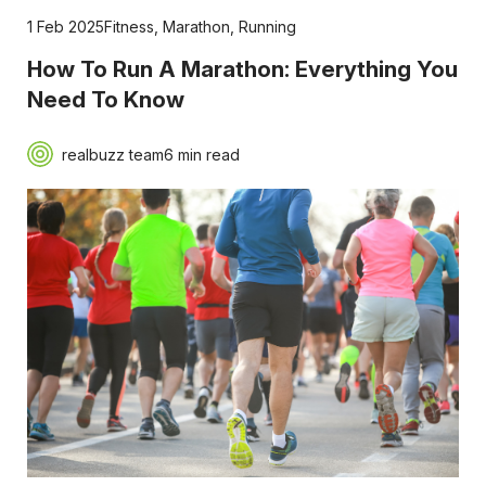
1 Feb 2025
Fitness
,
Marathon
,
Running
How To Run A Marathon: Everything You
Need To Know
realbuzz team
6 min read