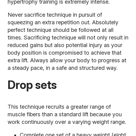
hypertrophy training is extremely intense.
Never sacrifice technique in pursuit of
squeezing an extra repetition out. Absolutely
perfect technique should be followed at all
times. Sacrificing technique will not only result in
reduced gains but also potential
injury
as your
body position is compromised to achieve that
extra lift. Always allow your body to progress at
a steady pace, in a safe and structured way.
Drop sets
This technique recruits a greater range of
muscle fibers than a standard lift because you
work continuously over a varying weight range.
Complete one set of a heavy weight (eight