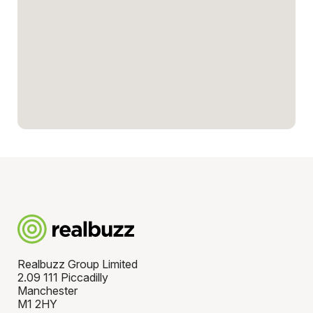
Realbuzz Group Limited
2.09 111 Piccadilly
Manchester
M1 2HY