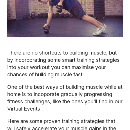
There are no shortcuts to building muscle, but
by incorporating some smart training strategies
into your workout you can maximise your
chances of building muscle fast.
One of the best ways of building muscle while at
home is to incoporate gradually progressing
fitness challenges, like the ones you'll find in our
Virtual Events
.
Here are some proven training strategies that
will safely accelerate your muscle gains in the