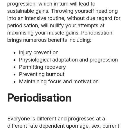
progression, which in turn will lead to
sustainable gains. Throwing yourself headlong
into an intensive routine, without due regard for
periodisation, will nullify your attempts at
maximising your muscle gains. Periodisation
brings numerous benefits including:
Injury prevention
Physiological adaptation and progression
Permitting recovery
Preventing burnout
Maintaining focus and motivation
Periodisation
Everyone is different and progresses at a
different rate dependent upon age, sex, current