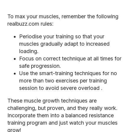
To max your muscles, remember the following
realbuzz.com rules:
Periodise your training so that your
muscles gradually adapt to increased
loading.
Focus on correct technique at all times for
safe progression.
Use the smart-training techniques for no
more than two exercises per training
session to avoid severe
overload
.
These muscle growth techniques are
challenging, but proven, and they really work.
Incorporate them into a balanced resistance
training program and just watch your muscles
grow!