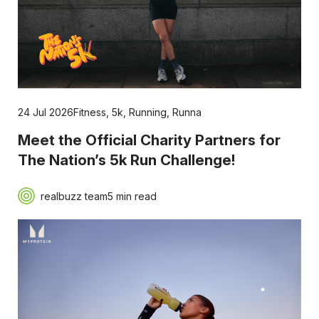
24 Jul 2026
Fitness
,
5k
,
Running
,
Runna
Meet the Official Charity Partners for
The Nation’s 5k Run Challenge!
realbuzz team
5 min read