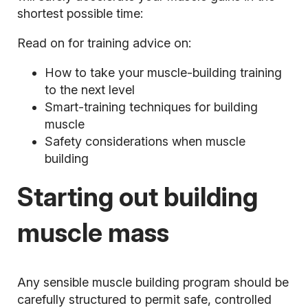
shortest possible time:
Read on for training advice on:
How to take your muscle-building training
to the next level
Smart-training techniques for building
muscle
Safety considerations when muscle
building
Starting out building
muscle mass
Any sensible muscle building program should be
carefully structured to permit safe, controlled