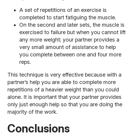
A set of repetitions of an exercise is
completed to start fatiguing the muscle.
On the second and later sets, the muscle is
exercised to failure but when you cannot lift
any more weight; your partner provides a
very small amount of assistance to help
you complete between one and four more
reps.
This technique is very effective because with a
partner’s help you are able to complete more
repetitions of a heavier weight than you could
alone. It is important that your partner provides
only just enough help so that you are doing the
majority of the work.
Conclusions