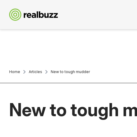
Home
Articles
New to tough mudder
New to tough 