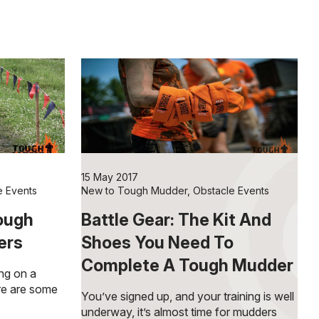
15 May 2017
e Events
New to Tough Mudder
,
Obstacle Events
Tough
Battle Gear: The Kit And
ers
Shoes You Need To
Complete A Tough Mudder
ing on a
re are some
You’ve signed up, and your training is well
underway, it’s almost time for mudders