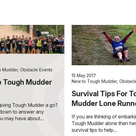
h Mudder
,
Obstacle Events
15 May 2017
e Tough Mudder
New to Tough Mudder
,
Obstacl
Survival Tips For 
Mudder Lone Runn
 giving Tough Mudder a go?
ndown to answer any
If you are thinking of embark
u may have about...
Tough Mudder alone then he
survival tips to help...