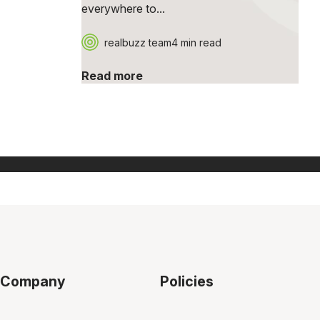
everywhere to...
realbuzz team
4 min read
Read more
Company
Policies