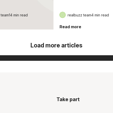
 team
14 min read
realbuzz team
4 min read
Read more
Load more articles
Take part