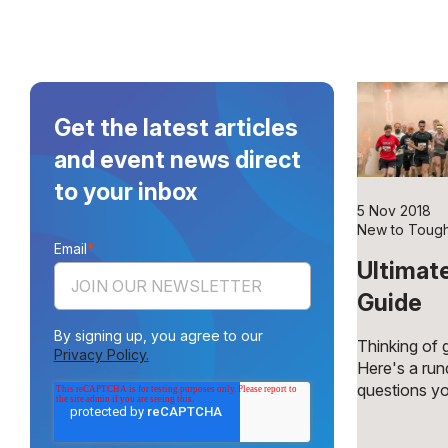
Get the latest articles
and event news direct
to your inbox
5 Nov 2018
New to Toug
Email
*
Ultimat
Guide
By signing up, you agree to our
Thinking of
Privacy Policy.
Here's a ru
questions yo