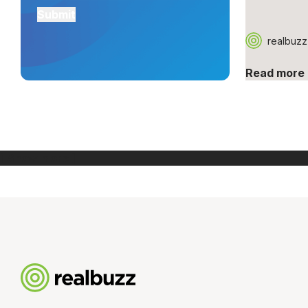
realbuzz
Read more
[ Show more ]