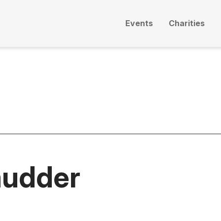
Events
Charities
mudder