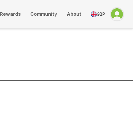
Rewards
Community
About
GBP