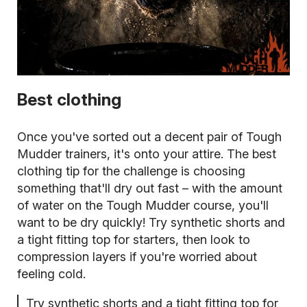
Best clothing
Once you've sorted out a decent pair of Tough
Mudder trainers, it's onto your attire. The best
clothing tip for the challenge is choosing
something that'll dry out fast – with the amount
of water on the Tough Mudder course, you'll
want to be dry quickly! Try synthetic shorts and
a tight fitting top for starters, then look to
compression layers if you're worried about
feeling cold.
Try synthetic shorts and a tight fitting top for