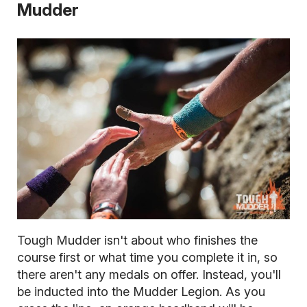
Mudder
Tough Mudder isn't about who finishes the
course first or what time you complete it in, so
there aren't any medals on offer. Instead, you'll
be inducted into the Mudder Legion. As you