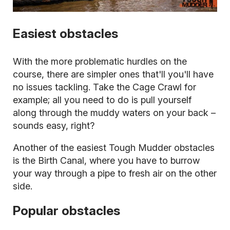
Easiest obstacles
With the more problematic hurdles on the
course, there are simpler ones that'll you'll have
no issues tackling. Take the Cage Crawl for
example; all you need to do is pull yourself
along through the muddy waters on your back –
sounds easy, right?
Another of the easiest Tough Mudder obstacles
is the Birth Canal, where you have to burrow
your way through a pipe to fresh air on the other
side.
Popular obstacles