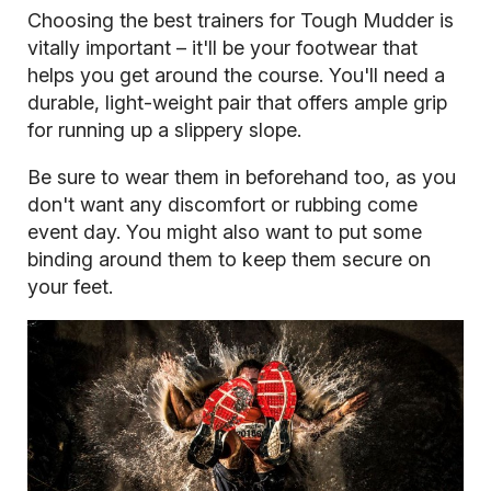
Choosing the best trainers for Tough Mudder is
vitally important – it'll be your footwear that
helps you get around the course. You'll need a
durable, light-weight pair that offers ample grip
for running up a slippery slope.
Be sure to wear them in beforehand too, as you
don't want any discomfort or rubbing come
event day. You might also want to put some
binding around them to keep them secure on
your feet.