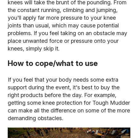
knees will take the brunt of the pounding. From
the constant running, climbing and jumping,
you'll apply far more pressure to your knee
joints than usual, which may cause potential
problems. If you feel taking on an obstacle may
place unwanted force or pressure onto your
knees, simply skip it.
How to cope/what to use
If you feel that your body needs some extra
support during the event, it's best to buy the
right products before the day. For example,
getting some knee protection for Tough Mudder
can make all the difference on some of the more
demanding obstacles.