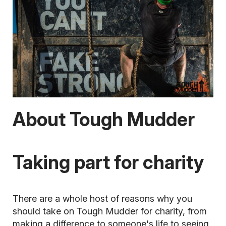
About Tough Mudder
Taking part for charity
There are a whole host of reasons why you
should take on Tough Mudder for charity, from
making a difference to someone's life to seeing