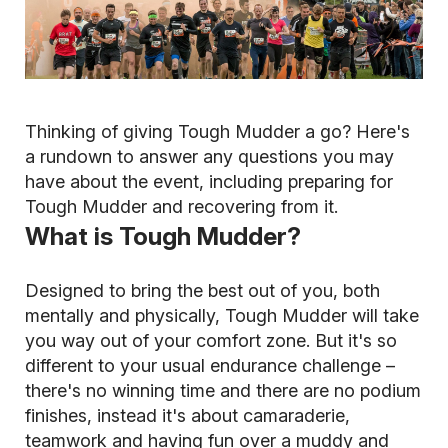
Thinking of giving Tough Mudder a go? Here's
a rundown to answer any questions you may
have about the event, including preparing for
Tough Mudder and recovering from it.
What is Tough Mudder?
Designed to bring the best out of you, both
mentally and physically, Tough Mudder will take
you way out of your comfort zone. But it's so
different to your usual endurance challenge –
there's no winning time and there are no podium
finishes, instead it's about camaraderie,
teamwork and having fun over a muddy and