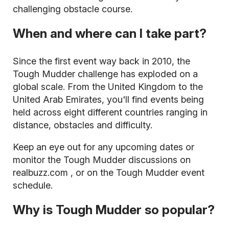
challenging obstacle course.
When and where can I take part?
Since the first event way back in 2010, the
Tough Mudder challenge has exploded on a
global scale. From the United Kingdom to the
United Arab Emirates, you'll find events being
held across eight different countries ranging in
distance, obstacles and difficulty.
Keep an eye out for any upcoming dates or
monitor the Tough Mudder discussions on
realbuzz.com
, or on the Tough Mudder event
schedule.
Why is Tough Mudder so popular?