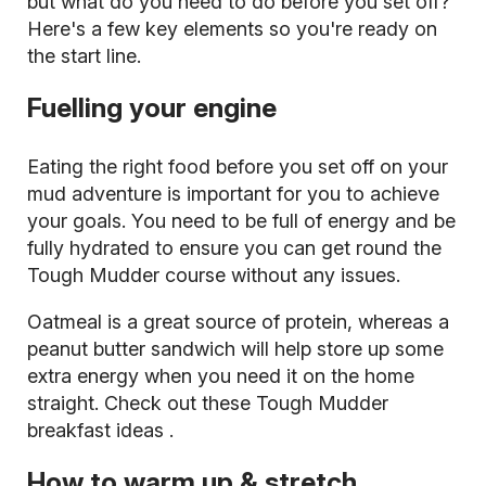
but what do you need to do before you set off?
Here's a few key elements so you're ready on
the start line.
Fuelling your engine
Eating the right food before you set off on your
mud adventure is important for you to achieve
your goals. You need to be full of energy and be
fully hydrated to ensure you can get round the
Tough Mudder course without any issues.
Oatmeal is a great source of protein, whereas a
peanut butter sandwich will help store up some
extra energy when you need it on the home
straight. Check out these
Tough Mudder
breakfast ideas
.
How to warm up & stretch