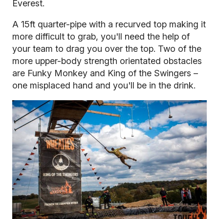
Everest.
A 15ft quarter-pipe with a recurved top making it
more difficult to grab, you'll need the help of
your team to drag you over the top. Two of the
more upper-body strength orientated obstacles
are Funky Monkey and King of the Swingers –
one misplaced hand and you'll be in the drink.