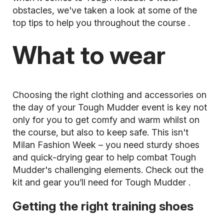
obstacles, we've taken a look at some of the
top tips to help you throughout the course
.
What to wear
Choosing the right clothing and accessories on
the day of your Tough Mudder event is key not
only for you to get comfy and warm whilst on
the course, but also to keep safe. This isn't
Milan Fashion Week – you need sturdy shoes
and quick-drying gear to help combat Tough
Mudder's challenging elements. Check out the
kit and gear you’ll need for Tough Mudder
.
Getting the right training shoes