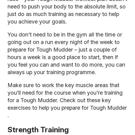
need to push your body to the absolute limit, so
just do as much training as necessary to help
you achieve your goals.
You don't need to be in the gym all the time or
going out on a run every night of the week to
prepare for Tough Mudder – just a couple of
hours a week is a good place to start, then if
you feel you can and want to do more, you can
always up your training programme.
Make sure to work the key muscle areas that
you'll need for the course when you're training
for a Tough Mudder. Check out these
key
exercises to help you prepare for Tough Mudder
.
Strength Training