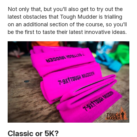
Not only that, but you'll also get to try out the
latest obstacles that Tough Mudder is trialling
on an additional section of the course, so you'll
be the first to taste their latest innovative ideas.
Classic or 5K?