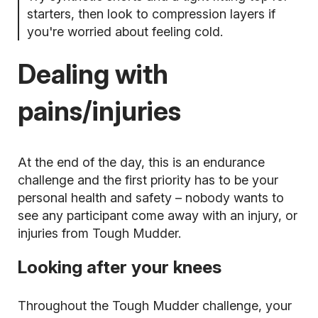
starters, then look to compression layers if
you're worried about feeling cold.
Dealing with
pains/injuries
At the end of the day, this is an endurance
challenge and the first priority has to be your
personal health and safety – nobody wants to
see any participant come away with an injury, or
injuries from Tough Mudder.
Looking after your knees
Throughout the Tough Mudder challenge, your