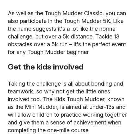
As well as the Tough Mudder Classic, you can
also participate in the Tough Mudder 5K. Like
the name suggests it's a lot like the normal
challenge, but over a 5k distance. Tackle 13
obstacles over a 5k run – it's the perfect event
for any Tough Mudder beginner.
Get the kids involved
Taking the challenge is all about bonding and
teamwork, so why not get the little ones
involved too. The Kids Tough Mudder, known
as the Mini Mudder, is aimed at under-13s and
will allow children to practice working together
and give them a sense of achievement when
completing the one-mile course.