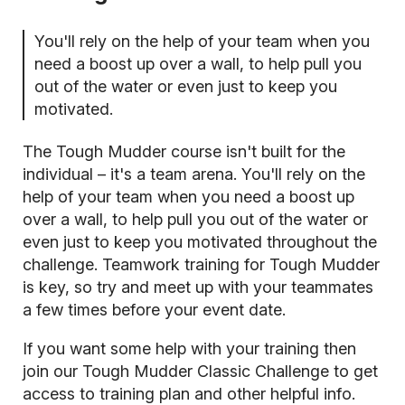
You'll rely on the help of your team when you
need a boost up over a wall, to help pull you
out of the water or even just to keep you
motivated.
The Tough Mudder course isn't built for the
individual – it's a team arena. You'll rely on the
help of your team when you need a boost up
over a wall, to help pull you out of the water or
even just to keep you motivated throughout the
challenge. Teamwork training for Tough Mudder
is key, so try and meet up with your teammates
a few times before your event date.
If you want some help with your training then
join our Tough Mudder Classic Challenge
to get
access to training plan and other helpful info.