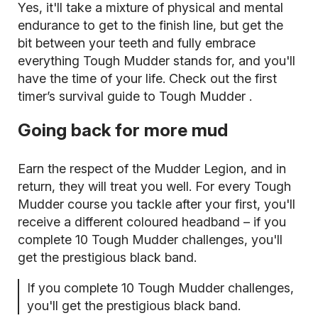
Yes, it'll take a mixture of physical and mental
endurance to get to the finish line, but get the
bit between your teeth and fully embrace
everything Tough Mudder stands for, and you'll
have the time of your life. Check out the
first
timer’s survival guide to Tough Mudder
.
Going back for more mud
Earn the respect of the Mudder Legion, and in
return, they will treat you well. For every Tough
Mudder course you tackle after your first, you'll
receive a different coloured headband – if you
complete 10 Tough Mudder challenges, you'll
get the prestigious black band.
If you complete 10 Tough Mudder challenges,
you'll get the prestigious black band.