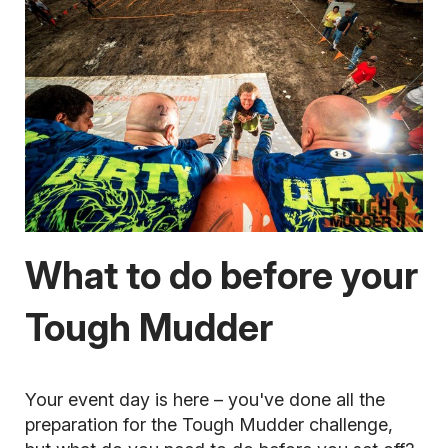
What to do before your
Tough Mudder
Your event day is here
– you've done all the
preparation for the Tough Mudder challenge,