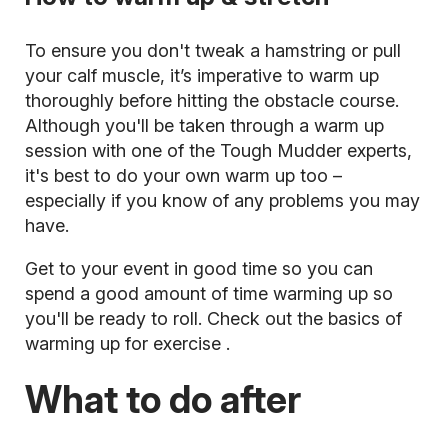
To ensure you don't tweak a hamstring or pull
your calf muscle, it’s imperative to warm up
thoroughly before hitting the obstacle course.
Although you'll be taken through a warm up
session with one of the Tough Mudder experts,
it's best to do your own warm up too –
especially if you know of any problems you may
have.
Get to your event in good time so you can
spend a good amount of time warming up so
you'll be ready to roll. Check out the
basics of
warming up for exercise
.
What to do after