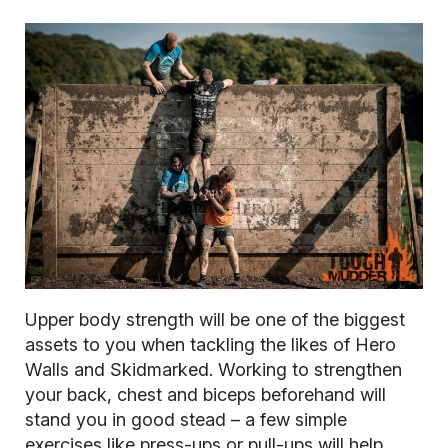
Upper body strength will be one of the biggest
assets to you when tackling the likes of Hero
Walls and Skidmarked. Working to strengthen
your back, chest and biceps beforehand will
stand you in good stead – a few simple
exercises like press-ups or pull-ups will help