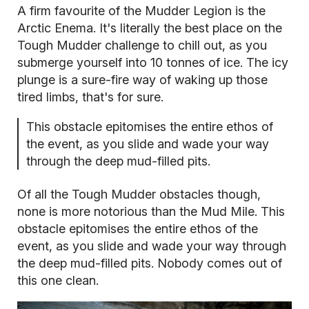
A firm favourite of the Mudder Legion is the
Arctic Enema. It's literally the best place on the
Tough Mudder challenge to chill out, as you
submerge yourself into 10 tonnes of ice. The icy
plunge is a sure-fire way of waking up those
tired limbs, that's for sure.
This obstacle epitomises the entire ethos of
the event, as you slide and wade your way
through the deep mud-filled pits.
Of all the Tough Mudder obstacles though,
none is more notorious than the Mud Mile. This
obstacle epitomises the entire ethos of the
event, as you slide and wade your way through
the deep mud-filled pits. Nobody comes out of
this one clean.