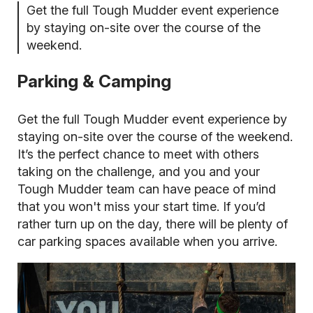
Get the full Tough Mudder event experience
by staying on-site over the course of the
weekend.
Parking & Camping
Get the full Tough Mudder event experience by
staying on-site over the course of the weekend.
It’s the perfect chance to meet with others
taking on the challenge, and you and your
Tough Mudder team can have peace of mind
that you won't miss your start time. If you’d
rather turn up on the day, there will be plenty of
car parking spaces available when you arrive.