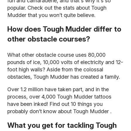
fun and camaraderie, and that's why it's so
popular. Check out the
stats about Tough
Mudder
that you won’t quite believe.
How does Tough Mudder differ to
other obstacle courses?
What other obstacle course uses 80,000
pounds of ice, 10,000 volts of electricity and 12-
foot high walls? Aside from the colossal
obstacles, Tough Mudder has created a family.
Over 1.2 million have taken part, and in the
process, over 4,000
Tough Mudder tattoos
have been inked! Find out
10 things you
probably don’t know about Tough Mudder
.
What you get for tackling Tough