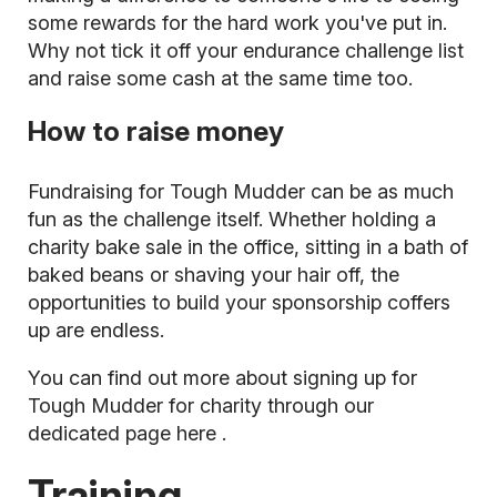
some rewards for the hard work you've put in.
Why not tick it off your endurance challenge list
and raise some cash at the same time too.
How to raise money
Fundraising for Tough Mudder
can be as much
fun as the challenge itself. Whether holding a
charity bake sale in the office, sitting in a bath of
baked beans or shaving your hair off, the
opportunities to build your sponsorship coffers
up are endless.
You can find out more about signing up for
Tough Mudder for charity through our
dedicated page
here
.
Training