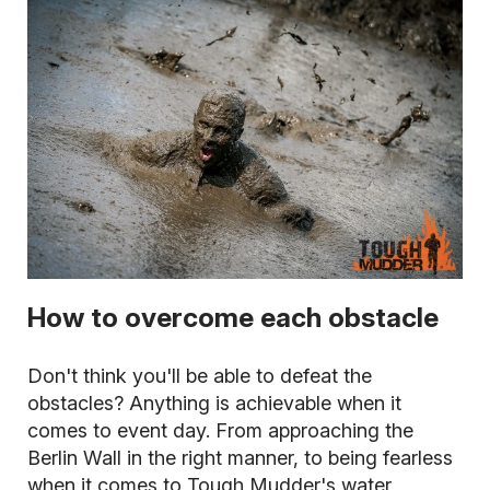
How to overcome each obstacle
Don't think you'll be able to defeat the
obstacles? Anything is achievable when it
comes to event day. From approaching the
Berlin Wall in the right manner, to being fearless
when it comes to Tough Mudder's water