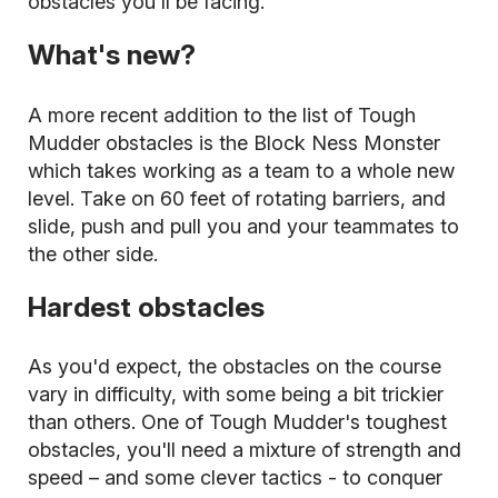
obstacles you'll be facing.
What's new?
A more recent addition to the list of Tough
Mudder obstacles is the Block Ness Monster
which takes working as a team to a whole new
level. Take on 60 feet of rotating barriers, and
slide, push and pull you and your teammates to
the other side.
Hardest obstacles
As you'd expect, the obstacles on the course
vary in difficulty, with some being a bit trickier
than others. One of Tough Mudder's toughest
obstacles, you'll need a mixture of strength and
speed – and some clever tactics - to conquer