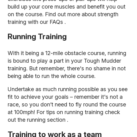
build up your core muscles and benefit you out
on the course. Find out more about
strength
training with our FAQs
.
Running Training
With it being a 12-mile obstacle course, running
is bound to play a part in your Tough Mudder
training. But remember, there's no shame in not
being able to run the whole course.
Undertake as much running possible as you see
fit to achieve your goals – remember it's not a
race, so you don’t need to fly round the course
at 100mph! For tips on running training
check
out the running section
.
Training to work as a team