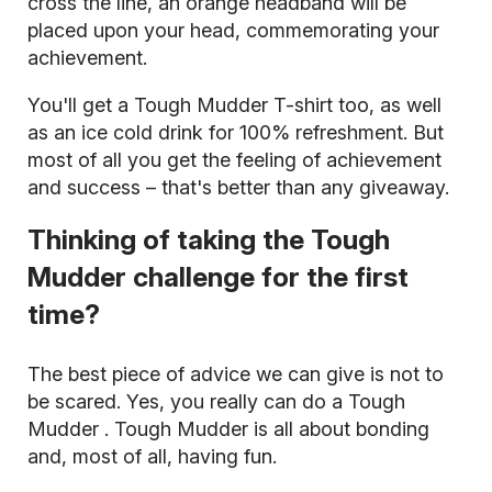
cross the line, an orange headband will be
placed upon your head, commemorating your
achievement.
You'll get a Tough Mudder T-shirt too, as well
as an ice cold drink for 100% refreshment. But
most of all you get the feeling of achievement
and success – that's better than any giveaway.
Thinking of taking the Tough
Mudder challenge for the first
time?
The best piece of advice we can give is not to
be scared. Yes,
you really can do a Tough
Mudder
. Tough Mudder is all about bonding
and, most of all, having fun.