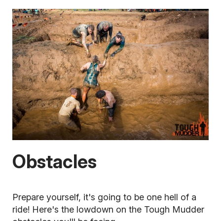
Obstacles
Prepare yourself, it's going to be one hell of a
ride! Here's the lowdown on the Tough Mudder