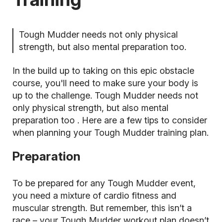
Tough Mudder needs not only physical
strength, but also mental preparation too.
In the build up to taking on this epic obstacle
course, you'll need to make sure your body is
up to the challenge. Tough Mudder needs not
only physical strength, but also
mental
preparation too
. Here are a few tips to consider
when planning your Tough Mudder training plan.
Preparation
To be prepared for any Tough Mudder event,
you need a mixture of cardio fitness and
muscular strength. But remember, this isn’t a
race – your
Tough Mudder workout plan
doesn’t