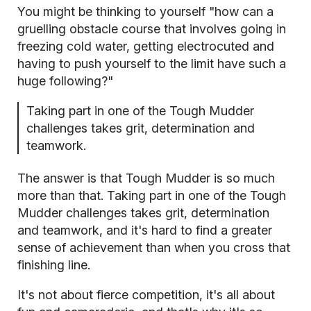
You might be thinking to yourself "how can a
gruelling obstacle course that involves going in
freezing cold water, getting electrocuted and
having to push yourself to the limit have such a
huge following?"
Taking part in one of the Tough Mudder
challenges takes grit, determination and
teamwork.
The answer is that Tough Mudder is so much
more than that. Taking part in one of the Tough
Mudder challenges takes grit, determination
and teamwork, and it's hard to find a greater
sense of achievement than when you cross that
finishing line.
It's not about fierce competition, it's all about