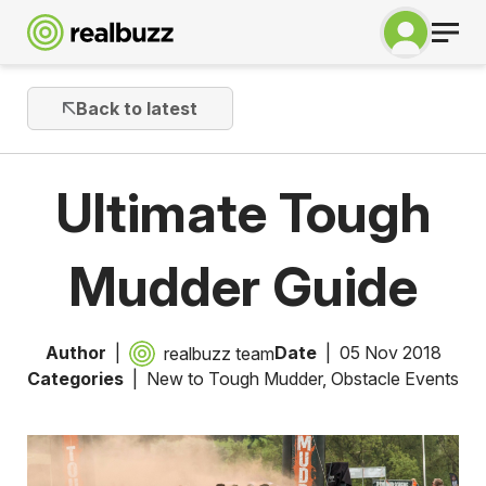
Back to latest
Ultimate Tough
Mudder Guide
Author
Date
05 Nov 2018
realbuzz team
Categories
New to Tough Mudder
,
Obstacle Events