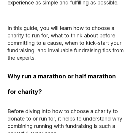
experience as simple and fulfilling as possible.
In this guide, you will learn how to choose a
charity to run for, what to think about before
committing to a cause, when to kick-start your
fundraising, and invaluable fundraising tips from
the experts.
Why run a marathon or half marathon
for charity?
Before diving into how to choose a charity to
donate to or run for, it helps to understand why
combining running with fundraising is such a