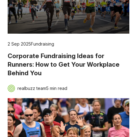
2 Sep 2025
Fundraising
Corporate Fundraising Ideas for
Runners: How to Get Your Workplace
Behind You
realbuzz team
5 min read