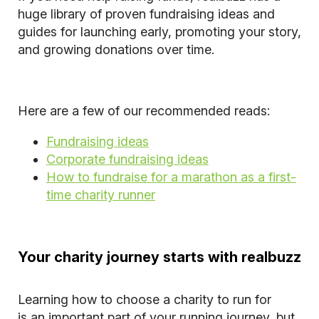
huge library of proven fundraising ideas and
guides for launching early, promoting your story,
and growing donations over time.
Here are a few of our recommended reads:
Fundraising ideas
Corporate fundraising ideas
How to fundraise for a marathon as a first-
time charity runner
Your charity journey starts with realbuzz
Learning how to choose a charity to run for
is an important part of your running journey, but