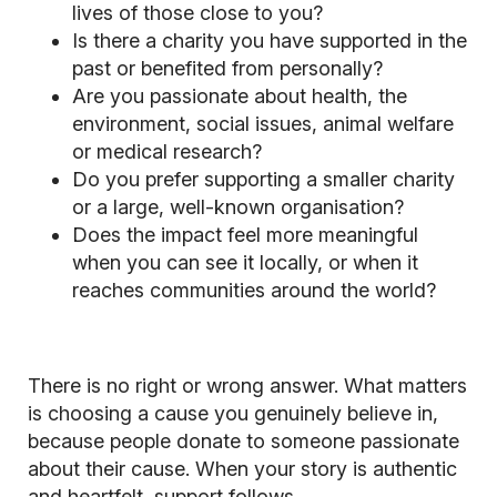
lives of those close to you?
Is there a charity you have supported in the
past or benefited from personally?
Are you passionate about health, the
environment, social issues, animal welfare
or medical research?
Do you prefer supporting a smaller charity
or a large, well-known organisation?
Does the impact feel more meaningful
when you can see it locally, or when it
reaches communities around the world?
There is no right or wrong answer. What matters
is choosing a cause you genuinely believe in,
because people donate to someone passionate
about their cause. When your story is authentic
and heartfelt, support follows.