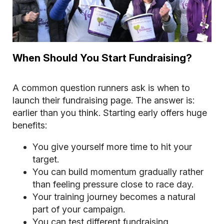
When Should You Start Fundraising?
A common question runners ask is when to
launch their fundraising page. The answer is:
earlier than you think. Starting early offers huge
benefits:
You give yourself more time to hit your
target.
You can build momentum gradually rather
than feeling pressure close to race day.
Your training journey becomes a natural
part of your campaign.
You can test different fundraising