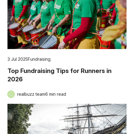
3 Jul 2025
Fundraising
Top Fundraising Tips for Runners in
2026
realbuzz team
6 min read