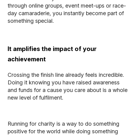
through online groups, event meet-ups or race-
day camaraderie, you instantly become part of
something special.
It amplifies the impact of your
achievement
Crossing the finish line already feels incredible.
Doing it knowing you have raised awareness
and funds for a cause you care about is a whole
new level of fulfilment.
Running for charity is a way to do something
positive for the world while doing something