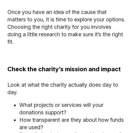
Once you have an idea of the cause that
matters to you, it is time to explore your options.
Choosing the right charity for you involves
doing a little research to make sure it’s the right
fit.
Check the charity’s mission and impact
Look at what the charity actually does day to
day.
What projects or services will your
donations support?
How transparent are they about how funds
are used?