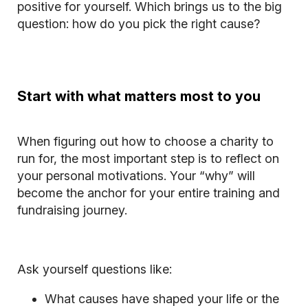
positive for yourself. Which brings us to the big
question: how do you pick the right cause?
Start with what matters most to you
When figuring out how to choose a charity to
run for, the most important step is to reflect on
your personal motivations. Your “why” will
become the anchor for your entire training and
fundraising journey.
Ask yourself questions like:
What causes have shaped your life or the