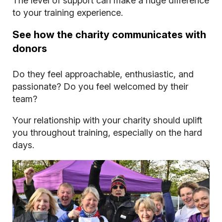
The level of support can make a huge difference
to your training experience.
See how the charity communicates with
donors
Do they feel approachable, enthusiastic, and
passionate? Do you feel welcomed by their
team?
Your relationship with your charity should uplift
you throughout training, especially on the hard
days.