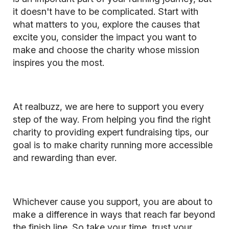
it doesn't have to be complicated. Start with
what matters to you, explore the causes that
excite you, consider the impact you want to
make and choose the charity whose mission
inspires you the most.
At realbuzz, we are here to support you every
step of the way. From helping you find the right
charity to providing expert fundraising tips, our
goal is to make charity running more accessible
and rewarding than ever.
Whichever cause you support, you are about to
make a difference in ways that reach far beyond
the finish line. So take your time, trust your