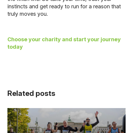
instincts and get ready to run for a reason that
truly moves you.
Choose your charity and start your journey
today
Related posts