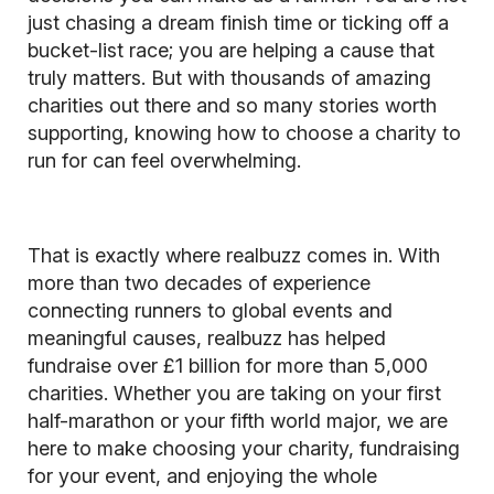
just chasing a dream finish time or ticking off a
bucket-list race; you are helping a cause that
truly matters. But with thousands of amazing
charities out there and so many stories worth
supporting, knowing how to choose a charity to
run for can feel overwhelming.
That is exactly where realbuzz comes in. With
more than two decades of experience
connecting runners to global events and
meaningful causes, realbuzz has helped
fundraise over £1 billion for more than 5,000
charities. Whether you are taking on your first
half-marathon or your fifth world major, we are
here to make choosing your charity, fundraising
for your event, and enjoying the whole