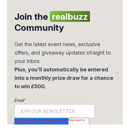
Join the
realbuzz
Community
Get the latest event news, exclusive
offers, and giveaway updates straight to
your inbox.
Plus, you'll automatically be entered
into a monthly prize draw for a chance
to win £500.
Email
*