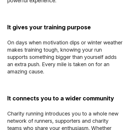
powerful experience.
It gives your training purpose
On days when motivation dips or winter weather
makes training tough, knowing your run
supports something bigger than yourself adds
an extra push. Every mile is taken on for an
amazing cause.
It connects you to a wider community
Charity running introduces you to a whole new
network of runners, supporters and charity
teams who share your enthusiasm. Whether