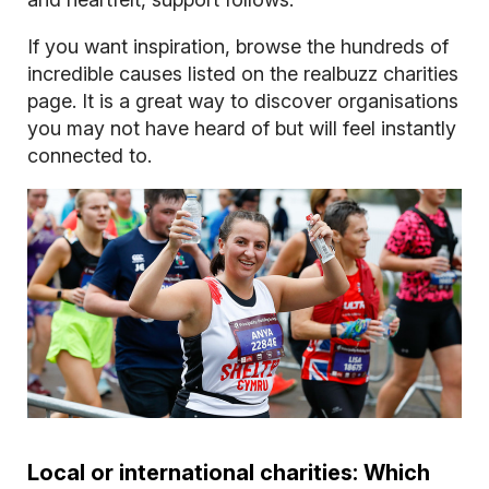
If you want inspiration, browse the hundreds of
incredible causes listed on the realbuzz charities
page. It is a great way to discover organisations
you may not have heard of but will feel instantly
connected to.
Local or international charities: Which