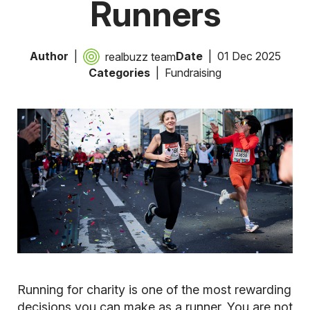
Runners
Author
Date
01 Dec 2025
realbuzz team
Categories
Fundraising
Running for charity is one of the most rewarding
decisions you can make as a runner. You are not