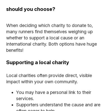
should you choose?
When deciding which charity to donate to,
many runners find themselves weighing up
whether to support a local cause or an
international charity. Both options have huge
benefits!
Supporting a local charity
Local charities often provide direct, visible
impact within your own community.
You may have a personal link to their
services.
Supporters understand the cause and are
often eager to help.