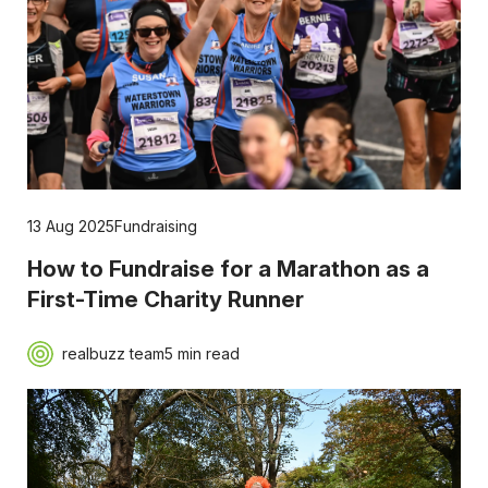
13 Aug 2025
Fundraising
How to Fundraise for a Marathon as a
First-Time Charity Runner
realbuzz team
5 min read