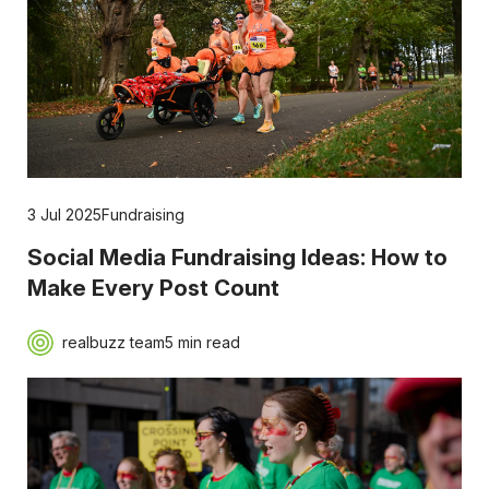
3 Jul 2025
Fundraising
Social Media Fundraising Ideas: How to
Make Every Post Count
realbuzz team
5 min read