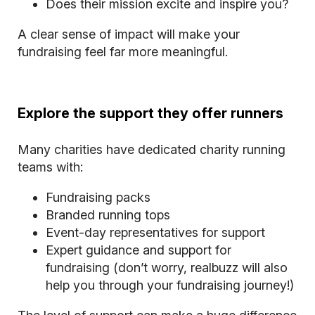
Does their mission excite and inspire you?
A clear sense of impact will make your
fundraising feel far more meaningful.
Explore the support they offer runners
Many charities have dedicated charity running
teams with:
Fundraising packs
Branded running tops
Event-day representatives for support
Expert guidance and support for
fundraising (don’t worry, realbuzz will also
help you through your fundraising journey!)