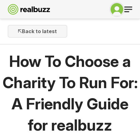
Back to latest
How To Choose a
Charity To Run For:
A Friendly Guide
for realbuzz