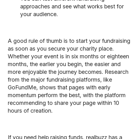
approaches and see what works best for
your audience.
A good rule of thumb is to start your fundraising
as soon as you secure your charity place.
Whether your event is in six months or eighteen
months, the earlier you begin, the easier and
more enjoyable the journey becomes. Research
from the major fundraising platforms, like
GoFundMe, shows that pages with early
momentum perform the best, with the platform
recommending to share your page within 10
hours of creation.
If you need help raising funds, realbuzz has a