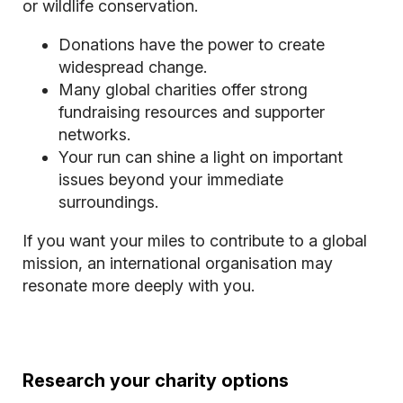
or wildlife conservation.
Donations have the power to create
widespread change.
Many global charities offer strong
fundraising resources and supporter
networks.
Your run can shine a light on important
issues beyond your immediate
surroundings.
If you want your miles to contribute to a global
mission, an international organisation may
resonate more deeply with you.
Research your charity options