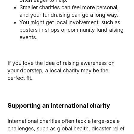
Smaller charities can feel more personal,
and your fundraising can go a long way.
You might get local involvement, such as
posters in shops or community fundraising
events.
If you love the idea of raising awareness on
your doorstep, a local charity may be the
perfect fit.
Supporting an international charity
International charities often tackle large-scale
challenges, such as global health, disaster relief