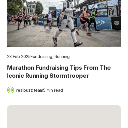
23 Feb 2025
Fundraising
,
Running
Marathon Fundraising Tips From The
Iconic Running Stormtrooper
realbuzz team
5 min read