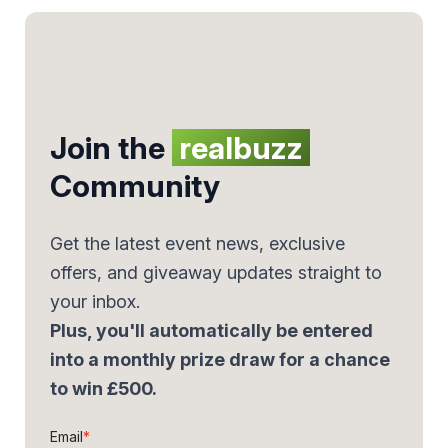
Join the
realbuzz
Community
Get the latest event news, exclusive
offers, and giveaway updates straight to
your inbox.
Plus, you'll automatically be entered
into a monthly prize draw for a chance
to win £500.
Email
*