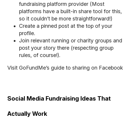
fundraising platform provider (Most
platforms have a built-in share tool for this,
so it couldn’t be more straightforward!)
Create a pinned post at the top of your
profile.
Join relevant running or charity groups and
post your story there (respecting group
rules, of course!).
Visit GoFundMe’s guide to sharing on Facebook
Social Media Fundraising Ideas That
Actually Work