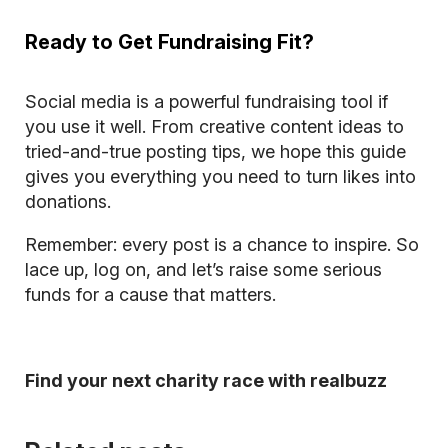
Ready to Get Fundraising Fit?
Social media is a powerful fundraising tool if
you use it well. From creative content ideas to
tried-and-true posting tips, we hope this guide
gives you everything you need to turn likes into
donations.
Remember: every post is a chance to inspire. So
lace up, log on, and let’s raise some serious
funds for a cause that matters.
Find your next charity race with realbuzz