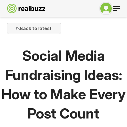
Back to latest
Social Media
Fundraising Ideas:
How to Make Every
Post Count