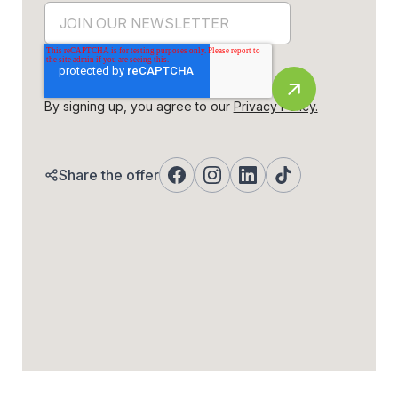
By signing up, you agree to our
Privacy Policy.
Share the offer