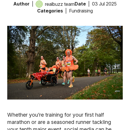
Author
Date
03 Jul 2025
realbuzz team
Categories
Fundraising
Whether you’re training for your first half
marathon or are a seasoned runner tackling
your tenth major event, social media can be