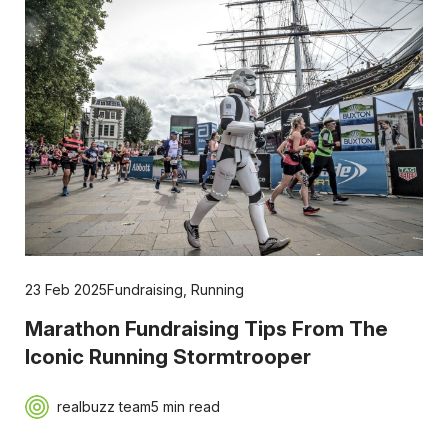
23 Feb 2025
Fundraising
,
Running
Marathon Fundraising Tips From The
Iconic Running Stormtrooper
realbuzz team
5 min read