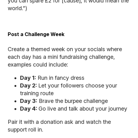
you can spare £2 for [cause], it would mean the
world.”)
Post a Challenge Week
Create a themed week on your socials where
each day has a mini fundraising challenge,
examples could include:
Day 1:
Run in fancy dress
Day 2:
Let your followers choose your
training route
Day 3:
Brave the burpee challenge
Day 4:
Go live and talk about your journey
Pair it with a donation ask and watch the
support roll in.