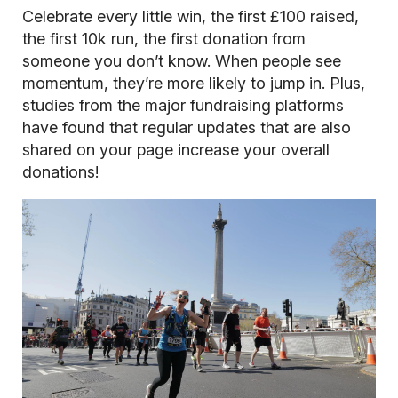
Celebrate every little win, the first £100 raised,
the first 10k run, the first donation from
someone you don’t know. When people see
momentum, they’re more likely to jump in. Plus,
studies from the major fundraising platforms
have found that regular updates that are also
shared on your page increase your overall
donations!