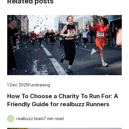
Related posts
1 Dec 2025
Fundraising
How To Choose a Charity To Run For: A
Friendly Guide for realbuzz Runners
realbuzz team
7 min read