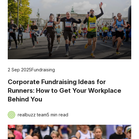
2 Sep 2025
Fundraising
Corporate Fundraising Ideas for
Runners: How to Get Your Workplace
Behind You
realbuzz team
5 min read