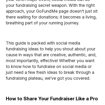
your fundraising secret weapon. With the right
approach, your GoFundMe page doesn’t just sit
there waiting for donations; it becomes a living,
breathing part of your running journey.
This guide is packed with social media
fundraising ideas to help you shout about your
cause in ways that are creative, authentic, and,
most importantly, effective! Whether you want
to know how to fundraise on social media or
just need a few fresh ideas to break through a
fundraising plateau, we’ve got you covered.
How to Share Your Fundraiser Like a Pro