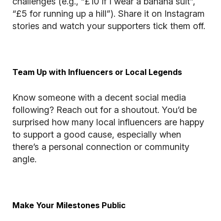
challenges (e.g., “£10 if I wear a banana suit”,
“£5 for running up a hill”). Share it on Instagram
stories and watch your supporters tick them off.
Team Up with Influencers or Local Legends
Know someone with a decent social media
following? Reach out for a shoutout. You’d be
surprised how many local influencers are happy
to support a good cause, especially when
there’s a personal connection or community
angle.
Make Your Milestones Public