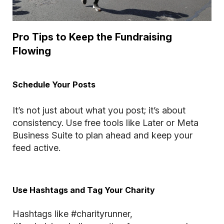
Pro Tips to Keep the Fundraising
Flowing
Schedule Your Posts
It’s not just about what you post; it’s about
consistency. Use free tools like Later or Meta
Business Suite to plan ahead and keep your
feed active.
Use Hashtags and Tag Your Charity
Hashtags like #charityrunner,