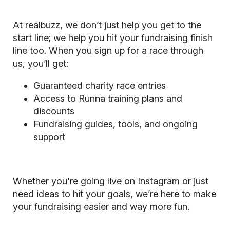
At realbuzz, we don’t just help you get to the
start line; we help you hit your fundraising finish
line too. When you sign up for a race through
us, you’ll get:
Guaranteed charity race entries
Access to Runna training plans and
discounts
Fundraising guides, tools, and ongoing
support
Whether you're going live on Instagram or just
need ideas to hit your goals, we’re here to make
your fundraising easier and way more fun.