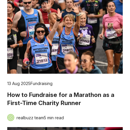
13 Aug 2025
Fundraising
How to Fundraise for a Marathon as a
First-Time Charity Runner
realbuzz team
5 min read