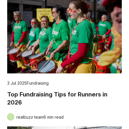
3 Jul 2025
Fundraising
Top Fundraising Tips for Runners in
2026
realbuzz team
6 min read