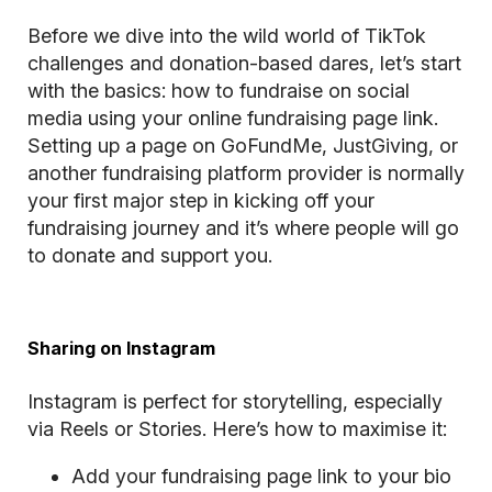
Before we dive into the wild world of TikTok
challenges and donation-based dares, let’s start
with the basics: how to fundraise on social
media using your online fundraising page link.
Setting up a page on GoFundMe, JustGiving, or
another fundraising platform provider is normally
your first major step in kicking off your
fundraising journey and it’s where people will go
to donate and support you.
Sharing on Instagram
Instagram is perfect for storytelling, especially
via Reels or Stories. Here’s how to maximise it:
Add your fundraising page link to your bio