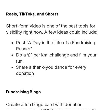
Reels, TikToks, and Shorts
Short-form video is one of the best tools for
visibility right now. A few ideas could include:
Post “A Day in the Life of a Fundraising
Runner”
Do a ‘£1 per km’ challenge and film your
run
Share a thank-you dance for every
donation
Fundraising Bingo
Create a fun bingo card with donation