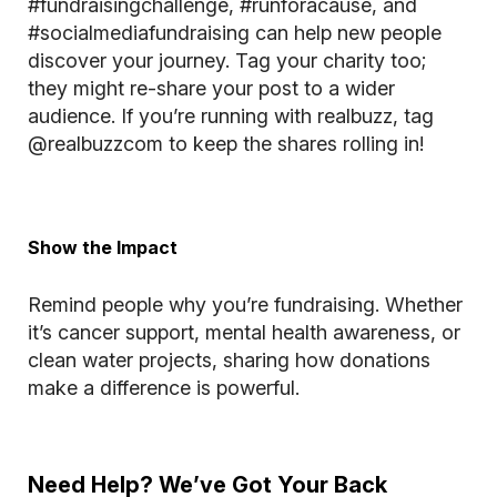
#fundraisingchallenge, #runforacause, and
#socialmediafundraising can help new people
discover your journey. Tag your charity too;
they might re-share your post to a wider
audience. If you’re running with realbuzz, tag
@realbuzzcom
to keep the shares rolling in!
Show the Impact
Remind people why you’re fundraising. Whether
it’s cancer support, mental health awareness, or
clean water projects, sharing how donations
make a difference is powerful.
Need Help? We’ve Got Your Back