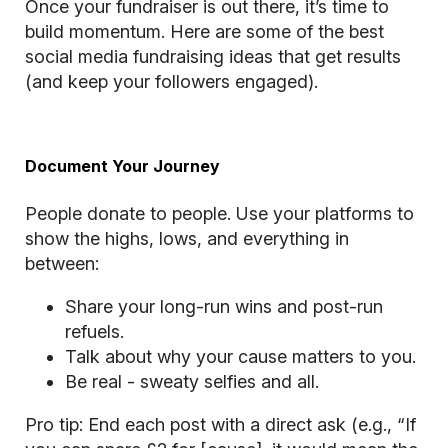
Once your fundraiser is out there, it’s time to
build momentum. Here are some of the best
social media fundraising ideas that get results
(and keep your followers engaged).
Document Your Journey
People donate to people. Use your platforms to
show the highs, lows, and everything in
between:
Share your long-run wins and post-run
refuels.
Talk about why your cause matters to you.
Be real - sweaty selfies and all.
Pro tip: End each post with a direct ask (e.g., “If