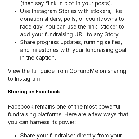
(then say “link in bio” in your posts).
Use Instagram Stories with stickers, like
donation sliders, polls, or countdowns to
race day. You can use the ‘link’ sticker to
add your fundraising URL to any Story.
Share progress updates, running selfies,
and milestones with your fundraising goal
in the caption.
View the full guide from GoFundMe on sharing
to Instagram
Sharing on Facebook
Facebook remains one of the most powerful
fundraising platforms. Here are a few ways that
you can harness its power:
Share your fundraiser directly from your