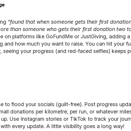
ge
ing
“found that when someone gets their first donatio
ore than someone who gets their first donation two t
ge on platforms like
GoFundMe
or
JustGiving
, adding a
g and how much you want to raise. You can hit your fun
, seeing your progress (and red-faced selfies) keeps p
e to flood your socials (guilt-free). Post progress upda
small donations per kilometre, per run, or whatever mil
p. Use Instagram stories or TikTok to track your journ
 with every update. A little visibility goes a long way!