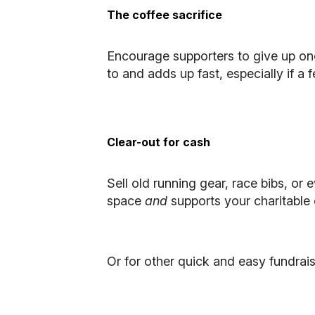
The coffee sacrifice
Encourage supporters to give up on
to and adds up fast, especially if a 
Clear-out for cash
Sell old running gear, race bibs, o
space
and
supports your charitable c
Or for other quick and easy fundrais