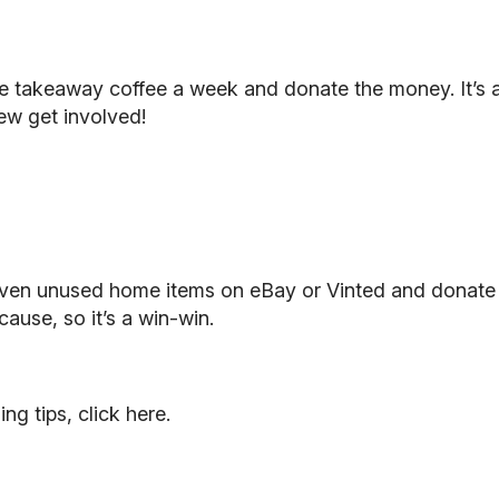
e takeaway coffee a week and donate the money. It’s a
few get involved!
r even unused home items on eBay or Vinted and donate 
ause, so it’s a win-win.
ing tips,
click here
.