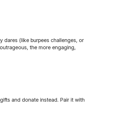
ly dares (like burpees challenges, or
re outrageous, the more engaging,
gifts and donate instead. Pair it with