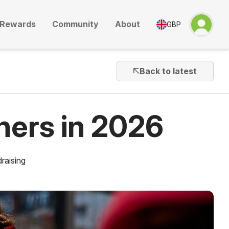
Rewards
Community
About
GBP
Back to latest
ners in 2026
raising