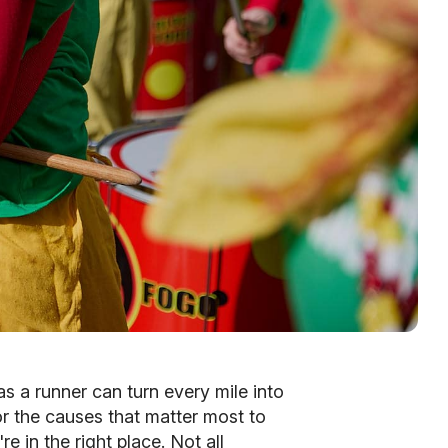
as a runner can turn every mile into
for the causes that matter most to
e in the right place. Not all