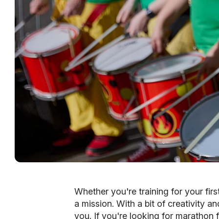
Whether you're training for your fir
a mission. With a bit of creativity a
you. If you're looking for marathon fu