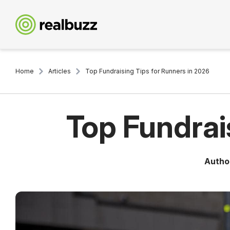
Home
Articles
Top Fundraising Tips for Runners in 2026
Top Fundrai
Autho