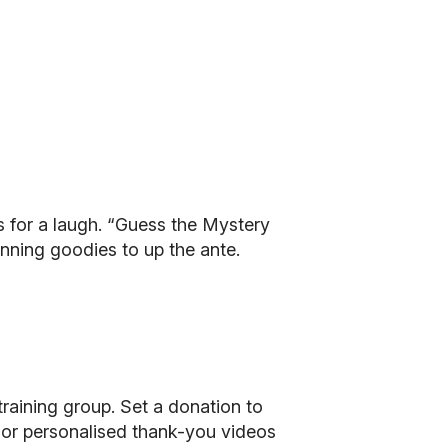
s for a laugh. “Guess the Mystery
unning goodies to up the ante.
 training group. Set a donation to
ts, or personalised thank-you videos