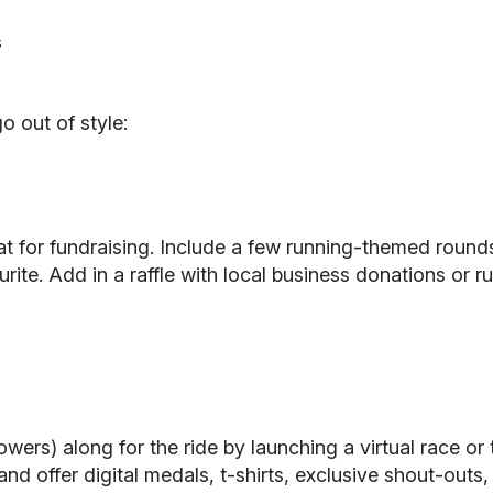
s
o out of style:
eat for fundraising. Include a few running-themed round
ite. Add in a raffle with local business donations or r
owers) along for the ride by launching a virtual race or
n, and offer digital medals, t-shirts, exclusive shout-ou