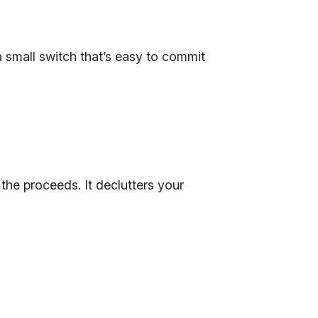
 small switch that’s easy to commit
the proceeds. It declutters your