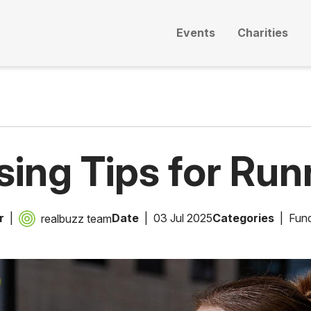
Events
Charities
sing Tips for Run
r
Date
03 Jul 2025
Categories
Fund
realbuzz team