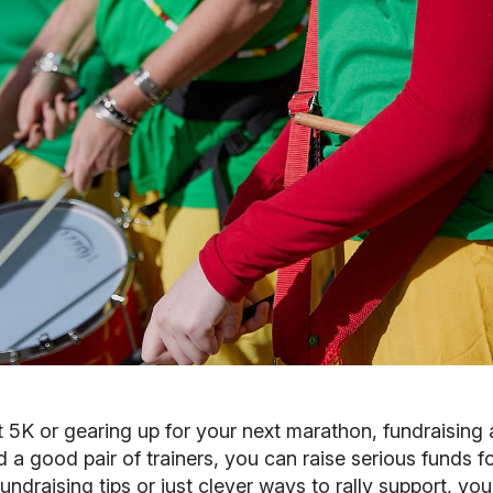
st 5K or gearing up for your next marathon, fundraising 
nd a good pair of trainers, you can raise serious funds 
ndraising tips or just clever ways to rally support, you'r