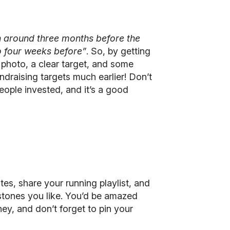
n around three months before the
o four weeks before”
. So, by getting
 photo, a clear target, and some
draising targets much earlier! Don’t
eople invested, and it’s a good
tes, share your running playlist, and
estones you like. You’d be amazed
ey, and don’t forget to pin your