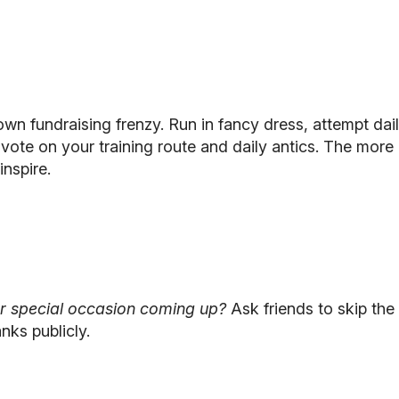
lown fundraising frenzy. Run in fancy dress, attempt dai
s vote on your training route and daily antics. The mo
inspire.
or special occasion coming up?
Ask friends to skip the 
nks publicly.