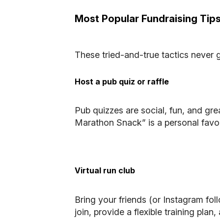
Most Popular Fundraising Tip
These tried-and-true tactics never g
Host a pub quiz or raffle
Pub quizzes are social, fun, and gr
Marathon Snack” is a personal favour
Virtual run club
Bring your friends (or Instagram foll
join, provide a flexible training pla