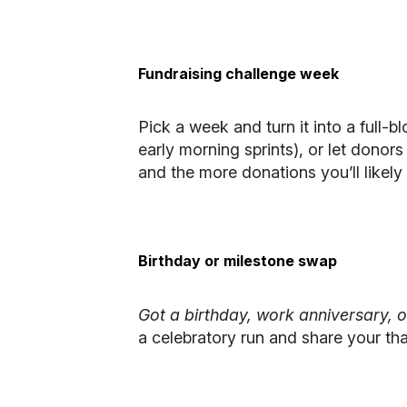
Fundraising challenge week
Pick a week and turn it into a full-b
early morning sprints), or let donor
and the more donations you’ll likely 
Birthday or milestone swap
Got a birthday, work anniversary, 
a celebratory run and share your tha