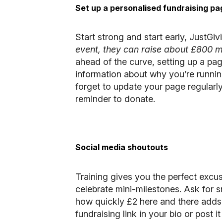
Set up a personalised fundraising pa
Start strong and start early,
JustGiv
event, they can raise about £800 m
ahead of the curve, setting up a pa
information about why you’re runnin
forget to update your page regularly
reminder to donate.
Social media shoutouts
Training gives you the perfect excus
celebrate mini-milestones. Ask for 
how quickly £2 here and there adds u
fundraising link in your bio or post it