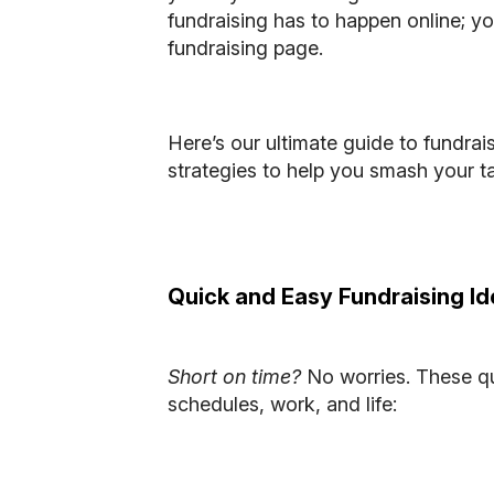
fundraising has to happen online; yo
fundraising page.
Here’s our ultimate guide to
fundrais
strategies to help you smash your t
Quick and Easy Fundraising I
Short on time?
No worries. These qui
schedules, work, and life: