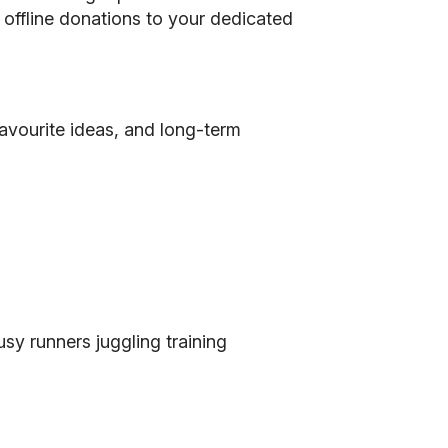
d offline donations to your dedicated
favourite ideas, and long-term
sy runners juggling training