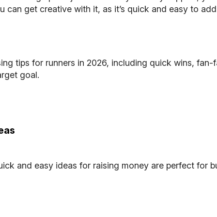
u can get creative with it, as it’s quick and easy to ad
ing tips
for runners in 2026, including quick wins, fan-
arget goal.
deas
ck and easy ideas for raising money are perfect for bu