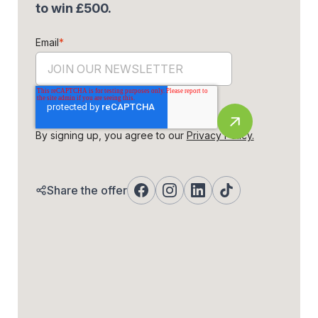
to win £500.
Email
*
By signing up, you agree to our
Privacy Policy.
Share the offer