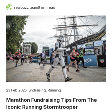
realbuzz team
6 min read
23 Feb 2025
Fundraising
,
Running
Marathon Fundraising Tips From The
Iconic Running Stormtrooper