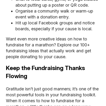
about putting up a poster or QR code.
Organise a community walk or warm-up
event with a donation entry.
Hit up local Facebook groups and notice
boards, especially if your cause is local.
Want even more creative ideas on how to
fundraise for a marathon? Explore our
100+
fundraising ideas
that actually work and get
people donating to your cause.
Keep the Fundraising Thanks
Flowing
Gratitude isn’t just good manners; it’s one of the
most powerful tools in your fundraising toolkit.
When it comes to how to fundraise for a