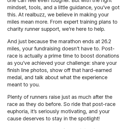
one can feel even tougher. But with the right
mindset, tools, and a little guidance, you’ve got
this. At realbuzz, we believe in making your
miles mean more. From expert training plans to
charity runner support, we’re here to help.
And just because the marathon ends at 26.2
miles, your fundraising doesn’t have to. Post-
race is actually a prime time to boost donations
as you’ve achieved your challenge: share your
finish line photos, show off that hard-earned
medal, and talk about what the experience
meant to you.
Plenty of runners raise just as much after the
race as they do before. So ride that post-race
euphoria, it’s seriously motivating, and your
cause deserves to stay in the spotlight!