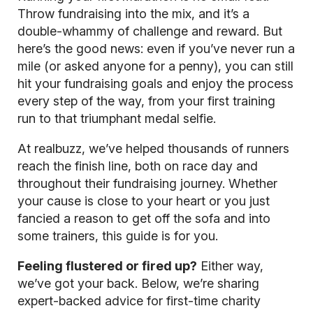
Throw fundraising into the mix, and it’s a
double-whammy of challenge and reward. But
here’s the good news: even if you’ve never run a
mile (or asked anyone for a penny), you can still
hit your fundraising goals and enjoy the process
every step of the way, from your first training
run to that triumphant medal selfie.
At realbuzz, we’ve helped thousands of runners
reach the finish line, both on race day and
throughout their fundraising journey. Whether
your cause is close to your heart or you just
fancied a reason to get off the sofa and into
some trainers, this guide is for you.
Feeling flustered or fired up?
Either way,
we’ve got your back. Below, we’re sharing
expert-backed advice for first-time charity