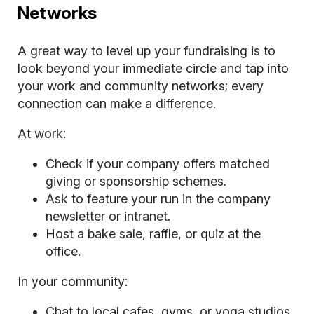
Networks
A great way to level up your fundraising is to
look beyond your immediate circle and tap into
your work and community networks; every
connection can make a difference.
At work:
Check if your company offers matched
giving or sponsorship schemes.
Ask to feature your run in the company
newsletter or intranet.
Host a bake sale, raffle, or quiz at the
office.
In your community:
Chat to local cafes, gyms, or yoga studios