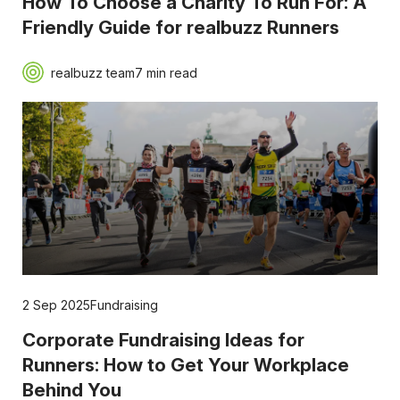
How To Choose a Charity To Run For: A
Friendly Guide for realbuzz Runners
realbuzz team
7 min read
2 Sep 2025
Fundraising
Corporate Fundraising Ideas for
Runners: How to Get Your Workplace
Behind You