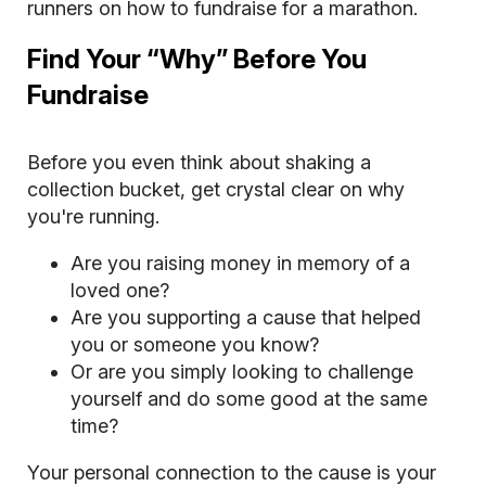
runners on how to fundraise for a marathon.
Find Your “Why” Before You
Fundraise
Before you even think about shaking a
collection bucket, get crystal clear on why
you're running.
Are you raising money in memory of a
loved one?
Are you supporting a cause that helped
you or someone you know?
Or are you simply looking to challenge
yourself and do some good at the same
time?
Your personal connection to the cause is your