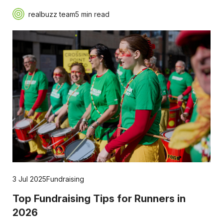
realbuzz team
5 min read
3 Jul 2025
Fundraising
Top Fundraising Tips for Runners in
2026