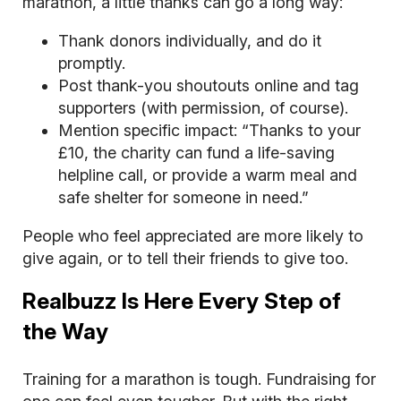
marathon, a little thanks can go a long way:
Thank donors individually, and do it
promptly.
Post thank-you shoutouts online and tag
supporters (with permission, of course).
Mention specific impact: “Thanks to your
£10, the charity can fund a life-saving
helpline call, or provide a warm meal and
safe shelter for someone in need.”
People who feel appreciated are more likely to
give again, or to tell their friends to give too.
Realbuzz Is Here Every Step of
the Way
Training for a marathon is tough. Fundraising for