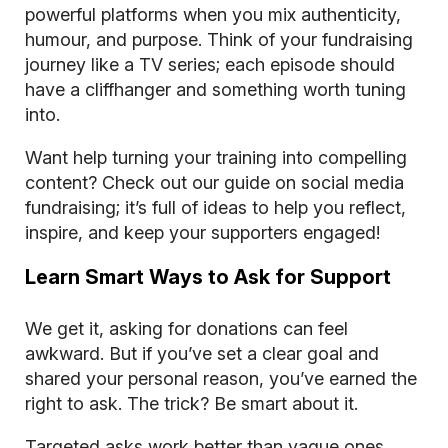
powerful platforms when you mix authenticity,
humour, and purpose. Think of your fundraising
journey like a TV series; each episode should
have a cliffhanger and something worth tuning
into.
Want help turning your training into compelling
content? Check out our guide on
social media
fundraising
; it’s full of ideas to help you reflect,
inspire, and keep your supporters engaged!
Learn Smart Ways to Ask for Support
We get it, asking for donations can feel
awkward. But if you’ve set a clear goal and
shared your personal reason, you’ve earned the
right to ask. The trick? Be smart about it.
Targeted asks work better than vague ones.