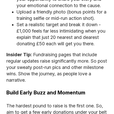
your emotional connection to the cause.
Upload a friendly photo (bonus points for a
training selfie or mid-run action shot).
Set a realistic target and break it down -
£1,000 feels far less intimidating when you
explain that just 20 nearest and dearest
donating £50 each will get you there.
Insider Tip:
Fundraising pages that include
regular updates raise significantly more. So post
your sweaty post-run pics and other milestone
wins. Show the journey, as people love a
narrative.
Build Early Buzz and Momentum
The hardest pound to raise is the first one. So,
aim to get a few early donations under your belt