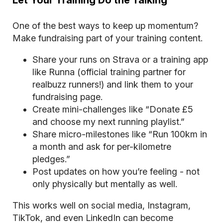
Let Your Training Do the Talking
One of the best ways to keep up momentum?
Make fundraising part of your training content.
Share your runs on Strava or a training app
like Runna (official training partner for
realbuzz runners!) and link them to your
fundraising page.
Create mini-challenges like “Donate £5
and choose my next running playlist.”
Share micro-milestones like “Run 100km in
a month and ask for per-kilometre
pledges.”
Post updates on how you’re feeling - not
only physically but mentally as well.
This works well on social media, Instagram,
TikTok, and even LinkedIn can become