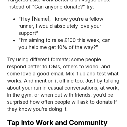
Instead of “Can anyone donate?” try:
“Hey [Name], I know you’re a fellow
runner, I would absolutely love your
support”
“I’m aiming to raise £100 this week, can
you help me get 10% of the way?”
Try using different formats; some people
respond better to DMs, others to video, and
some love a good email. Mix it up and test what
works. And mention it offline too. Just by talking
about your run in casual conversations, at work,
in the gym, or when out with friends, you’d be
surprised how often people will ask to donate if
they know you’re doing it.
Tap Into Work and Community