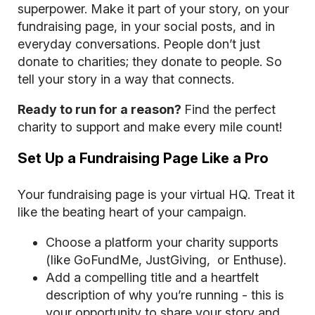
superpower. Make it part of your story, on your
fundraising page, in your social posts, and in
everyday conversations. People don’t just
donate to charities; they donate to people. So
tell your story in a way that connects.
Ready to run for a reason?
Find the perfect
charity
to support and make every mile count!
Set Up a Fundraising Page Like a Pro
Your fundraising page is your virtual HQ. Treat it
like the beating heart of your campaign.
Choose a platform your charity supports
(like GoFundMe, JustGiving, or Enthuse).
Add a compelling title and a heartfelt
description of why you’re running - this is
your opportunity to share your story and