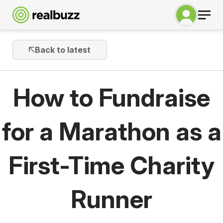
Back to latest
How to Fundraise
for a Marathon as a
First-Time Charity
Runner