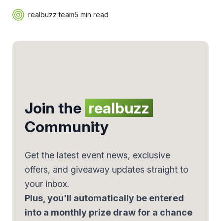
realbuzz team
5 min read
Join the
realbuzz
Community
Get the latest event news, exclusive
offers, and giveaway updates straight to
your inbox.
Plus, you'll automatically be entered
into a monthly prize draw for a chance