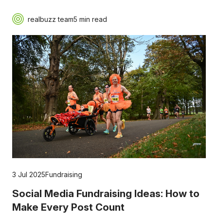
realbuzz team
5 min read
3 Jul 2025
Fundraising
Social Media Fundraising Ideas: How to
Make Every Post Count