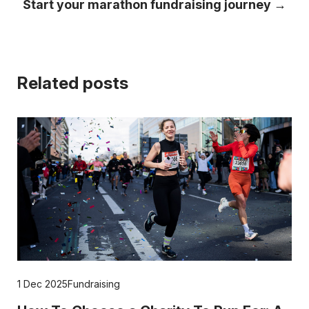
Start your marathon fundraising journey →
Related posts
1 Dec 2025
Fundraising