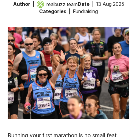
Author
Date
13 Aug 2025
realbuzz team
Categories
Fundraising
Running your first marathon is no small feat.