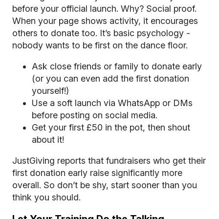
before your official launch. Why? Social proof.
When your page shows activity, it encourages
others to donate too. It’s basic psychology -
nobody wants to be first on the dance floor.
Ask close friends or family to donate early
(or you can even add the first donation
yourself!)
Use a soft launch via WhatsApp or DMs
before posting on social media.
Get your first £50 in the pot, then shout
about it!
JustGiving reports that fundraisers who get their
first donation early raise significantly more
overall. So don’t be shy, start sooner than you
think you should.