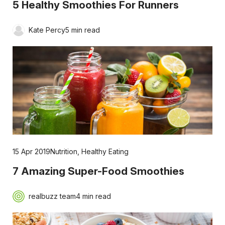
5 Healthy Smoothies For Runners
Kate Percy
5 min read
15 Apr 2019
Nutrition
,
Healthy Eating
7 Amazing Super-Food Smoothies
realbuzz team
4 min read