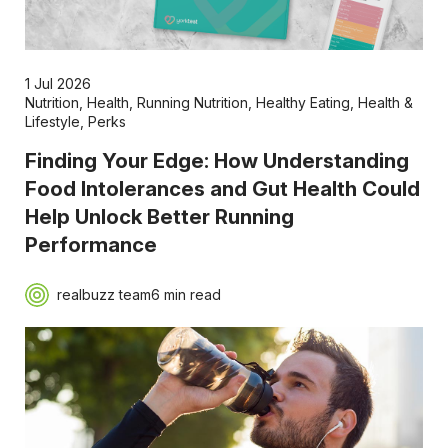
1 Jul 2026
Nutrition
,
Health
,
Running Nutrition
,
Healthy Eating
,
Health &
Lifestyle
,
Perks
Finding Your Edge: How Understanding
Food Intolerances and Gut Health Could
Help Unlock Better Running
Performance
realbuzz team
6 min read