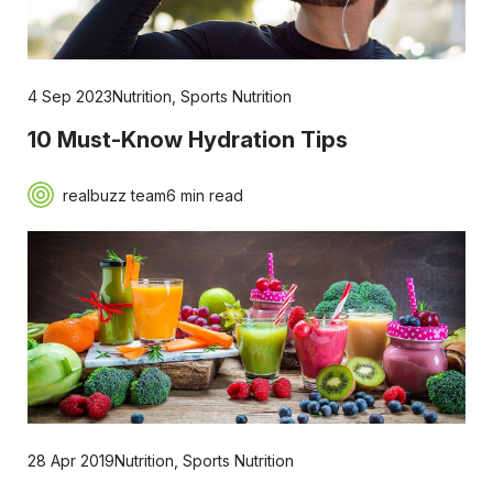
4 Sep 2023
Nutrition
,
Sports Nutrition
10 Must-Know Hydration Tips
realbuzz team
6 min read
28 Apr 2019
Nutrition
,
Sports Nutrition