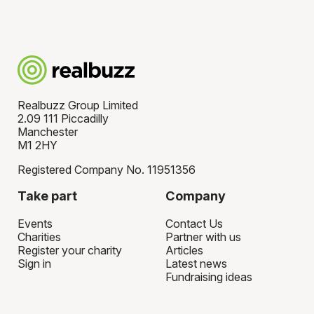
Realbuzz Group Limited
2.09 111 Piccadilly
Manchester
M1 2HY
Registered Company No. 11951356
Take part
Company
Events
Contact Us
Charities
Partner with us
Register your charity
Articles
Sign in
Latest news
Fundraising ideas