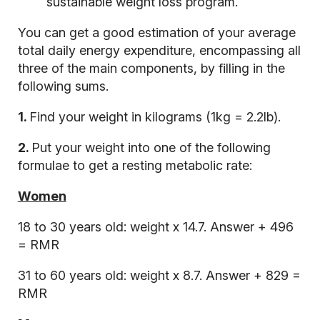
sustainable weight loss program.
You can get a good estimation of your average
total daily energy expenditure, encompassing all
three of the main components, by filling in the
following sums.
1.
Find your weight in kilograms (1kg = 2.2lb).
2.
Put your weight into one of the following
formulae to get a resting metabolic rate:
Women
18 to 30 years old: weight x 14.7. Answer + 496
= RMR
31 to 60 years old: weight x 8.7. Answer + 829 =
RMR