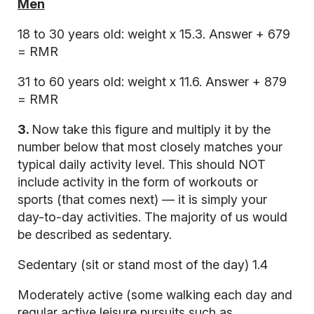
Men
18 to 30 years old: weight x 15.3. Answer + 679
= RMR
31 to 60 years old: weight x 11.6. Answer + 879
= RMR
3.
Now take this figure and multiply it by the
number below that most closely matches your
typical daily activity level. This should NOT
include activity in the form of workouts or
sports (that comes next) — it is simply your
day-to-day activities. The majority of us would
be described as sedentary.
Sedentary (sit or stand most of the day) 1.4
Moderately active (some walking each day and
regular active leisure pursuits such as