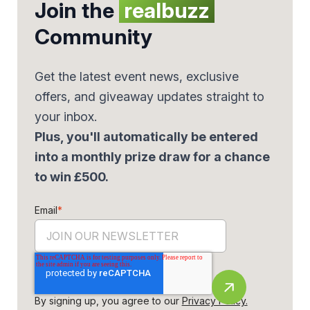
Join the
realbuzz
Community
Get the latest event news, exclusive
offers, and giveaway updates straight to
your inbox.
Plus, you'll automatically be entered
into a monthly prize draw for a chance
to win £500.
Email
*
By signing up, you agree to our
Privacy Policy.