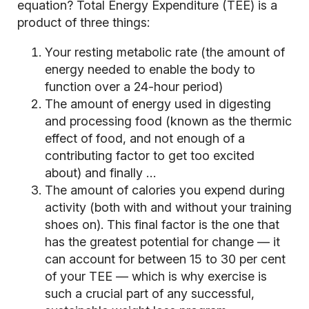
equation? Total Energy Expenditure (TEE) is a
product of three things:
Your resting metabolic rate (the amount of
energy needed to enable the body to
function over a 24-hour period)
The amount of energy used in digesting
and processing food (known as the thermic
effect of food, and not enough of a
contributing factor to get too excited
about) and finally …
The amount of calories you expend during
activity (both with and without your training
shoes on). This final factor is the one that
has the greatest potential for change — it
can account for between 15 to 30 per cent
of your TEE — which is why exercise is
such a crucial part of any successful,