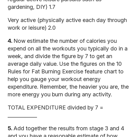
gardening, DIY) 1.7
Very active (physically active each day through
work or leisure) 2.0
4.
Now estimate the number of calories you
expend on all the workouts you typically do in a
week, and divide the figure by 7 to get an
average daily value. Use the figures on the 10
Rules for Fat Burning Exercise feature chart to
help you gauge your workout energy
expenditure. Remember, the heavier you are, the
more energy you burn during any activity.
TOTAL EXPENDITURE divided by 7 =
____________
5.
Add together the results from stage 3 and 4
and you have a reasonable estimate of how