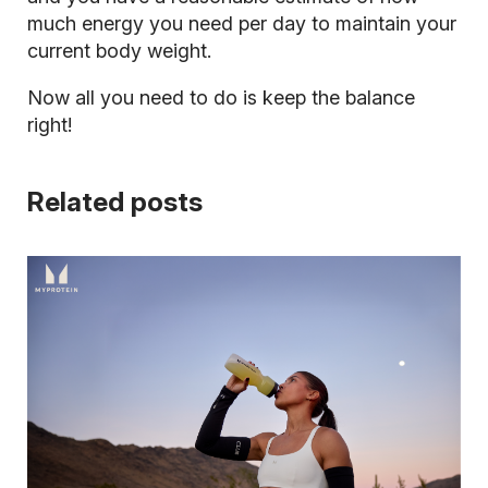
much energy you need per day to maintain your
current body weight.
Now all you need to do is keep the balance
right!
Related posts