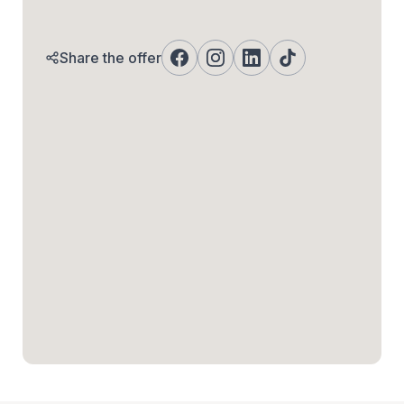
Share the offer