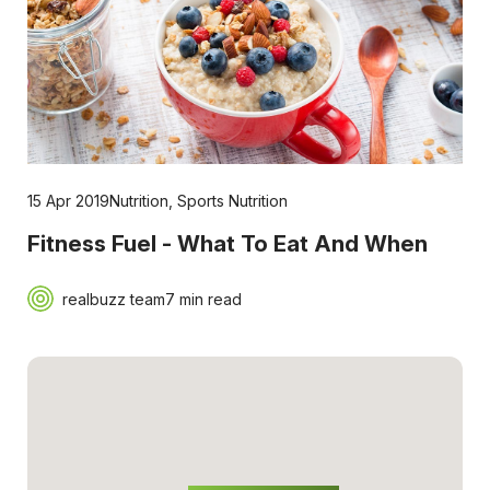
15 Apr 2019
Nutrition
,
Sports Nutrition
Fitness Fuel - What To Eat And When
realbuzz team
7 min read