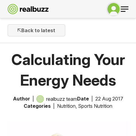
Back to latest
Calculating Your
Energy Needs
Author
Date
22 Aug 2017
realbuzz team
Categories
Nutrition
,
Sports Nutrition