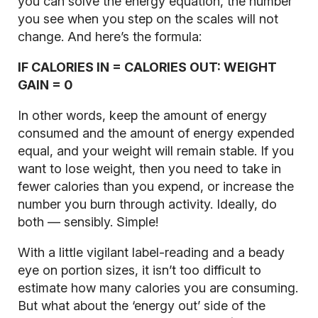
you can solve the energy equation, the number
you see when you step on the scales will not
change. And here’s the formula:
IF CALORIES IN = CALORIES OUT: WEIGHT
GAIN = 0
In other words, keep the amount of energy
consumed and the amount of energy expended
equal, and your weight will remain stable. If you
want to lose weight, then you need to take in
fewer calories than you expend, or increase the
number you burn through activity. Ideally, do
both — sensibly. Simple!
With a little vigilant label-reading and a beady
eye on portion sizes, it isn’t too difficult to
estimate how many calories you are consuming.
But what about the ‘energy out’ side of the