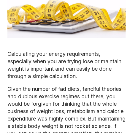
Calculating your energy requirements,
especially when you are trying lose or maintain
weight is important and can easily be done
through a simple calculation.
Given the number of fad diets, fanciful theories
and dubious exercise regimes out there, you
would be forgiven for thinking that the whole
business of weight loss, metabolism and calorie
expenditure was highly complex. But maintaining
a stable body weight is not rocket science. If