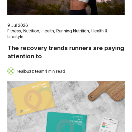
9 Jul 2026
Fitness
,
Nutrition
,
Health
,
Running Nutrition
,
Health &
Lifestyle
The recovery trends runners are paying
attention to
realbuzz team
4 min read