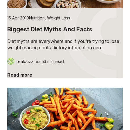
15 Apr 2019
Nutrition
,
Weight Loss
Biggest Diet Myths And Facts
Diet myths are everywhere and if you're trying to lose
weight reading contradictory information can...
realbuzz team
3 min read
Read more