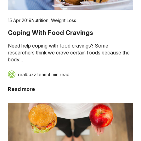
15 Apr 2019
Nutrition
,
Weight Loss
Coping With Food Cravings
Need help coping with food cravings? Some
researchers think we crave certain foods because the
body...
realbuzz team
4 min read
Read more