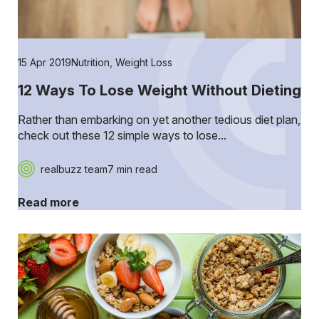
15 Apr 2019
Nutrition
,
Weight Loss
12 Ways To Lose Weight Without Dieting
Rather than embarking on yet another tedious diet plan,
check out these 12 simple ways to lose...
realbuzz team
7 min read
Read more