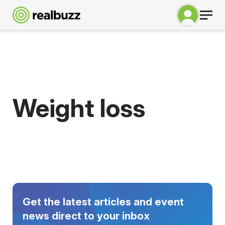
Weight loss
Get the latest articles and event
news direct to your inbox