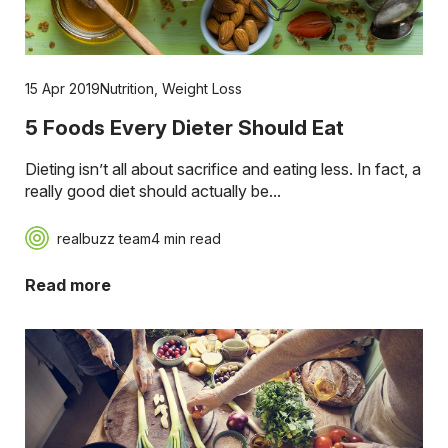
15 Apr 2019
Nutrition
,
Weight Loss
5 Foods Every Dieter Should Eat
Dieting isn’t all about sacrifice and eating less. In fact, a
really good diet should actually be...
realbuzz team
4 min read
Read more