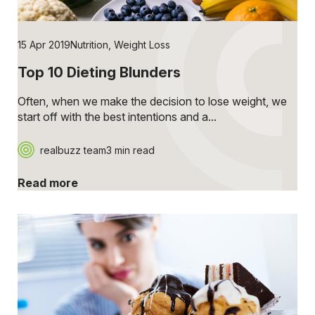
15 Apr 2019
Nutrition
,
Weight Loss
Top 10 Dieting Blunders
Often, when we make the decision to lose weight, we
start off with the best intentions and a...
realbuzz team
3 min read
Read more