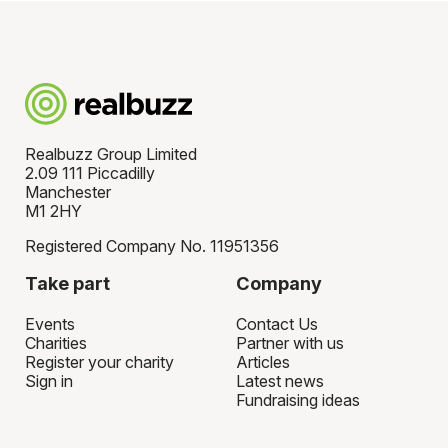
Realbuzz Group Limited
2.09 111 Piccadilly
Manchester
M1 2HY
Registered Company No. 11951356
Take part
Company
Events
Contact Us
Charities
Partner with us
Register your charity
Articles
Sign in
Latest news
Fundraising ideas