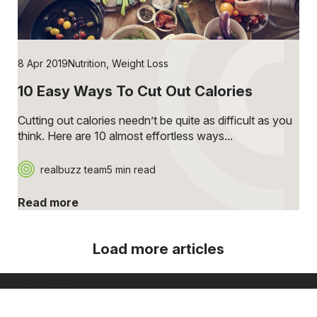
8 Apr 2019
Nutrition
,
Weight Loss
10 Easy Ways To Cut Out Calories
Cutting out calories needn’t be quite as difficult as you
think. Here are 10 almost effortless ways...
realbuzz team
5 min read
Read more
Load more articles
[ Show more ]