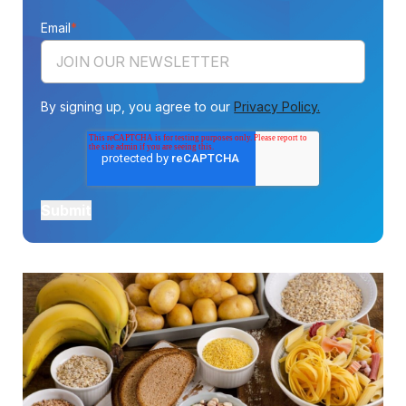
Email
*
By signing up, you agree to our
Privacy Policy.