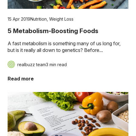
15 Apr 2019
Nutrition
,
Weight Loss
5 Metabolism-Boosting Foods
A fast metabolism is something many of us long for,
but is it really all down to genetics? Before...
realbuzz team
3 min read
Read more