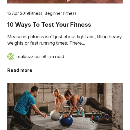
15 Apr 2019
Fitness
,
Beginner Fitness
10 Ways To Test Your Fitness
Measuring fitness isn't just about tight abs, lifting heavy
weights or fast running times. There...
realbuzz team
8 min read
Read more