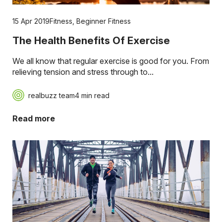
15 Apr 2019
Fitness
,
Beginner Fitness
The Health Benefits Of Exercise
We all know that regular exercise is good for you. From
relieving tension and stress through to...
realbuzz team
4 min read
Read more