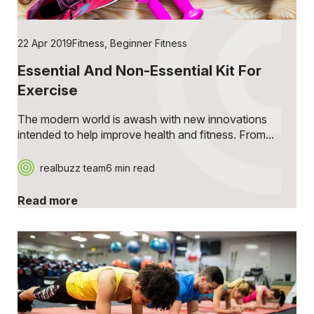
22 Apr 2019
Fitness
,
Beginner Fitness
Essential And Non-Essential Kit For
Exercise
The modern world is awash with new innovations
intended to help improve health and fitness. From...
realbuzz team
6 min read
Read more