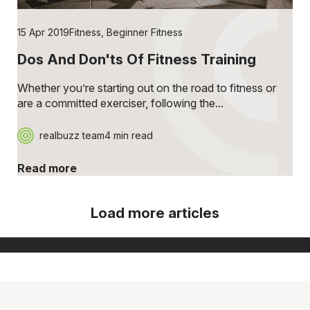
15 Apr 2019
Fitness
,
Beginner Fitness
Dos And Don'ts Of Fitness Training
Whether you’re starting out on the road to fitness or
are a committed exerciser, following the...
realbuzz team
4 min read
Read more
Load more articles
[ Show more ]