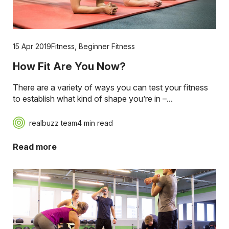
15 Apr 2019
Fitness
,
Beginner Fitness
How Fit Are You Now?
There are a variety of ways you can test your fitness
to establish what kind of shape you’re in –...
realbuzz team
4 min read
Read more