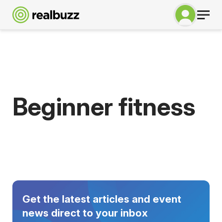
Beginner fitness
Get the latest articles and event
news direct to your inbox