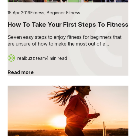
15 Apr 2019
Fitness
,
Beginner Fitness
How To Take Your First Steps To Fitness
Seven easy steps to enjoy fitness for beginners that
are unsure of how to make the most out of a...
realbuzz team
4 min read
Read more