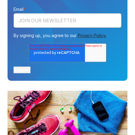
Email
*
By signing up, you agree to our
Privacy Policy.