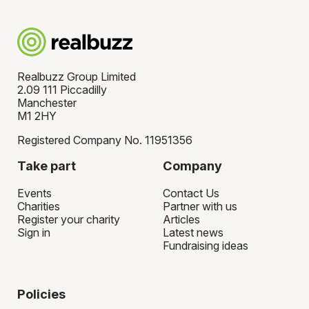
Realbuzz Group Limited
2.09 111 Piccadilly
Manchester
M1 2HY
Registered Company No. 11951356
Take part
Company
Events
Contact Us
Charities
Partner with us
Register your charity
Articles
Sign in
Latest news
Fundraising ideas
Policies