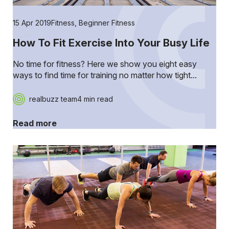
15 Apr 2019
Fitness
,
Beginner Fitness
How To Fit Exercise Into Your Busy Life
No time for fitness? Here we show you eight easy
ways to find time for training no matter how tight...
realbuzz team
4 min read
Read more