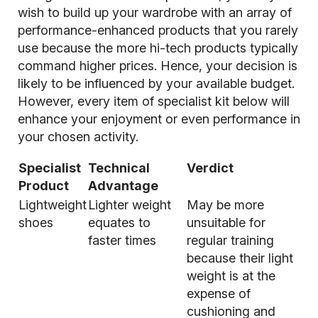
wish to build up your wardrobe with an array of
performance-enhanced products that you rarely
use because the more hi-tech products typically
command higher prices. Hence, your decision is
likely to be influenced by your available budget.
However, every item of specialist kit below will
enhance your enjoyment or even performance in
your chosen activity.
Specialist
Technical
Verdict
Product
Advantage
Lightweight
Lighter weight
May be more
shoes
equates to
unsuitable for
faster times
regular training
because their light
weight is at the
expense of
cushioning and