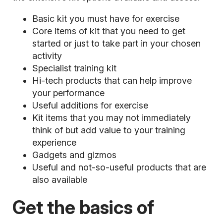
Basic kit you must have for exercise
Core items of kit that you need to get
started or just to take part in your chosen
activity
Specialist training kit
Hi-tech products that can help improve
your performance
Useful additions for exercise
Kit items that you may not immediately
think of but add value to your training
experience
Gadgets and gizmos
Useful and not-so-useful products that are
also available
Get the basics of