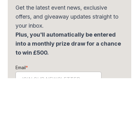
Get the latest event news, exclusive
offers, and giveaway updates straight to
your inbox.
Plus, you'll automatically be entered
into a monthly prize draw for a chance
to win £500.
Email
*
By signing up, you agree to our
Privacy Policy.
Share the offer