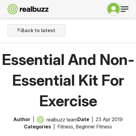
Back to latest
Essential And Non-
Essential Kit For
Exercise
Author
Date
23 Apr 2019
realbuzz team
Categories
Fitness
,
Beginner Fitness