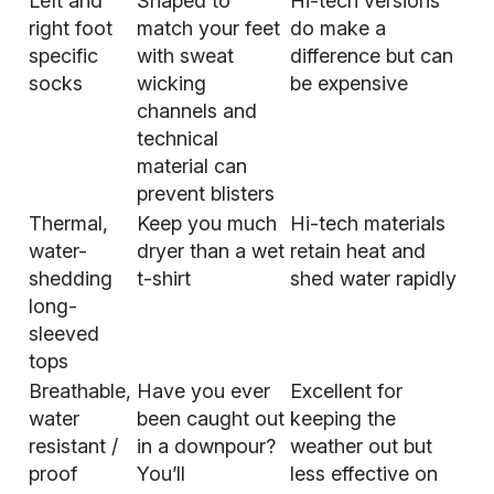
Left and
Shaped to
Hi-tech versions
right foot
match your feet
do make a
specific
with sweat
difference but can
socks
wicking
be expensive
channels and
technical
material can
prevent blisters
Thermal,
Keep you much
Hi-tech materials
water-
dryer than a wet
retain heat and
shedding
t-shirt
shed water rapidly
long-
sleeved
tops
Breathable,
Have you ever
Excellent for
water
been caught out
keeping the
resistant /
in a downpour?
weather out but
proof
You’ll
less effective on