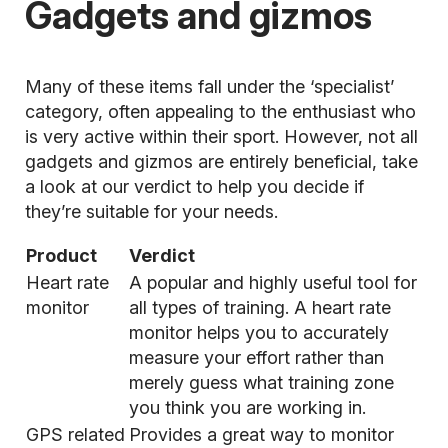
Gadgets and gizmos
Many of these items fall under the ‘specialist’
category, often appealing to the enthusiast who
is very active within their sport. However, not all
gadgets and gizmos are entirely beneficial, take
a look at our verdict to help you decide if
they’re suitable for your needs.
Product
Verdict
Heart rate
A popular and highly useful tool for
monitor
all types of training. A
heart rate
monitor
helps you to accurately
measure your effort rather than
merely guess what training zone
you think you are working in.
GPS related
Provides a great way to monitor