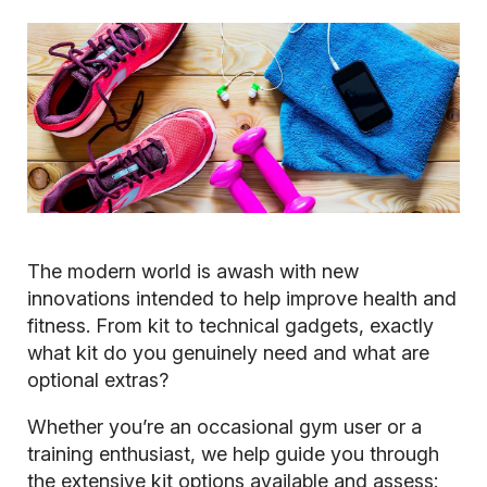
The modern world is awash with new
innovations intended to help improve health and
fitness. From kit to technical gadgets, exactly
what kit do you genuinely need and what are
optional extras?
Whether you’re an occasional gym user or a
training enthusiast, we help guide you through
the extensive kit options available and assess: