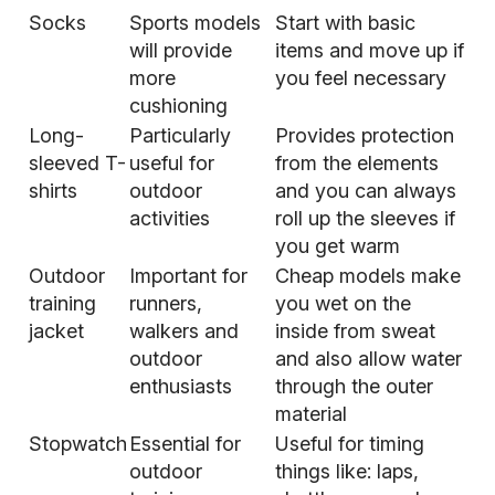
Socks
Sports models
Start with basic
will provide
items and move up if
more
you feel necessary
cushioning
Long-
Particularly
Provides protection
sleeved T-
useful for
from the elements
shirts
outdoor
and you can always
activities
roll up the sleeves if
you get warm
Outdoor
Important for
Cheap models make
training
runners,
you wet on the
jacket
walkers and
inside from sweat
outdoor
and also allow water
enthusiasts
through the outer
material
Stopwatch
Essential for
Useful for timing
outdoor
things like: laps,