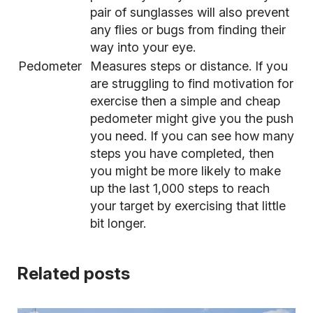
pair of sunglasses will also prevent
any flies or bugs from finding their
way into your eye.
Pedometer
Measures steps or distance. If you
are struggling to find motivation for
exercise then a simple and cheap
pedometer might give you the push
you need. If you can see how many
steps you have completed, then
you might be more likely to make
up the last 1,000 steps to reach
your target by exercising that little
bit longer.
Related posts