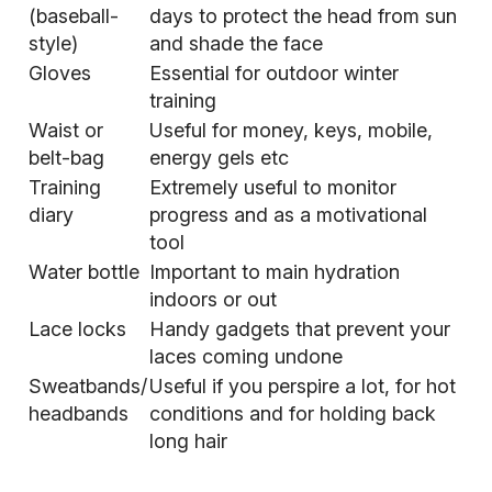
(baseball-
days to protect the head from sun
style)
and shade the face
Gloves
Essential for outdoor winter
training
Waist or
Useful for money, keys, mobile,
belt-bag
energy gels etc
Training
Extremely useful to monitor
diary
progress and as a motivational
tool
Water bottle
Important to main hydration
indoors or out
Lace locks
Handy gadgets that prevent your
laces coming undone
Sweatbands/
Useful if you perspire a lot, for hot
headbands
conditions and for holding back
long hair