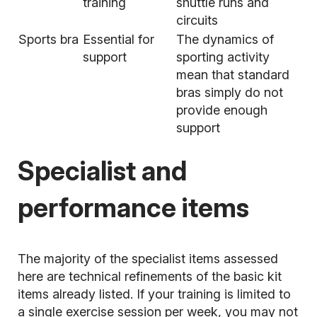
training
shuttle runs and
circuits
Sports bra
Essential for
The dynamics of
support
sporting activity
mean that standard
bras simply do not
provide enough
support
Specialist and
performance items
The majority of the specialist items assessed
here are technical refinements of the basic kit
items already listed. If your training is limited to
a single exercise session per week, you may not