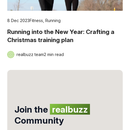
8 Dec 2023
Fitness
,
Running
Running into the New Year: Crafting a
Christmas training plan
realbuzz team
2 min read
Join the
realbuzz
Community