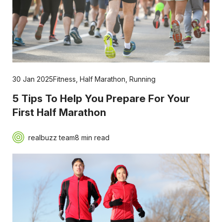
30 Jan 2025
Fitness
,
Half Marathon
,
Running
5 Tips To Help You Prepare For Your
First Half Marathon
realbuzz team
8 min read