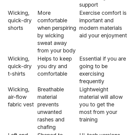
support
Wicking,
More
Exercise comfort is
quick-dry
comfortable
important and
shorts
when perspiring
modern materials
by wicking
aid your enjoyment
sweat away
from your body
Wicking,
Helps to keep
Essential if you are
quick-dry
you dry and
going to be
t-shirts
comfortable
exercising
frequently
Wicking,
Breathable
Lightweight
air-flow
material
material will allow
fabric vest
prevents
you to get the
unwanted
most from your
rashes and
training
chafing