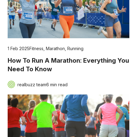
1 Feb 2025
Fitness
,
Marathon
,
Running
How To Run A Marathon: Everything You
Need To Know
realbuzz team
6 min read