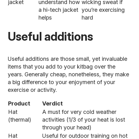
jacket
understand how
wicking sweat if
a hi-tech jacket
you’re exercising
helps
hard
Useful additions
Useful additions are those small, yet invaluable
items that you add to your kitbag over the
years. Generally cheap, nonetheless, they make
a big difference to your enjoyment of your
exercise or activity.
Product
Verdict
Hat
A must for very
cold weather
(thermal)
activities (1/3 of your heat is lost
through your head)
Hat
Useful for outdoor training on hot