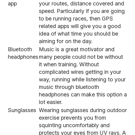
app
your routes, distance covered and
speed. Particularly if you are going
to be running races, then GPS
related apps will give you a good
idea of what time you should be
aiming for on the day.
Bluetooth
Music is a great motivator
and
headphones
many people could not be without
it when training. Without
complicated wires getting in your
way, running while listening to your
music through bluetooth
headphones can make this option a
lot easier.
Sunglasses
Wearing sunglasses during outdoor
exercise prevents you from
squinting uncomfortably and
protects your eyes from UV rays. A