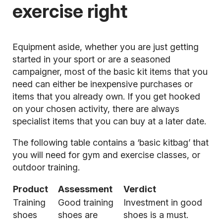
exercise right
Equipment aside, whether you are just getting
started in your sport or are a seasoned
campaigner, most of the basic kit items that you
need can either be inexpensive purchases or
items that you already own. If you get hooked
on your chosen activity, there are always
specialist items that you can buy at a later date.
The following table contains a ‘basic kitbag’ that
you will need for gym and exercise classes, or
outdoor training.
Product
Assessment
Verdict
Training
Good training
Investment in good
shoes
shoes are
shoes is a must.