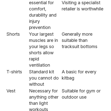
essential for
Visiting a specialist
comfort,
retailer is worthwhile
durability and
injury
prevention
Shorts
Your largest
Generally more
muscles are in
suitable than
your legs so
tracksuit bottoms
shorts allow
rapid
ventilation
T-shirts
Standard kit
A basic for every
you cannot do
kitbag
without
Vest
Necessary for
Suitable for gym or
anything other
outdoor use
than light
workouts