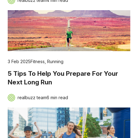
realbuzz team
4 min read
3 Feb 2025
Fitness
,
Running
5 Tips To Help You Prepare For Your
Next Long Run
realbuzz team
6 min read