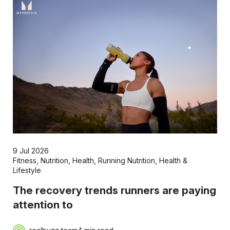
9 Jul 2026
Fitness
,
Nutrition
,
Health
,
Running Nutrition
,
Health &
Lifestyle
The recovery trends runners are paying
attention to