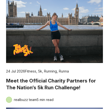
24 Jul 2026
Fitness
,
5k
,
Running
,
Runna
Meet the Official Charity Partners for
The Nation’s 5k Run Challenge!
realbuzz team
5 min read