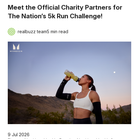
Meet the Official Charity Partners for
The Nation’s 5k Run Challenge!
realbuzz team
5 min read
9 Jul 2026