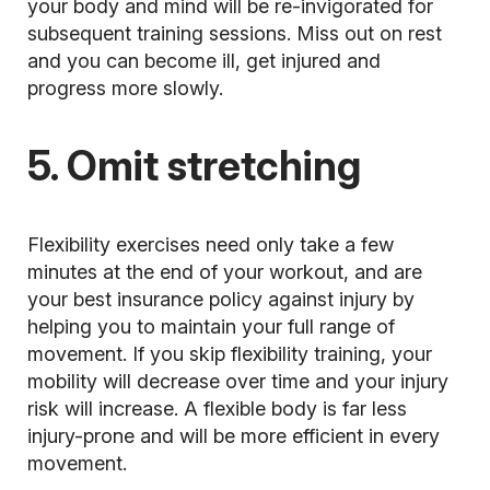
your body and mind will be re-invigorated for
subsequent training sessions. Miss out on rest
and you can become ill, get injured and
progress more slowly.
5. Omit stretching
Flexibility exercises need only take a few
minutes at the end of your workout, and are
your best insurance policy against injury by
helping you to maintain your full range of
movement. If you skip
flexibility training,
your
mobility will decrease over time and your injury
risk will increase. A flexible body is far less
injury-prone and will be more efficient in every
movement.