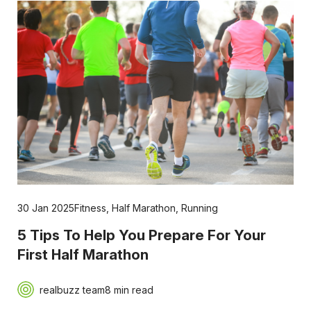
30 Jan 2025
Fitness
,
Half Marathon
,
Running
5 Tips To Help You Prepare For Your
First Half Marathon
realbuzz team
8 min read