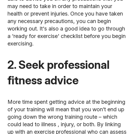
may need to take in order to maintain your
health or prevent injuries. Once you have taken
any necessary precautions, you can begin
working out. It's also a good idea to go through
a 'ready for exercise' checklist before you begin
exercising.
2. Seek professional
fitness advice
More time spent getting advice at the beginning
of your training will mean that you won’t end up
going down the wrong training route – which
could lead to
illness
, injury, or both. By linking
up with an exercise professional who can assess