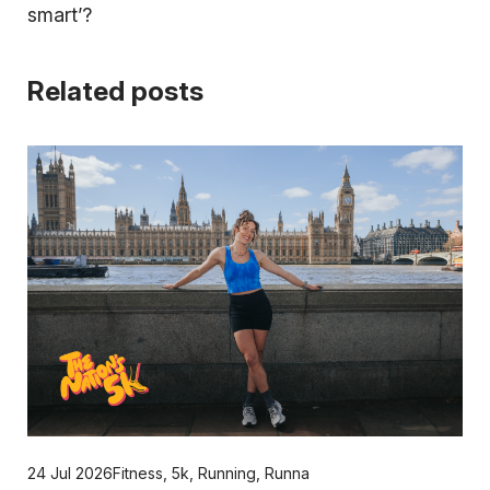
smart’?
Related posts
24 Jul 2026
Fitness
,
5k
,
Running
,
Runna