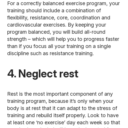
For a correctly balanced exercise program, your
training should include a combination of
flexibility, resistance, core, coordination and
cardiovascular exercises. By keeping your
program balanced, you will build all-round
strength – which will help you to progress faster
than if you focus all your training on a single
discipline such as resistance training.
4. Neglect rest
Rest is the most important component of any
training program, because it’s only when your
body is at rest that it can adapt to the stress of
training and rebuild itself properly. Look to have
at least one ‘no exercise’ day each week so that