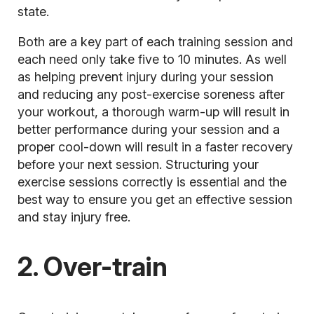
state.
Both are a key part of each training session and
each need only take five to 10 minutes. As well
as helping prevent injury during your session
and reducing any post-exercise soreness after
your workout, a thorough warm-up will result in
better performance during your session and a
proper cool-down will result in a faster recovery
before your next session. Structuring your
exercise sessions correctly is essential and the
best way to ensure you get an effective session
and stay injury free.
2. Over-train