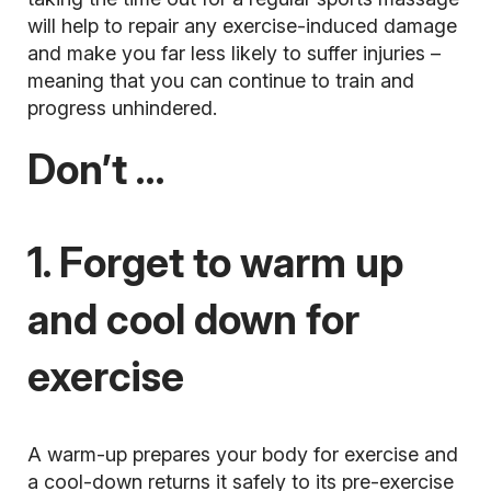
will help to repair any exercise-induced damage
and make you far less likely to suffer injuries –
meaning that you can continue to train and
progress unhindered.
Don’t …
1. Forget to warm up
and cool down for
exercise
A warm-up prepares your body for exercise and
a cool-down returns it safely to its pre-exercise