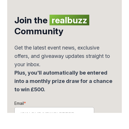
Join the
realbuzz
Community
Get the latest event news, exclusive
offers, and giveaway updates straight to
your inbox.
Plus, you'll automatically be entered
into a monthly prize draw for a chance
to win £500.
Email
*