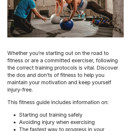
Whether you’re starting out on the road to
fitness or are a committed exerciser, following
the correct training protocols is vital. Discover
the dos and don’ts of fitness to help you
maintain your motivation and keep yourself
injury-free.
This fitness guide includes information on:
Starting out training safely
Avoiding injury when exercising
The fastest way to progress in your