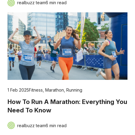
realbuzz team
6 min read
1 Feb 2025
Fitness
,
Marathon
,
Running
How To Run A Marathon: Everything You
Need To Know
realbuzz team
6 min read