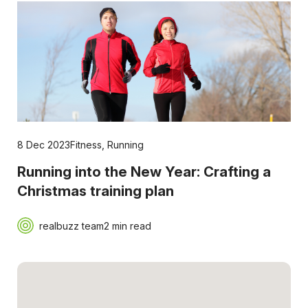
8 Dec 2023
Fitness
,
Running
Running into the New Year: Crafting a
Christmas training plan
realbuzz team
2 min read