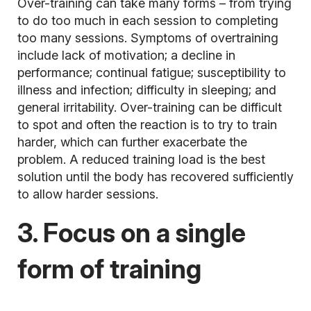
Over-training can take many forms – from trying
to do too much in each session to completing
too many sessions. Symptoms of overtraining
include lack of motivation; a decline in
performance; continual fatigue; susceptibility to
illness and infection; difficulty in sleeping; and
general irritability. Over-training can be difficult
to spot and often the reaction is to try to train
harder, which can further exacerbate the
problem. A reduced training load is the best
solution until the body has recovered sufficiently
to allow harder sessions.
3. Focus on a single
form of training