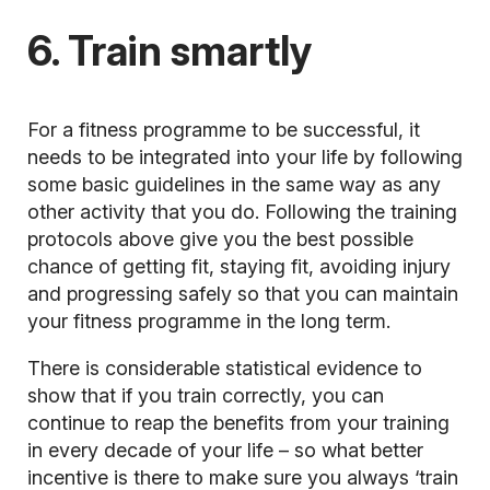
6. Train smartly
For a fitness programme to be successful, it
needs to be integrated into your life by following
some basic guidelines in the same way as any
other activity that you do. Following the training
protocols above give you the best possible
chance of getting fit, staying fit, avoiding injury
and progressing safely so that you can maintain
your fitness programme in the long term.
There is considerable statistical evidence to
show that if you train correctly, you can
continue to reap the benefits from your training
in every decade of your life – so what better
incentive is there to make sure you always ‘train