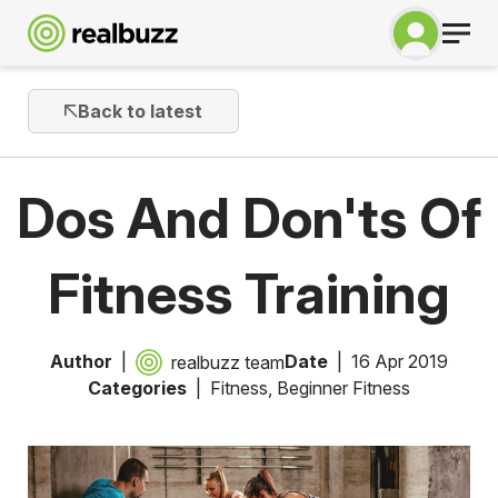
Back to latest
Dos And Don'ts Of
Fitness Training
Author
Date
16 Apr 2019
realbuzz team
Categories
Fitness
,
Beginner Fitness