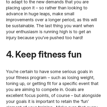
to adapt to the new demands that you are
placing upon it – so rather than looking to
advance in huge leaps, make small
improvements over a longer period, as this will
be sustainable. The last thing you want when
your enthusiasm is running high is to get an
injury because you’ve pushed too hard!
4. Keep fitness fun
You’re certain to have some serious goals in
your fitness program – such as losing weight,
toning up, or getting fit for a specific event that
you are aiming to compete in. Goals are
excellent focus points, of course – but alongside
your goals it is important to retain the
‘fun’