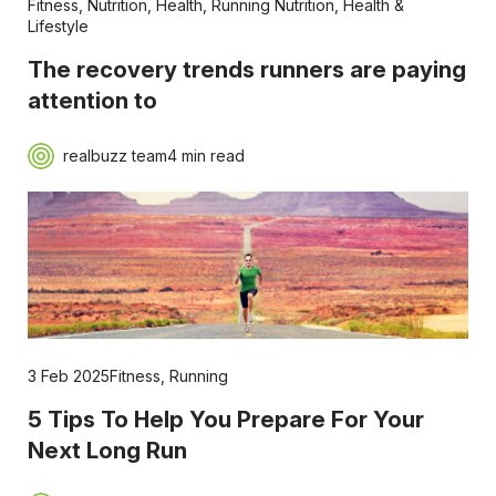
Fitness
,
Nutrition
,
Health
,
Running Nutrition
,
Health &
Lifestyle
The recovery trends runners are paying
attention to
realbuzz team
4 min read
3 Feb 2025
Fitness
,
Running
5 Tips To Help You Prepare For Your
Next Long Run