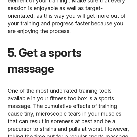
element of your training
. Make sure that every
session is enjoyable as well as target-
orientated, as this way you will get more out of
your training and progress faster because you
are enjoying the process.
5. Get a sports
massage
One of the most underrated training tools
available in your fitness toolbox is a
sports
massage.
The cumulative effects of training
cause tiny, microscopic tears in your muscles
that can result in soreness at best and be a
precursor to strains and pulls at worst. However,
taking the time out for a regular sports massage