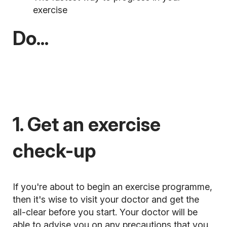
exercise
Do...
1. Get an exercise
check-up
If you're about to begin an exercise programme,
then it's wise to visit your doctor and get the
all-clear before you start. Your doctor will be
able to advise you on any precautions that you