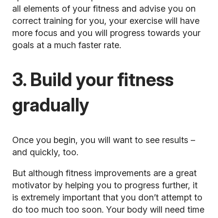
all elements of your fitness and advise you on
correct training for you, your exercise will have
more focus and you will progress towards your
goals at a much faster rate.
3. Build your fitness
gradually
Once you begin, you will want to see results –
and quickly, too.
But although fitness improvements are a great
motivator by helping you to progress further, it
is extremely important that you don’t attempt to
do too much too soon. Your body will need time