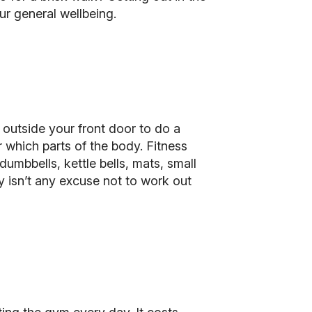
ur general wellbeing.
 outside your front door to do a
 which parts of the body. Fitness
mbbells, kettle bells, mats, small
ly isn’t any excuse not to work out