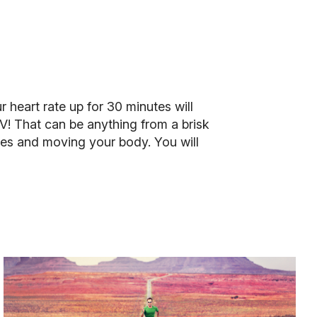
r heart rate up for 30 minutes will
V! That can be anything from a brisk
ies and moving your body. You will