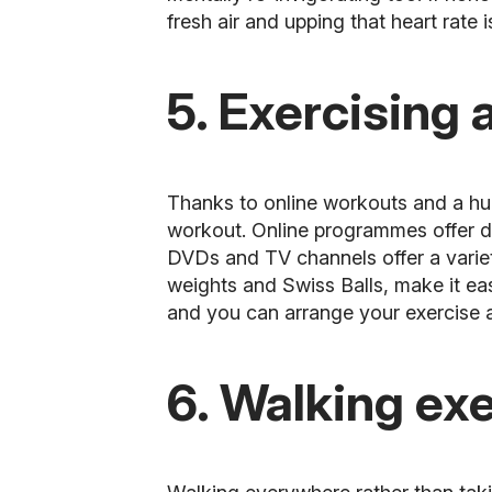
fresh air and upping that heart rate
5. Exercising
Thanks to online workouts and a huge
workout. Online programmes offer de
DVDs and TV channels offer a variet
weights and Swiss Balls, make it eas
and you can arrange your exercise a
6. Walking ex