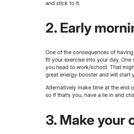
and stick to it.
2. Early morni
One of the consequences of having a 
fit your exercise into your day. One
you head to work/school. That might 
great energy-booster and will start 
Alternatively make time at the end o
so if that’s you, have a lie in and c
3. Make your 