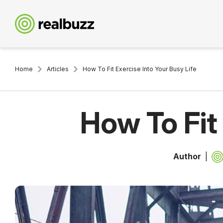
Home
Articles
How To Fit Exercise Into Your Busy Life
How To Fit
Author