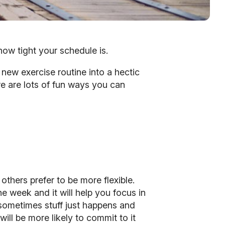
how tight your schedule is.
 new exercise routine into a hectic
re are lots of fun ways you can
thers prefer to be more flexible.
e week and it will help you focus in
sometimes stuff just happens and
ill be more likely to commit to it