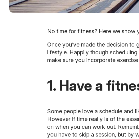
No time for fitness? Here we show y
Once you’ve made the decision to get
lifestyle. Happily though scheduling
make sure you incorporate exercise 
1. Have a fitn
Some people love a schedule and lik
However if time really is of the es
on when you can work out. Remember
you have to skip a session, but by w