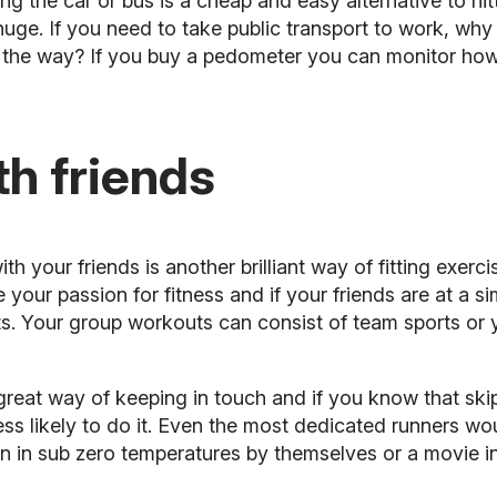
g the car or bus is a cheap and easy alternative to hit
huge. If you need to take public transport to work, why 
of the way? If you buy a pedometer you can monitor h
th friends
ith your friends
is another brilliant way of fitting exerci
 your passion for fitness and if your friends are at a sim
s. Your group workouts can consist of team sports or 
 great way of keeping in touch and if you know that skip
ss likely to do it. Even the most dedicated runners wo
 in sub zero temperatures by themselves or a movie in