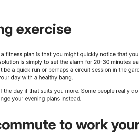
ng exercise
fitness plan is that you might quickly notice that you 
 solution is simply to set the alarm for 20-30 minutes e
be a quick run or perhaps a circuit session in the gard
your day with a healthy bang.
f the day if that suits you more. Some people really do 
hange your evening plans instead.
commute to work you