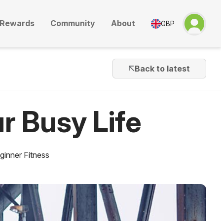
Rewards
Community
About
GBP
Back to latest
r Busy Life
ginner Fitness