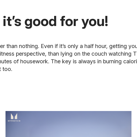
 it’s good for you!
than nothing. Even if it’s only a half hour, getting you
fitness perspective, than lying on the couch watching T
inutes of housework. The key is always in burning calor
t too.