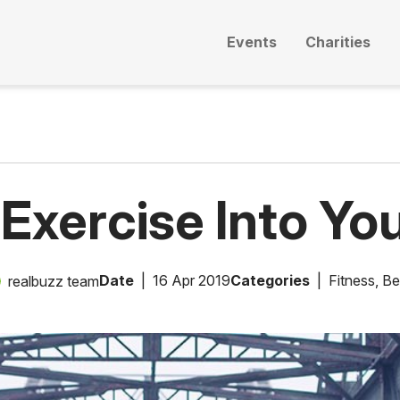
Events
Charities
 Exercise Into You
Date
16 Apr 2019
Categories
Fitness
,
Be
realbuzz team