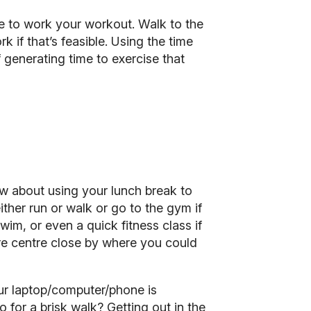
te to work your workout. Walk to the
ork
if that’s feasible. Using the time
 generating time to exercise that
ow about using your lunch break to
ther run or walk or go to the gym if
wim, or even a quick fitness class if
sure centre close by where you could
ur laptop/computer/phone is
 for a brisk walk? Getting out in the