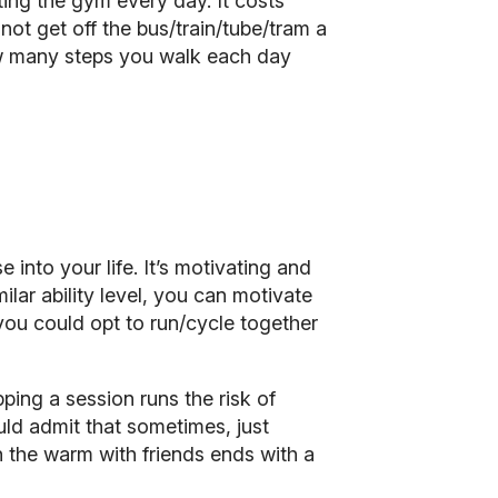
ting the gym every day. It costs
not get off the bus/train/tube/tram a
ow many steps you walk each day
se into your life. It’s motivating and
ilar ability level, you can motivate
you could opt to run/cycle together
ping a session runs the risk of
uld admit that sometimes, just
 the warm with friends ends with a