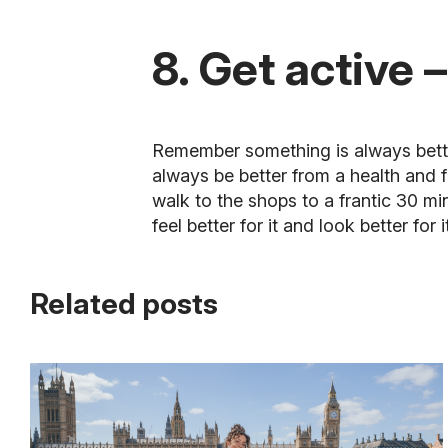
8. Get active –
Remember something is always better 
always be better from a health and 
walk to the shops to a frantic 30 m
feel better for it and look better for i
Related posts