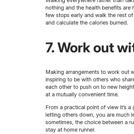
Walking everywhere rather than takin
nothing and the health benefits are 
few stops early and walk the rest 
and calculate the calories burned.
7. Work out wi
Making arrangements to
work out w
inspiring to be with others who share
each other to push on to new height
at a mutually convenient time.
From a practical point of view it’s a
letting others down, you are much le
sometimes, the choice between a run
stay at home runner.