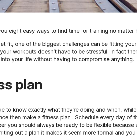
ou eight easy ways to find time for training no matter 
 fit, one of the biggest challenges can be fitting your
 your workouts doesn’t have to be stressful, in fact the
into your life without having to compromise anything.
ess plan
e to know exactly what they’re doing and when, while o
sence then make a
fitness plan
. Schedule every day of th
 you should always be ready to be flexible because 
riting out a plan it makes it seem more formal and you w