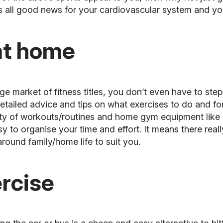
 is all good news for your cardiovascular system and yo
 at home
 market of fitness titles, you don’t even have to step
tailed advice and tips on what exercises to do and for
y of workouts/routines and home gym equipment like du
y to organise your time and effort. It means there real
round family/home life to suit you.
ercise