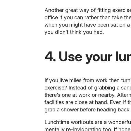
Another great way of fitting exerci
office if you can rather than take 
when you might have been sat on a b
you didn’t think you had.
4. Use your lu
If you live miles from work then tur
exercise? Instead of grabbing a san
there’s one at work or nearby. Alter
facilities are close at hand. Even if
grab a shower before heading back 
Lunchtime workouts are a wonderful
mentally re-invigorating too. If none