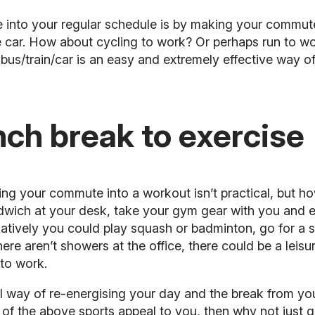
se into your regular schedule is by making your commu
the car. How about cycling to work? Or perhaps
run to w
us/train/car is an easy and extremely effective way of
nch break to exercise
ning your commute into a workout isn’t practical, but h
dwich at your desk, take your gym gear with you and ei
natively you could play
squash
or badminton, go for a s
 there aren’t showers at the office, there could be a lei
to work.
 way of re-energising your day and the break from yo
 of the above sports appeal to you, then why not just go