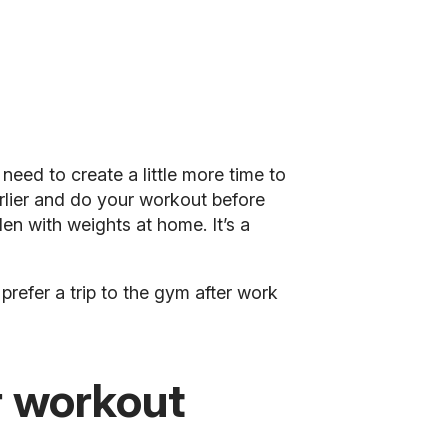
need to create a little more time to
arlier and do your workout before
en with weights at home. It’s a
prefer a trip to the gym after work
r workout