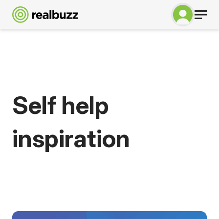
Self help
inspiration