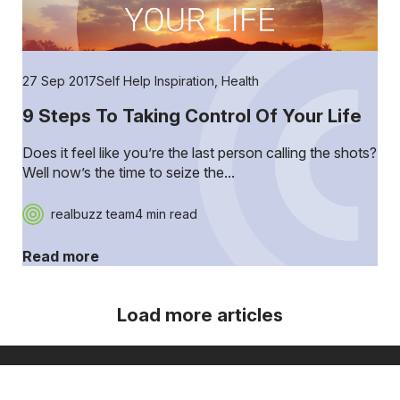
27 Sep 2017
Self Help Inspiration
,
Health
9 Steps To Taking Control Of Your Life
Does it feel like you’re the last person calling the shots?
Well now’s the time to seize the...
realbuzz team
4 min read
Read more
Load more articles
[ Show more ]