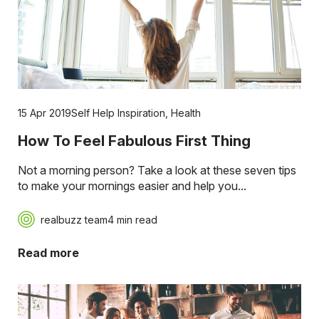
15 Apr 2019
Self Help Inspiration
,
Health
How To Feel Fabulous First Thing
Not a morning person? Take a look at these seven tips
to make your mornings easier and help you...
realbuzz team
4 min read
Read more