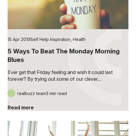
15 Apr 2019
Self Help Inspiration
,
Health
5 Ways To Beat The Monday Morning
Blues
Ever get that Friday feeling and wish it could last
forever? By trying out some of our clever...
realbuzz team
3 min read
Read more