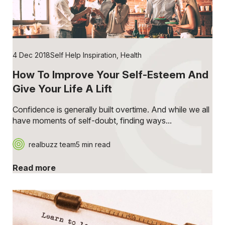
4 Dec 2018
Self Help Inspiration
,
Health
How To Improve Your Self-Esteem And
Give Your Life A Lift
Confidence is generally built overtime. And while we all
have moments of self-doubt, finding ways...
realbuzz team
5 min read
Read more