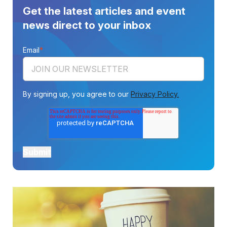
Get the latest articles and event
news direct to your inbox
Email
*
By signing up, you agree to our
Privacy Policy.