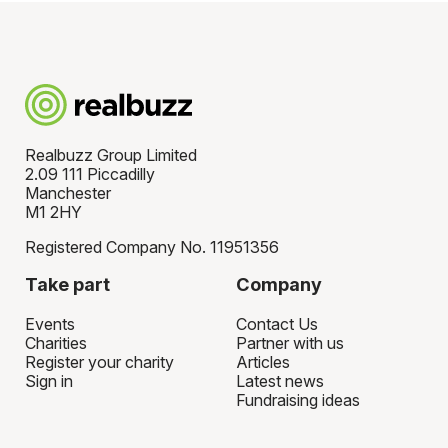
Realbuzz Group Limited
2.09 111 Piccadilly
Manchester
M1 2HY
Registered Company No. 11951356
Take part
Company
Events
Contact Us
Charities
Partner with us
Register your charity
Articles
Sign in
Latest news
Fundraising ideas