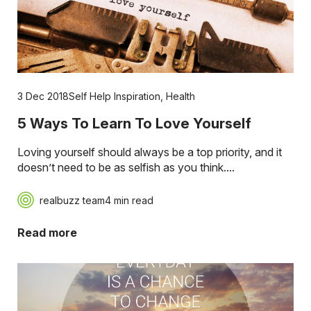
3 Dec 2018
Self Help Inspiration
,
Health
5 Ways To Learn To Love Yourself
Loving yourself should always be a top priority, and it
doesn’t need to be as selfish as you think....
realbuzz team
4 min read
Read more